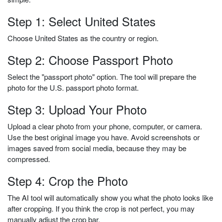
Step 1: Select United States
Choose United States as the country or region.
Step 2: Choose Passport Photo
Select the "passport photo" option. The tool will prepare the
photo for the U.S. passport photo format.
Step 3: Upload Your Photo
Upload a clear photo from your phone, computer, or camera.
Use the best original image you have. Avoid screenshots or
images saved from social media, because they may be
compressed.
Step 4: Crop the Photo
The AI tool will automatically show you what the photo looks like
after cropping. If you think the crop is not perfect, you may
manually adjust the crop bar.