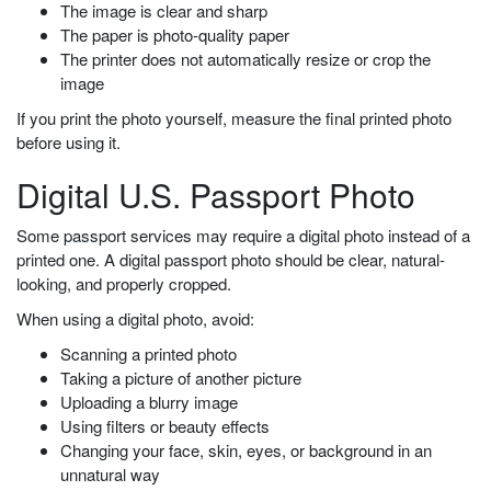
The image is clear and sharp
The paper is photo-quality paper
The printer does not automatically resize or crop the
image
If you print the photo yourself, measure the final printed photo
before using it.
Digital U.S. Passport Photo
Some passport services may require a digital photo instead of a
printed one. A digital passport photo should be clear, natural-
looking, and properly cropped.
When using a digital photo, avoid:
Scanning a printed photo
Taking a picture of another picture
Uploading a blurry image
Using filters or beauty effects
Changing your face, skin, eyes, or background in an
unnatural way