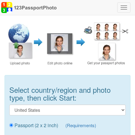
Toggl
navig
Select country/region and photo
type, then click Start:
Passport (2 x 2 inch)
(Requirements)