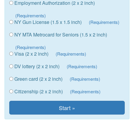
Employment Authorization (2 x 2 inch)
(Requirements)
NY Gun License (1.5 x 1.5 inch)
(Requirements)
NY MTA Metrocard for Seniors (1.5 x 2 inch)
(Requirements)
Visa (2 x 2 inch)
(Requirements)
DV lottery (2 x 2 inch)
(Requirements)
Green card (2 x 2 inch)
(Requirements)
Citizenship (2 x 2 inch)
(Requirements)