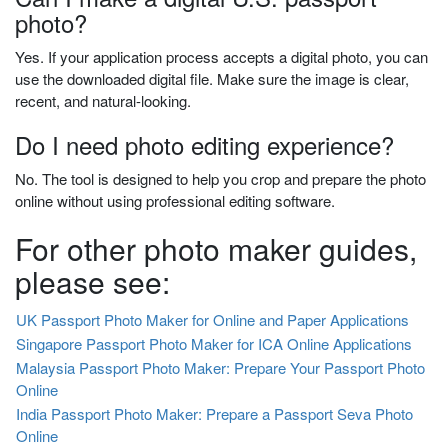
photo?
Yes. If your application process accepts a digital photo, you can
use the downloaded digital file. Make sure the image is clear,
recent, and natural-looking.
Do I need photo editing experience?
No. The tool is designed to help you crop and prepare the photo
online without using professional editing software.
For other photo maker guides,
please see:
UK Passport Photo Maker for Online and Paper Applications
Singapore Passport Photo Maker for ICA Online Applications
Malaysia Passport Photo Maker: Prepare Your Passport Photo
Online
India Passport Photo Maker: Prepare a Passport Seva Photo
Online