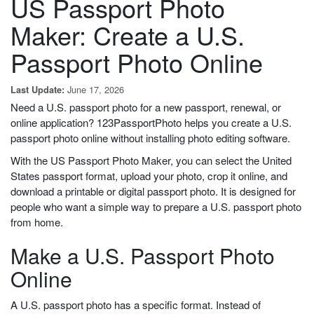
US Passport Photo
Maker: Create a U.S.
Passport Photo Online
June 17, 2026
Last Update:
Need a U.S. passport photo for a new passport, renewal, or
online application? 123PassportPhoto helps you create a U.S.
passport photo online without installing photo editing software.
With the US Passport Photo Maker, you can select the United
States passport format, upload your photo, crop it online, and
download a printable or digital passport photo. It is designed for
people who want a simple way to prepare a U.S. passport photo
from home.
Make a U.S. Passport Photo
Online
A U.S. passport photo has a specific format. Instead of