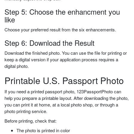
Step 5: Choose the enhancment you
like
Choose your preferred result from the six enhancements.
Step 6: Download the Result
Download the finished photo. You can use the file for printing or
keep a digital version if your application process requires a
digital photo.
Printable U.S. Passport Photo
If you need a printed passport photo, 123PassportPhoto can
help you prepare a printable layout. After downloading the photo,
you can print it at home, at a local photo shop, or through a
photo printing service.
Before printing, check that:
The photo is printed in color