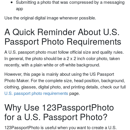
Submitting a photo that was compressed by a messaging
app
Use the original digital image whenever possible.
A Quick Reminder About U.S.
Passport Photo Requirements
A U.S. passport photo must follow official size and quality rules.
In general, the photo should be a 2 x 2 inch color photo, taken
recently, with a plain white or off-white background.
However, this page is mainly about using the US Passport
Photo Maker. For the complete size, head position, background,
clothing, glasses, digital photo, and printing details, check our full
U.S. passport photo requirements
page.
Why Use 123PassportPhoto
for a U.S. Passport Photo?
123PassportPhoto is useful when you want to create a U.S.