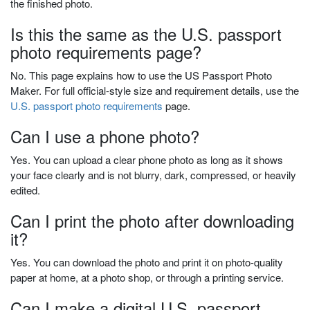
the finished photo.
Is this the same as the U.S. passport
photo requirements page?
No. This page explains how to use the US Passport Photo
Maker. For full official-style size and requirement details, use the
U.S. passport photo requirements
page.
Can I use a phone photo?
Yes. You can upload a clear phone photo as long as it shows
your face clearly and is not blurry, dark, compressed, or heavily
edited.
Can I print the photo after downloading
it?
Yes. You can download the photo and print it on photo-quality
paper at home, at a photo shop, or through a printing service.
Can I make a digital U.S. passport