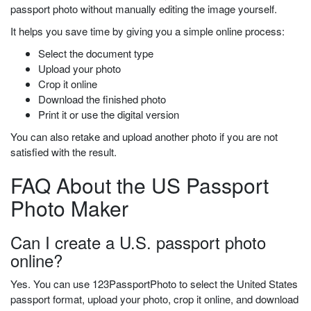
passport photo without manually editing the image yourself.
It helps you save time by giving you a simple online process:
Select the document type
Upload your photo
Crop it online
Download the finished photo
Print it or use the digital version
You can also retake and upload another photo if you are not
satisfied with the result.
FAQ About the US Passport
Photo Maker
Can I create a U.S. passport photo
online?
Yes. You can use 123PassportPhoto to select the United States
passport format, upload your photo, crop it online, and download