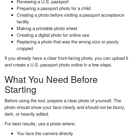
Renewing a U.S. passport
Preparing a passport photo for a child
Creating a photo before visiting a passport acceptance
facility
Making a printable photo sheet
Creating a digital photo for online use
Replacing a photo that was the wrong size or poorly
cropped
If you already have a clear front-facing photo, you can upload it
and create a U.S. passport photo online in a few steps.
What You Need Before
Starting
Before using the tool, prepare a clear photo of yourself. The
photo should show your face clearly and should not be blurry,
dark, or heavily edited.
For best results, use a photo where:
You face the camera directly