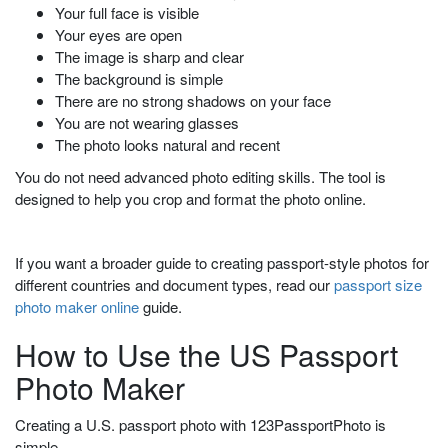
Your full face is visible
Your eyes are open
The image is sharp and clear
The background is simple
There are no strong shadows on your face
You are not wearing glasses
The photo looks natural and recent
You do not need advanced photo editing skills. The tool is
designed to help you crop and format the photo online.
If you want a broader guide to creating passport-style photos for
different countries and document types, read our
passport size
photo maker online
guide.
How to Use the US Passport
Photo Maker
Creating a U.S. passport photo with 123PassportPhoto is
simple.