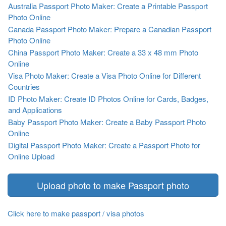
Australia Passport Photo Maker: Create a Printable Passport
Photo Online
Canada Passport Photo Maker: Prepare a Canadian Passport
Photo Online
China Passport Photo Maker: Create a 33 x 48 mm Photo
Online
Visa Photo Maker: Create a Visa Photo Online for Different
Countries
ID Photo Maker: Create ID Photos Online for Cards, Badges,
and Applications
Baby Passport Photo Maker: Create a Baby Passport Photo
Online
Digital Passport Photo Maker: Create a Passport Photo for
Online Upload
Upload photo to make Passport photo
Click here to make passport / visa photos