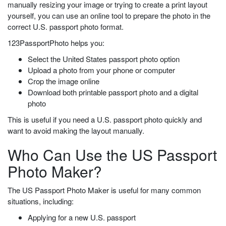
manually resizing your image or trying to create a print layout
yourself, you can use an online tool to prepare the photo in the
correct U.S. passport photo format.
123PassportPhoto helps you:
Select the United States passport photo option
Upload a photo from your phone or computer
Crop the image online
Download both printable passport photo and a digital
photo
This is useful if you need a U.S. passport photo quickly and
want to avoid making the layout manually.
Who Can Use the US Passport
Photo Maker?
The US Passport Photo Maker is useful for many common
situations, including:
Applying for a new U.S. passport