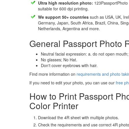
Ultra high resolution photo:
123PassportPhoto 
suitable for 600 dpi printing.
We support 50+ countries
such as USA, UK, Irel
Germany, Japan, South Africa, Brazil, China, Sin
Netherlands, Argentina and more.
General Passport Photo 
Neutral facial expression: a. do not open mouth;
No glasses; No Hat.
Don't cover eyebrows with hair.
Find more information on
requirements and photo takin
If you need to edit your photo, you can use our
free ph
How to Print Passport Ph
Color Printer
Download the 4R sheet with multiple photos.
Check the requirements and use correct 4R photo