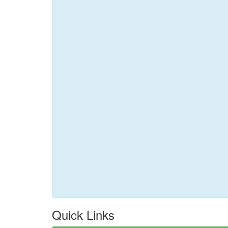
Quick Links