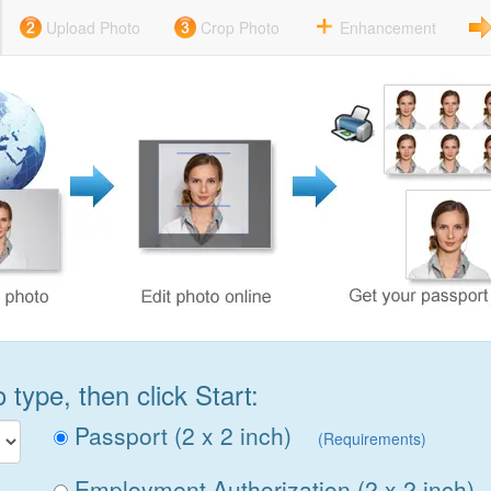
Upload Photo
Crop Photo
Enhancement
type, then click Start:
Passport (2 x 2 inch)
(Requirements)
Employment Authorization (2 x 2 inch)