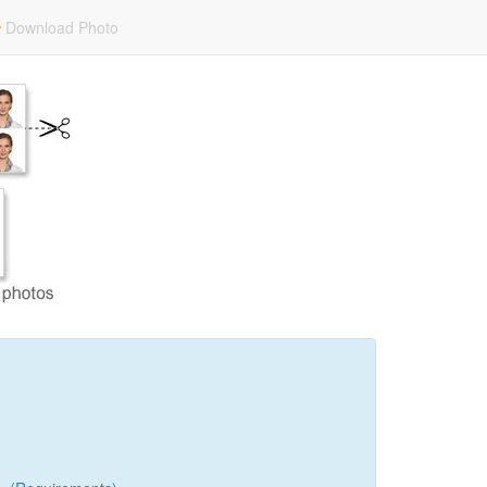
Download Photo