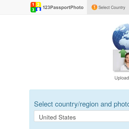
Select Country
Select country/region and photo 