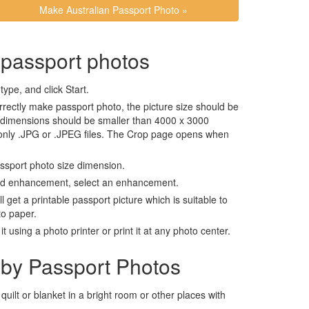
Make Australian Passport Photo »
 passport photos
ype, and click Start.
rrectly make passport photo, the picture size should be
 dimensions should be smaller than 4000 x 3000
 only .JPG or .JPEG files. The Crop page opens when
assport photo size dimension.
nd enhancement, select an enhancement.
ll get a printable passport picture which is suitable to
to paper.
t using a photo printer or print it at any photo center.
by Passport Photos
 quilt or blanket in a bright room or other places with