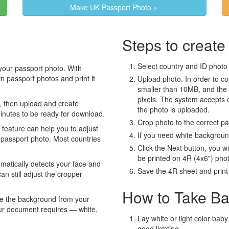
Make UK Passport Photo »
Steps to create
Select country and ID photo t
your passport photo. With
 passport photos and print it
Upload photo. In order to co
smaller than 10MB, and the
pixels. The system accepts
, then upload and create
the photo is uploaded.
minutes to be ready for download.
Crop photo to the correct p
eature can help you to adjust
If you need white backgrou
 passport photo. Most countries
Click the Next button, you wi
be printed on 4R (4x6") pho
atically detects your face and
Save the 4R sheet and print i
an still adjust the cropper
How to Take Ba
e the background from your
our document requires — white,
Lay white or light color baby
good lighting.