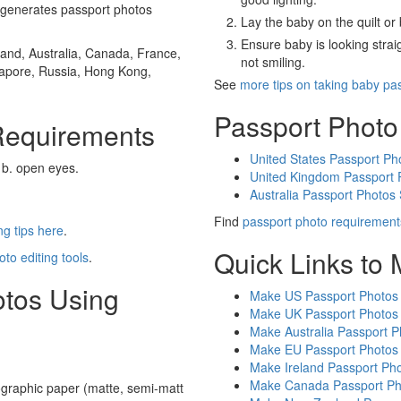
generates passport photos
Lay the baby on the quilt or 
Ensure baby is looking stra
and, Australia, Canada, France,
not smiling.
gapore, Russia, Hong Kong,
See
more tips on taking baby pa
Passport Photo
Requirements
United States Passport Ph
 b. open eyes.
United Kingdom Passport 
Australia Passport Photos
Find
passport photo requirement
g tips here
.
Quick Links to
oto editing tools
.
otos Using
Make US Passport Photos
Make UK Passport Photos
Make Australia Passport P
Make EU Passport Photos
Make Ireland Passport Ph
Make Canada Passport Ph
graphic paper (matte, semi-matt