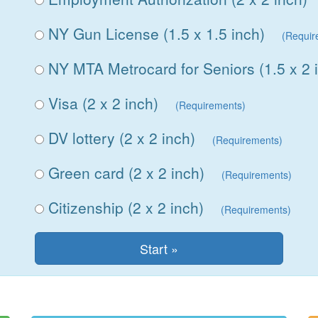
NY Gun License (1.5 x 1.5 inch)
(Requir
NY MTA Metrocard for Seniors (1.5 x 2 
Visa (2 x 2 inch)
(Requirements)
DV lottery (2 x 2 inch)
(Requirements)
Green card (2 x 2 inch)
(Requirements)
Citizenship (2 x 2 inch)
(Requirements)