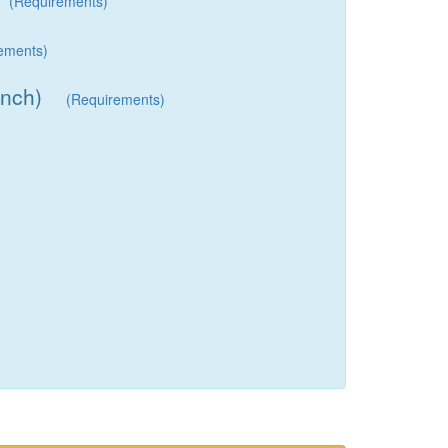
(Requirements)
ements)
inch)
(Requirements)