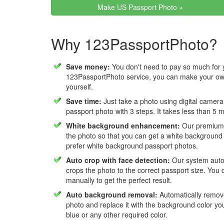
Make US Passport Photo »
Why 123PassportPhoto?
Save money:
You don't need to pay so much for 
123PassportPhoto service, you can make your own
yourself.
Save time:
Just take a photo using digital camera
passport photo with 3 steps. It takes less than 5 
White background enhancement:
Our premium f
the photo so that you can get a white background
prefer white background passport photos.
Auto crop with face detection:
Our system autom
crops the photo to the correct passport size. You c
manually to get the perfect result.
Auto background removal:
Automatically remov
photo and replace it with the background color y
blue or any other required color.