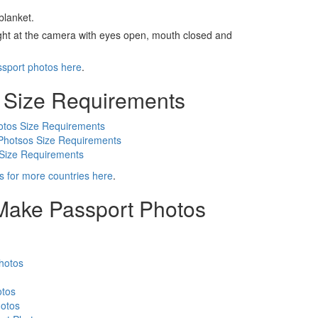
blanket.
ight at the camera with eyes open, mouth closed and
ssport photos here
.
 Size Requirements
otos Size Requirements
Photsos Size Requirements
 Size Requirements
s for more countries here
.
 Make Passport Photos
hotos
otos
otos