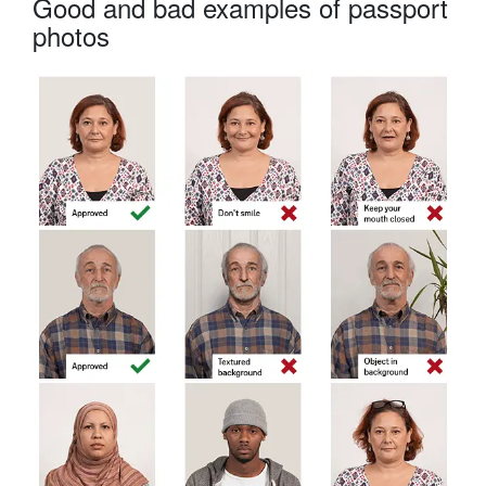
Good and bad examples of passport
photos