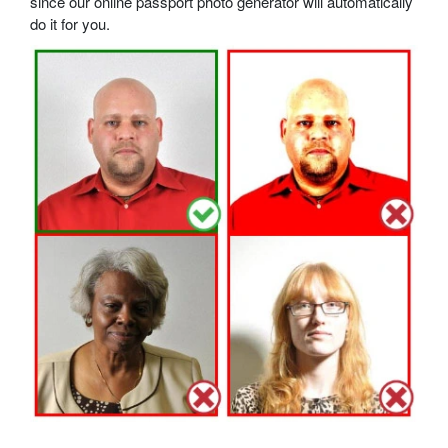
since our online passport photo generator will automatically
do it for you.