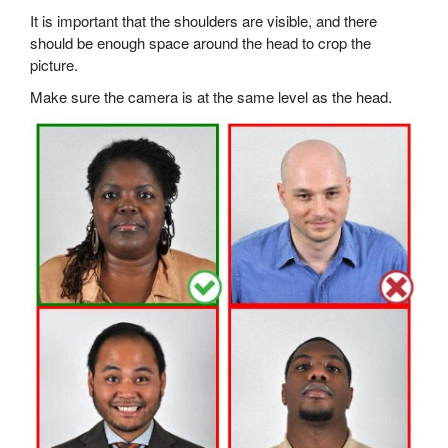
It is important that the shoulders are visible, and there
should be enough space around the head to crop the
picture.
Make sure the camera is at the same level as the head.