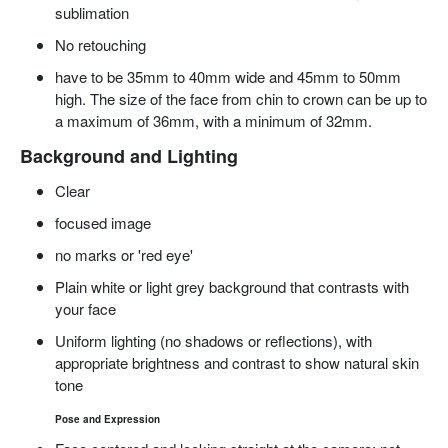
sublimation
No retouching
have to
be 35mm to 40mm wide and 45mm to 50mm
high.
The size of the face from
chin to crown can be up to
a maximum of 36mm, with a minimum of 32mm.
Background and
Lighting
Clear
focused
image
no
marks or 'red eye'
Plain white or light grey background that contrasts with
your face
Uniform lighting (no shadows or reflections), with
appropriate brightness and contrast to show natural skin
tone
Pose and Expression