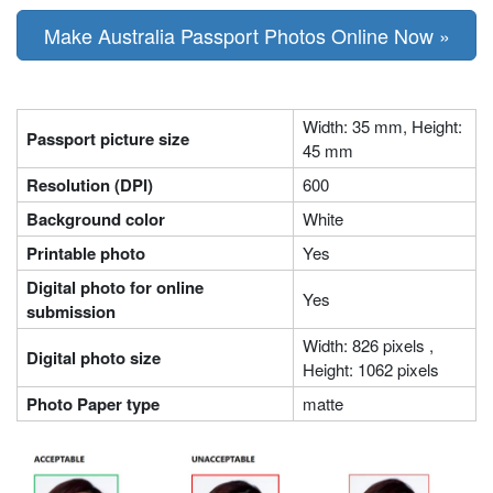
Make Australia Passport Photos Online Now »
Width: 35 mm, Height:
Passport picture size
45 mm
Resolution (DPI)
600
Background color
White
Printable photo
Yes
Digital photo for online
Yes
submission
Width: 826 pixels ,
Digital photo size
Height: 1062 pixels
Photo Paper type
matte