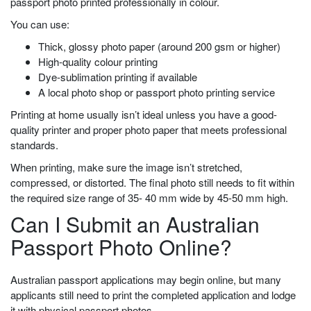
passport photo printed professionally in colour.
You can use:
Thick, glossy photo paper (around 200 gsm or higher)
High-quality colour printing
Dye-sublimation printing if available
A local photo shop or passport photo printing service
Printing at home usually isn’t ideal unless you have a good-
quality printer and proper photo paper that meets professional
standards.
When printing, make sure the image isn’t stretched,
compressed, or distorted. The final photo still needs to fit within
the required size range of 35- 40 mm wide by 45-50 mm high.
Can I Submit an Australian
Passport Photo Online?
Australian passport applications may begin online, but many
applicants still need to print the completed application and lodge
it with physical passport photos.