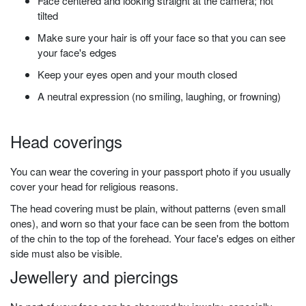
Face centered and looking straight at the camera; not
tilted
Make sure your hair is off your face so that you can see
your face's edges
Keep your eyes open and your mouth closed
A neutral expression (no smiling, laughing, or frowning)
Head
coverings
You can wear the covering in your passport photo if you usually
cover your head for religious reasons.
The head covering must be plain, without patterns (even small
ones), and worn so that your face can be seen from the bottom
of the chin to the top of the forehead. Your face's edges on either
side must also be visible.
Jewellery and piercings