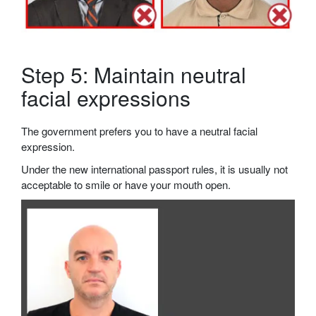
Step 5: Maintain neutral
facial expressions
The government prefers you to have a neutral facial
expression.
Under the new international passport rules, it is usually not
acceptable to smile or have your mouth open.