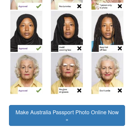
Make Australia Passport Photo Online Now
»