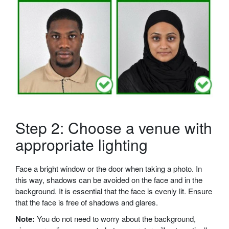
Step 2: Choose a venue with
appropriate lighting
Face a bright window or the door when taking a photo. In
this way, shadows can be avoided on the face and in the
background. It is essential that the face is evenly lit. Ensure
that the face is free of shadows and glares.
Note:
You do not need to worry about the background,