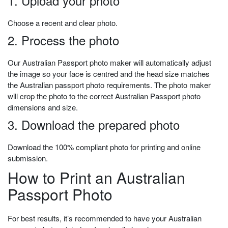
1. Upload your photo
Choose a recent and clear photo.
2. Process the photo
Our Australian Passport photo maker will automatically adjust
the image so your face is centred and the head size matches
the Australian passport photo requirements. The photo maker
will crop the photo to the correct Australian Passport photo
dimensions and size.
3. Download the prepared photo
Download the 100% compliant photo for printing and online
submission.
How to Print an Australian
Passport Photo
For best results, it’s recommended to have your Australian