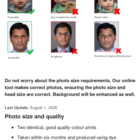
Do not worry about the photo size requirements. Our online
tool makes correct photos, ensuring the photo size and
head size are correct. Background will be enhanced as well.
August 1, 2026
Last Update:
Photo size and quality
Two identical,
good
quality colour prints
Taken within six months and produced using dye