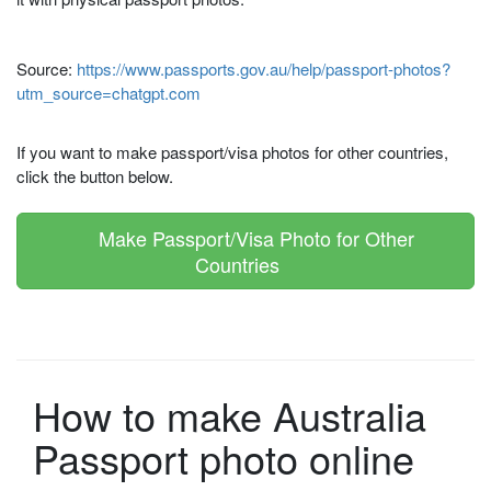
Source:
https://www.passports.gov.au/help/passport-photos?
utm_source=chatgpt.com
If you want to make passport/visa photos for other countries,
click the button below.
Make Passport/Visa Photo for Other
Countries
How to make Australia
Passport photo online