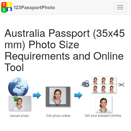
Toggl
navig
Australia Passport (35x45
mm) Photo Size
Requirements and Online
Tool