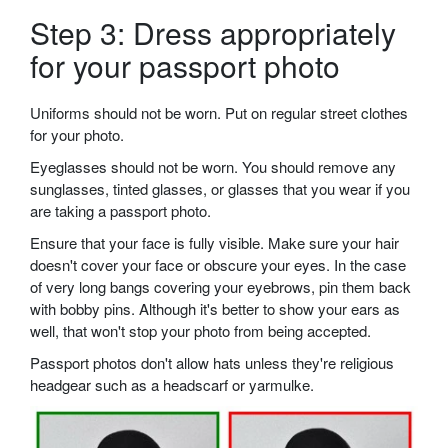
Step 3: Dress appropriately
for your passport photo
Uniforms should not be worn. Put on regular street clothes
for your photo.
Eyeglasses should not be worn. You should remove any
sunglasses, tinted glasses, or glasses that you wear if you
are taking a passport photo.
Ensure that your face is fully visible. Make sure your hair
doesn't cover your face or obscure your eyes. In the case
of very long bangs covering your eyebrows, pin them back
with bobby pins. Although it's better to show your ears as
well, that won't stop your photo from being accepted.
Passport photos don't allow hats unless they're religious
headgear such as a headscarf or yarmulke.