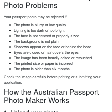
Photo Problems
Your passport photo may be rejected if:
The photo is blurry or low quality
Lighting is too dark or too bright
The face is not centred or properly sized
The background is not plain
Shadows appear on the face or behind the head
Eyes are closed or hair covers the eyes
The image has been heavily edited or retouched
The printed size or paper is incorrect
The photo is older than six months
Check the image carefully before printing or submitting your
application.
How the Australian Passport
Photo Maker Works