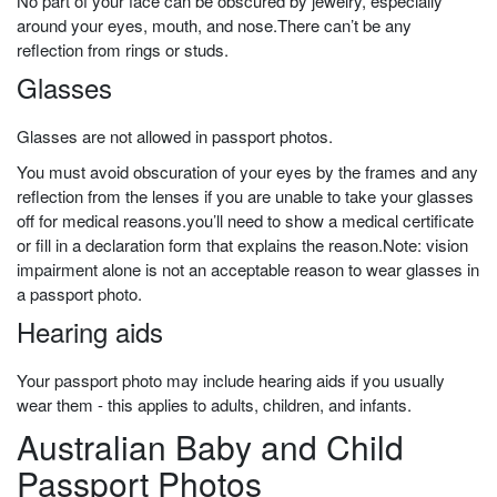
No part of your face can be obscured by jewelry, especially
around your eyes, mouth, and nose.
There can’t be any
reflection from rings or studs.
Glasses
Glasses are not allowed in passport photos.
You must avoid obscuration of your eyes by the frames and any
reflection from the lenses if you are unable to take your glasses
off for medical reasons.
you’ll
need to show a medical certificate
or fill in a declaration form that explains the reason.Note: vision
impairment alone is not an acceptable reason to wear glasses in
a passport photo.
Hearing aids
Your passport photo may include hearing aids if you usually
wear them - this applies to adults, children, and infants.
Australian Baby and Child
Passport Photos