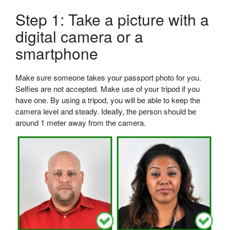
Step 1: Take a picture with a
digital camera or a
smartphone
Make sure someone takes your passport photo for you.
Selfies are not accepted. Make use of your tripod if you
have one. By using a tripod, you will be able to keep the
camera level and steady. Ideally, the person should be
around 1 meter away from the camera.