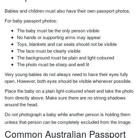
Babies and children must also have their own passport photos.
For baby passport photos:
The baby must be the only person visible
No hands or supporting arms may appear
Toys, blankets and car seats should not be visible
The face must be clearly visible
The background must be plain and light coloured
The photo must be sharp and well lit
Very young babies do not always need to have their eyes fully
open. However, both eyes should be visible whenever possible.
Place the baby on a plain light-coloured sheet and take the photo
from directly above. Make sure there are no strong shadows
around the head.
Do not photograph a baby while another person is holding them
unless that person can be completely excluded from the image.
Common Australian Passport