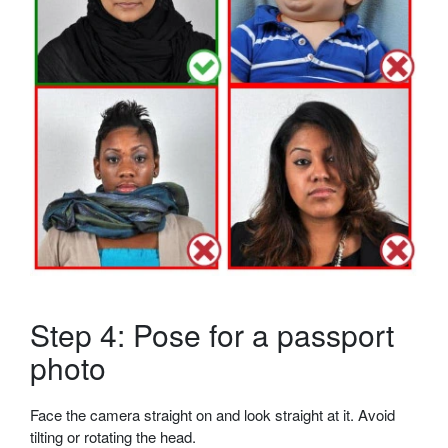
Step 4: Pose for a passport
photo
Face the camera straight on and look straight at it. Avoid
tilting or rotating the head.