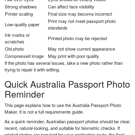
Strong shadows
Can affect face visibility
Printer scaling
Final size may become incorrect
Print may not meet passport photo
Low-quality paper
standards
Ink marks or
Printed photo may be rejected
scratches
Old photo
May not show current appearance
Compressed image
May print with poor quality
If the photo has several issues, take a new photo rather than
trying to repair it with editing.
Quick Australia Passport Photo
Reminder
This page explains how to use the Australia Passport Photo
Maker. It is not a full requirements guide.
As a quick reminder, Australian passport photos should be clear,
recent, natural-looking, and suitable for biometric checks. If
printed photos are required for your application route, the final