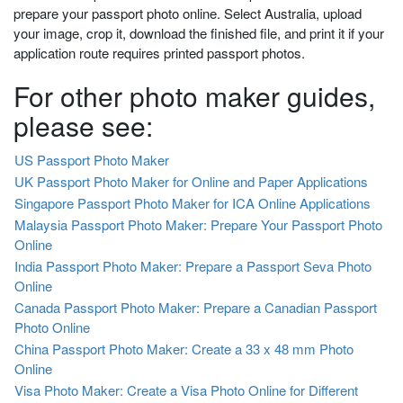
prepare your passport photo online. Select Australia, upload
your image, crop it, download the finished file, and print it if your
application route requires printed passport photos.
For other photo maker guides,
please see:
US Passport Photo Maker
UK Passport Photo Maker for Online and Paper Applications
Singapore Passport Photo Maker for ICA Online Applications
Malaysia Passport Photo Maker: Prepare Your Passport Photo
Online
India Passport Photo Maker: Prepare a Passport Seva Photo
Online
Canada Passport Photo Maker: Prepare a Canadian Passport
Photo Online
China Passport Photo Maker: Create a 33 x 48 mm Photo
Online
Visa Photo Maker: Create a Visa Photo Online for Different