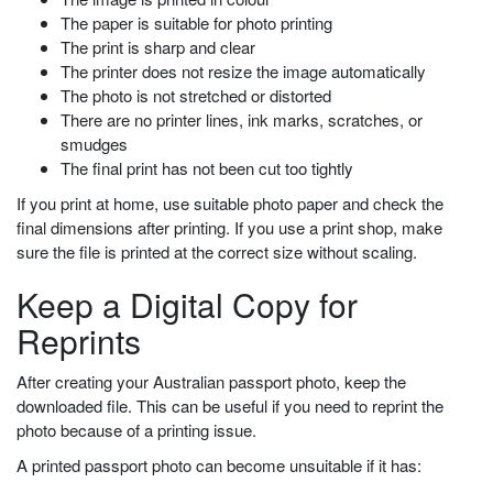
The paper is suitable for photo printing
The print is sharp and clear
The printer does not resize the image automatically
The photo is not stretched or distorted
There are no printer lines, ink marks, scratches, or
smudges
The final print has not been cut too tightly
If you print at home, use suitable photo paper and check the
final dimensions after printing. If you use a print shop, make
sure the file is printed at the correct size without scaling.
Keep a Digital Copy for
Reprints
After creating your Australian passport photo, keep the
downloaded file. This can be useful if you need to reprint the
photo because of a printing issue.
A printed passport photo can become unsuitable if it has: