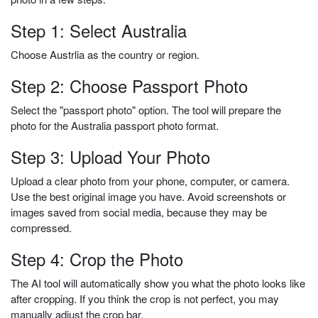
Step 1: Select Australia
Choose Austrlia as the country or region.
Step 2: Choose Passport Photo
Select the "passport photo" option. The tool will prepare the
photo for the Australia passport photo format.
Step 3: Upload Your Photo
Upload a clear photo from your phone, computer, or camera.
Use the best original image you have. Avoid screenshots or
images saved from social media, because they may be
compressed.
Step 4: Crop the Photo
The AI tool will automatically show you what the photo looks like
after cropping. If you think the crop is not perfect, you may
manually adjust the crop bar.