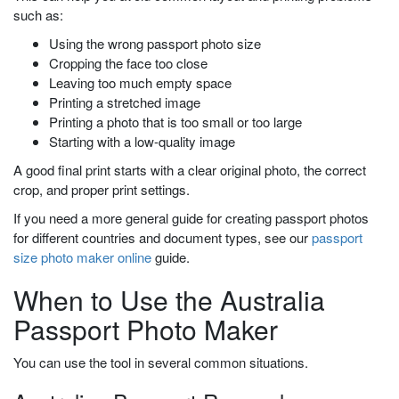
such as:
Using the wrong passport photo size
Cropping the face too close
Leaving too much empty space
Printing a stretched image
Printing a photo that is too small or too large
Starting with a low-quality image
A good final print starts with a clear original photo, the correct
crop, and proper print settings.
If you need a more general guide for creating passport photos
for different countries and document types, see our
passport
size photo maker online
guide.
When to Use the Australia
Passport Photo Maker
You can use the tool in several common situations.