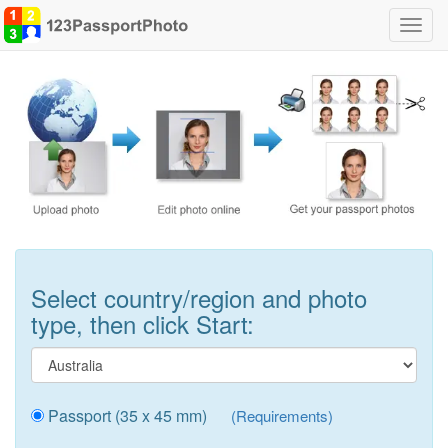
Toggl
navig
Select country/region and photo
type, then click Start:
Passport (35 x 45 mm)
(Requirements)