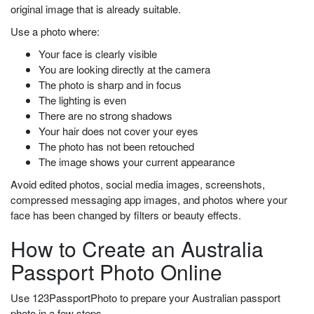
original image that is already suitable.
Use a photo where:
Your face is clearly visible
You are looking directly at the camera
The photo is sharp and in focus
The lighting is even
There are no strong shadows
Your hair does not cover your eyes
The photo has not been retouched
The image shows your current appearance
Avoid edited photos, social media images, screenshots,
compressed messaging app images, and photos where your
face has been changed by filters or beauty effects.
How to Create an Australia
Passport Photo Online
Use 123PassportPhoto to prepare your Australian passport
photo in a few steps.