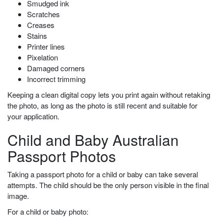
Smudged ink
Scratches
Creases
Stains
Printer lines
Pixelation
Damaged corners
Incorrect trimming
Keeping a clean digital copy lets you print again without retaking
the photo, as long as the photo is still recent and suitable for
your application.
Child and Baby Australian
Passport Photos
Taking a passport photo for a child or baby can take several
attempts. The child should be the only person visible in the final
image.
For a child or baby photo: