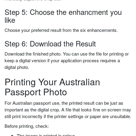
Step 5: Choose the enhancment you
like
Choose your preferred result from the six enhancements.
Step 6: Download the Result
Download the finished photo. You can use the file for printing or
keep a digital version if your application process requires a
digital photo.
Printing Your Australian
Passport Photo
For Australian passport use, the printed result can be just as
important as the digital crop. A file that looks fine on screen may
still print incorrectly if the printer settings or paper are unsuitable.
Before printing, check:
The image is printed in colour