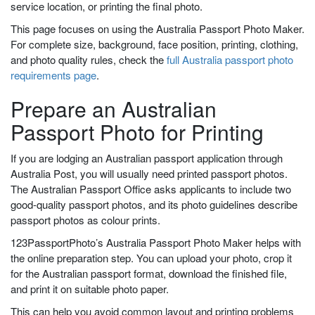
service location, or printing the final photo.
This page focuses on using the Australia Passport Photo Maker.
For complete size, background, face position, printing, clothing,
and photo quality rules, check the
full Australia passport photo
requirements page
.
Prepare an Australian
Passport Photo for Printing
If you are lodging an Australian passport application through
Australia Post, you will usually need printed passport photos.
The Australian Passport Office asks applicants to include two
good-quality passport photos, and its photo guidelines describe
passport photos as colour prints.
123PassportPhoto’s Australia Passport Photo Maker helps with
the online preparation step. You can upload your photo, crop it
for the Australian passport format, download the finished file,
and print it on suitable photo paper.
This can help you avoid common layout and printing problems