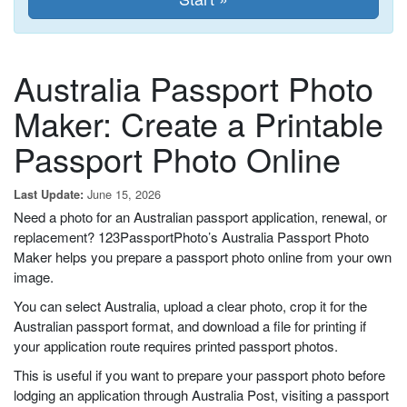
Australia Passport Photo
Maker: Create a Printable
Passport Photo Online
June 15, 2026
Last Update:
Need a photo for an Australian passport application, renewal, or
replacement? 123PassportPhoto’s Australia Passport Photo
Maker helps you prepare a passport photo online from your own
image.
You can select Australia, upload a clear photo, crop it for the
Australian passport format, and download a file for printing if
your application route requires printed passport photos.
This is useful if you want to prepare your passport photo before
lodging an application through Australia Post, visiting a passport