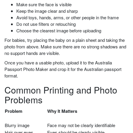
Make sure the face is visible
Keep the image clear and sharp
Avoid toys, hands, arms, or other people in the frame
Do not use filters or retouching
Choose the clearest image before uploading
For babies, try placing the baby on a plain sheet and taking the
photo from above. Make sure there are no strong shadows and
no support hands are visible.
Once you have a usable photo, upload it to the Australia
Passport Photo Maker and crop it for the Australian passport
format.
Common Printing and Photo
Problems
Problem
Why It Matters
Blurry image
Face may not be clearly identifiable
Hair over eyes
Eyes should be clearly visible