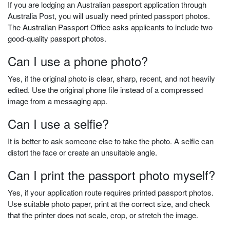
If you are lodging an Australian passport application through
Australia Post, you will usually need printed passport photos.
The Australian Passport Office asks applicants to include two
good-quality passport photos.
Can I use a phone photo?
Yes, if the original photo is clear, sharp, recent, and not heavily
edited. Use the original phone file instead of a compressed
image from a messaging app.
Can I use a selfie?
It is better to ask someone else to take the photo. A selfie can
distort the face or create an unsuitable angle.
Can I print the passport photo myself?
Yes, if your application route requires printed passport photos.
Use suitable photo paper, print at the correct size, and check
that the printer does not scale, crop, or stretch the image.