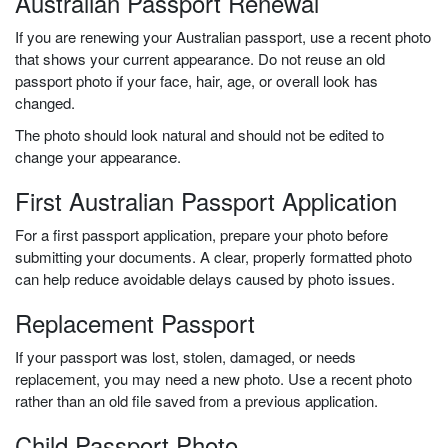
Australian Passport Renewal
If you are renewing your Australian passport, use a recent photo
that shows your current appearance. Do not reuse an old
passport photo if your face, hair, age, or overall look has
changed.
The photo should look natural and should not be edited to
change your appearance.
First Australian Passport Application
For a first passport application, prepare your photo before
submitting your documents. A clear, properly formatted photo
can help reduce avoidable delays caused by photo issues.
Replacement Passport
If your passport was lost, stolen, damaged, or needs
replacement, you may need a new photo. Use a recent photo
rather than an old file saved from a previous application.
Child Passport Photo