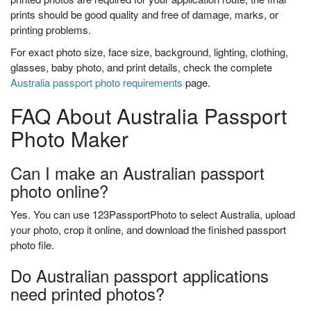
prints should be good quality and free of damage, marks, or
printing problems.
For exact photo size, face size, background, lighting, clothing,
glasses, baby photo, and print details, check the complete
Australia passport photo requirements
page.
FAQ About Australia Passport
Photo Maker
Can I make an Australian passport
photo online?
Yes. You can use 123PassportPhoto to select Australia, upload
your photo, crop it online, and download the finished passport
photo file.
Do Australian passport applications
need printed photos?