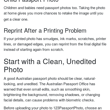
Children and babies need passport photos too. Taking the photo
at home gives you more chances to retake the image until you
get a clear one.
Reprint After a Printing Problem
If your printed photo has smudges, ink marks, scratches, printer
lines, or damaged edges, you can reprint from the final digital file
instead of starting again from scratch.
Start with a Clean, Unedited
Photo
A good Australian passport photo should be clear, natural-
looking, and unedited. The Australian Passport Office has
warned that even small edits, such as smoothing skin,
brightening the background, removing shadows, or changing
facial details, can cause problems with biometric checks.
Before uploading your photo to 123PassportPhoto, choose an