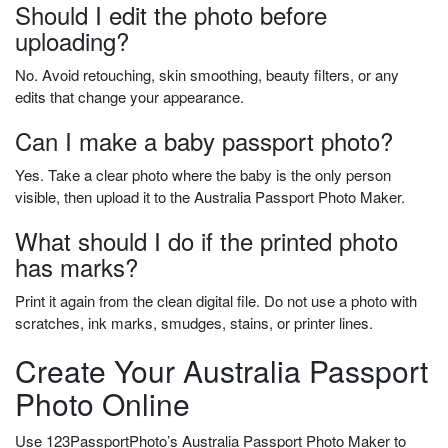
Should I edit the photo before
uploading?
No. Avoid retouching, skin smoothing, beauty filters, or any
edits that change your appearance.
Can I make a baby passport photo?
Yes. Take a clear photo where the baby is the only person
visible, then upload it to the Australia Passport Photo Maker.
What should I do if the printed photo
has marks?
Print it again from the clean digital file. Do not use a photo with
scratches, ink marks, smudges, stains, or printer lines.
Create Your Australia Passport
Photo Online
Use 123PassportPhoto’s Australia Passport Photo Maker to