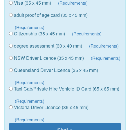
Visa (35 x 45 mm)
(Requirements)
adult proof of age card (35 x 45 mm)
(Requirements)
Citizenship (35 x 45 mm)
(Requirements)
degree assessment (30 x 40 mm)
(Requirements)
NSW Driver Licence (35 x 45 mm)
(Requirements)
Queensland Driver Licence (35 x 45 mm)
(Requirements)
Taxi Cab/Private Hire Vehicle ID Card (65 x 65 mm)
(Requirements)
Victoria Driver Licence (35 x 45 mm)
(Requirements)