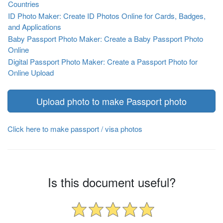
Countries
ID Photo Maker: Create ID Photos Online for Cards, Badges,
and Applications
Baby Passport Photo Maker: Create a Baby Passport Photo
Online
Digital Passport Photo Maker: Create a Passport Photo for
Online Upload
Upload photo to make Passport photo
Click here to make passport / visa photos
Is this document useful?