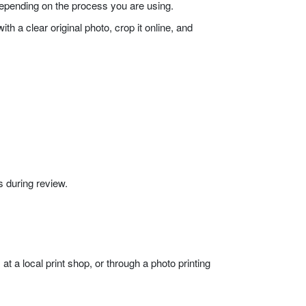
 depending on the process you are using.
h a clear original photo, crop it online, and
 during review.
at a local print shop, or through a photo printing