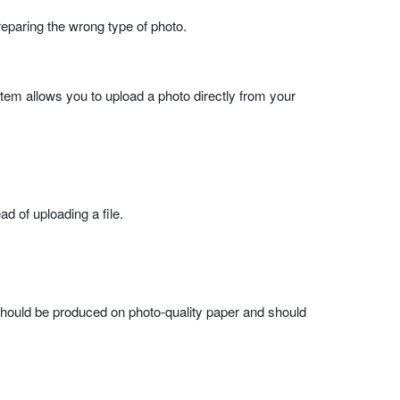
eparing the wrong type of photo.
ystem allows you to upload a photo directly from your
d of uploading a file.
 should be produced on photo-quality paper and should