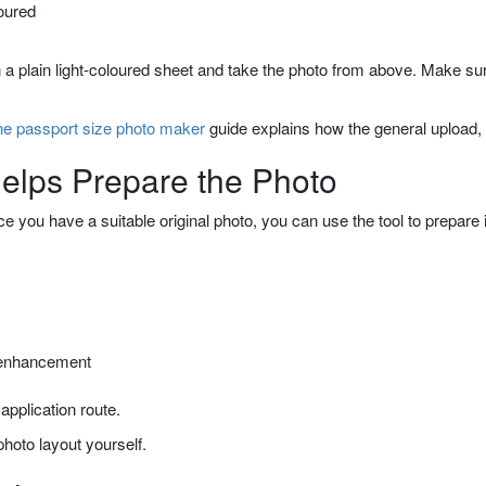
oured
n a plain light-coloured sheet and take the photo from above. Make s
ne passport size photo maker
guide explains how the general upload,
lps Prepare the Photo
 you have a suitable original photo, you can use the tool to prepare 
r enhancement
 application route.
hoto layout yourself.