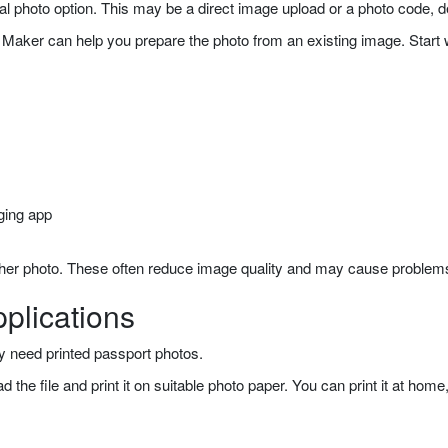
gital photo option. This may be a direct image upload or a photo code,
Maker can help you prepare the photo from an existing image. Start wit
ging app
other photo. These often reduce image quality and may cause problems
plications
ay need printed passport photos.
the file and print it on suitable photo paper. You can print it at home, 