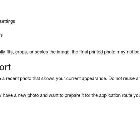
settings
ns
ally fits, crops, or scales the image, the final printed photo may not be
ort
e a recent photo that shows your current appearance. Do not reuse an o
have a new photo and want to prepare it for the application route you