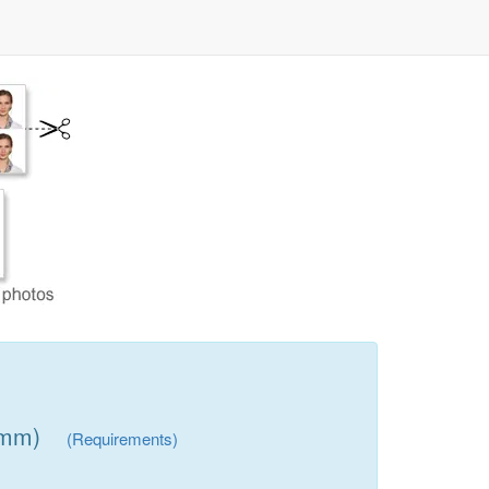
 mm)
(Requirements)