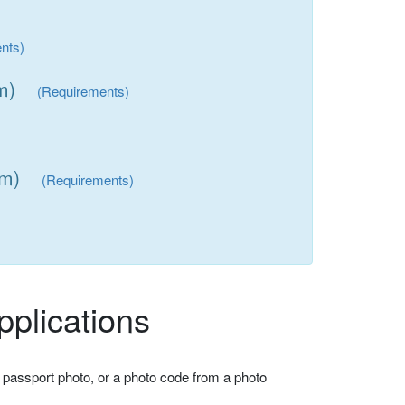
nts)
m)
(Requirements)
mm)
(Requirements)
plications
 passport photo, or a photo code from a photo