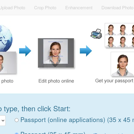
Upload Photo
Crop Photo
Enhancement
Download Photo
type, then click Start:
Passport (online applications) (35 x 45