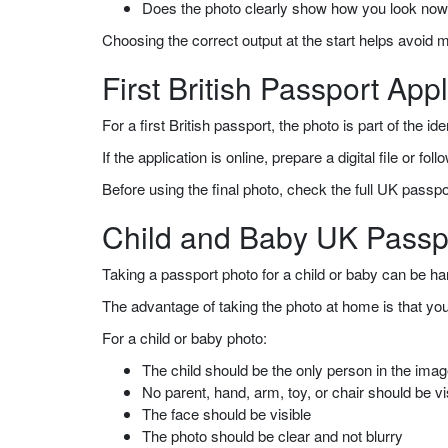
Does the photo clearly show how you look no
Choosing the correct output at the start helps avoid 
First British Passport Appl
For a first British passport, the photo is part of the
If the application is online, prepare a digital file or f
Before using the final photo, check the full UK passp
Child and Baby UK Passp
Taking a passport photo for a child or baby can be har
The advantage of taking the photo at home is that yo
For a child or baby photo:
The child should be the only person in the ima
No parent, hand, arm, toy, or chair should be vi
The face should be visible
The photo should be clear and not blurry