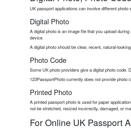
UK passport applications can involve different photo
Digital Photo
A digital photo is an image file that you upload durin
device.
A digital photo should be clear, recent, natural-lookin
Photo Code
Some UK photo providers give a digital photo code. Du
123PassportPhoto currently does not provide photo 
Printed Photo
A printed passport photo is used for paper applicati
not be stretched, resized incorrectly, damaged, or m
For Online UK Passport A