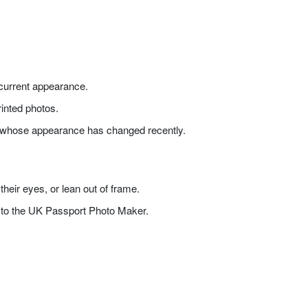
s current appearance.
printed photos.
one whose appearance has changed recently.
heir eyes, or lean out of frame.
t to the UK Passport Photo Maker.