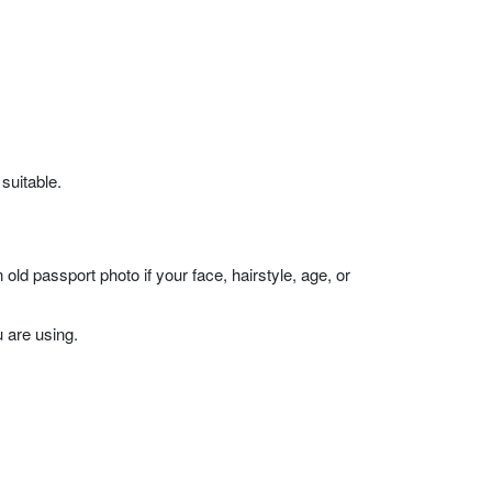
 suitable.
ld passport photo if your face, hairstyle, age, or
 are using.