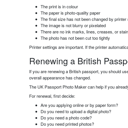
The print is in colour
The paper is photo-quality paper
The final size has not been changed by printer 
The image is not blurry or pixelated
There are no ink marks, lines, creases, or stai
The photo has not been cut too tightly
Printer settings are important. If the printer automatic
Renewing a British Passp
If you are renewing a British passport, you should us
overall appearance has changed.
The UK Passport Photo Maker can help if you already 
For renewal, first decide:
Are you applying online or by paper form?
Do you need to upload a digital photo?
Do you need a photo code?
Do you need printed photos?