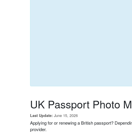
UK Passport Photo Ma
June 15, 2026
Last Update:
Applying for or renewing a British passport? Dependi
provider.