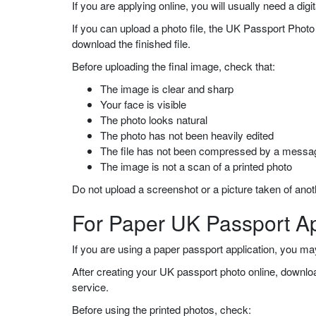
If you are applying online, you will usually need a di
If you can upload a photo file, the UK Passport Photo 
download the finished file.
Before uploading the final image, check that:
The image is clear and sharp
Your face is visible
The photo looks natural
The photo has not been heavily edited
The file has not been compressed by a messa
The image is not a scan of a printed photo
Do not upload a screenshot or a picture taken of an
For Paper UK Passport Ap
If you are using a paper passport application, you m
After creating your UK passport photo online, download 
service.
Before using the printed photos, check: