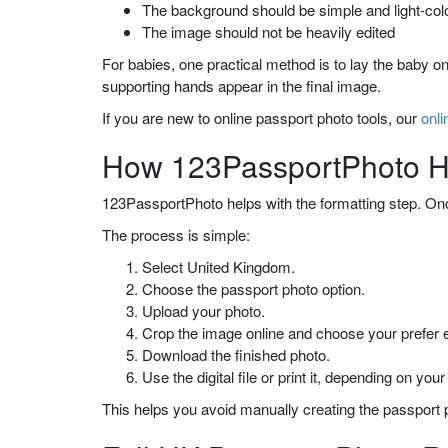
The background should be simple and light-col
The image should not be heavily edited
For babies, one practical method is to lay the baby o
supporting hands appear in the final image.
If you are new to online passport photo tools, our
onli
How 123PassportPhoto He
123PassportPhoto helps with the formatting step. Once
The process is simple:
Select United Kingdom.
Choose the passport photo option.
Upload your photo.
Crop the image online and choose your prefe
Download the finished photo.
Use the digital file or print it, depending on your
This helps you avoid manually creating the passport p