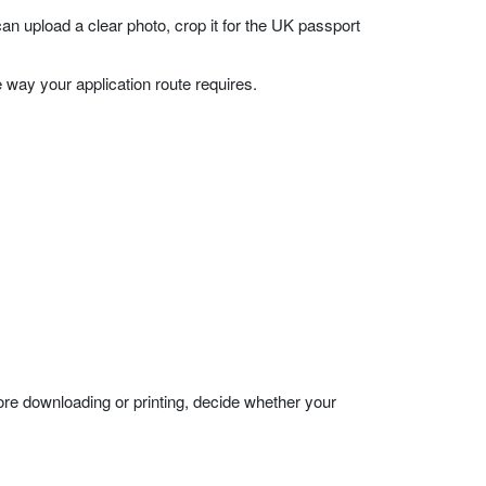
upload a clear photo, crop it for the UK passport
 way your application route requires.
ore downloading or printing, decide whether your