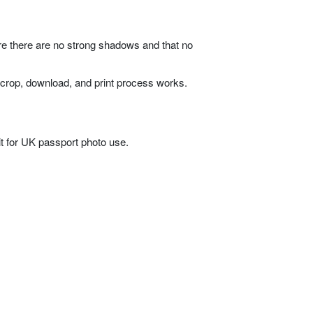
ure there are no strong shadows and that no
 crop, download, and print process works.
it for UK passport photo use.