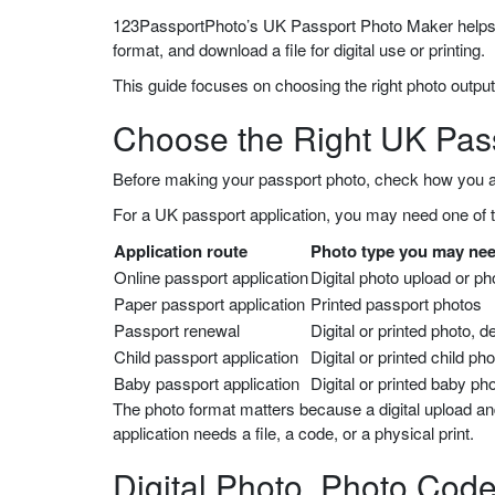
123PassportPhoto’s UK Passport Photo Maker helps yo
format, and download a file for digital use or printing.
This guide focuses on choosing the right photo output
Choose the Right UK Pas
Before making your passport photo, check how you a
For a UK passport application, you may need one of t
Application route
Photo type you may ne
Online passport application
Digital photo upload or p
Paper passport application
Printed passport photos
Passport renewal
Digital or printed photo, 
Child passport application
Digital or printed child ph
Baby passport application
Digital or printed baby ph
The photo format matters because a digital upload an
application needs a file, a code, or a physical print.
Digital Photo, Photo Code