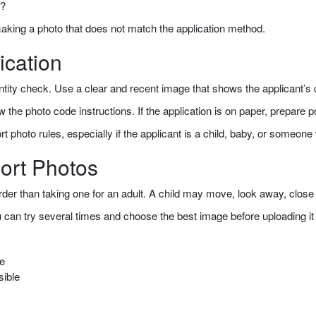
w?
making a photo that does not match the application method.
ication
 identity check. Use a clear and recent image that shows the applicant’
ollow the photo code instructions. If the application is on paper, prepare 
ort photo rules, especially if the applicant is a child, baby, or some
ort Photos
der than taking one for an adult. A child may move, look away, close t
u can try several times and choose the best image before uploading i
ge
sible