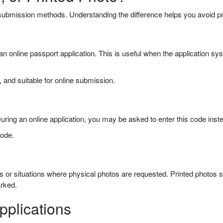
 submission methods. Understanding the difference helps you avoid pr
g an online passport application. This is useful when the application s
g, and suitable for online submission.
ring an online application, you may be asked to enter this code instea
code.
ons or situations where physical photos are requested. Printed photos
arked.
pplications