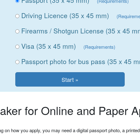
Passport (35 x 45 mm)
(Requirements)
Driving Licence (35 x 45 mm)
(Requireme
Firearms / Shotgun License (35 x 45 m
Visa (35 x 45 mm)
(Requirements)
Passport photo for bus pass (35 x 45 
ker for Online and Paper Ap
ng on how you apply, you may need a digital passport photo, a printed