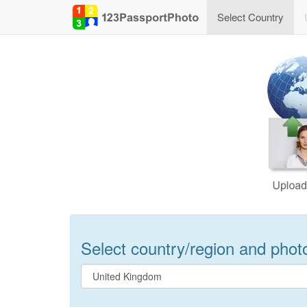
Select Country
Select country/region and photo 