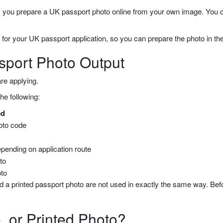
u prepare a UK passport photo online from your own image. You can 
 for your UK passport application, so you can prepare the photo in the
sport Photo Output
re applying.
he following:
ed
hoto code
depending on application route
oto
oto
d a printed passport photo are not used in exactly the same way. Bef
, or Printed Photo?