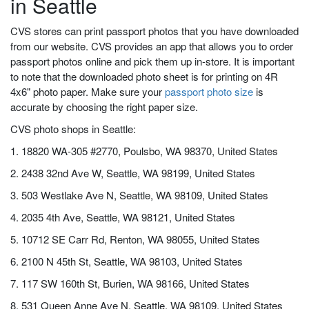
in Seattle
CVS stores can print passport photos that you have downloaded
from our website. CVS provides an app that allows you to order
passport photos online and pick them up in-store. It is important
to note that the downloaded photo sheet is for printing on 4R
4x6" photo paper. Make sure your
passport photo size
is
accurate by choosing the right paper size.
CVS photo shops in Seattle:
1. 18820 WA-305 #2770, Poulsbo, WA 98370, United States
2. 2438 32nd Ave W, Seattle, WA 98199, United States
3. 503 Westlake Ave N, Seattle, WA 98109, United States
4. 2035 4th Ave, Seattle, WA 98121, United States
5. 10712 SE Carr Rd, Renton, WA 98055, United States
6. 2100 N 45th St, Seattle, WA 98103, United States
7. 117 SW 160th St, Burien, WA 98166, United States
8. 531 Queen Anne Ave N, Seattle, WA 98109, United States