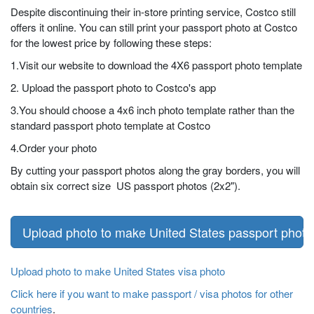
Despite discontinuing their in-store printing service, Costco still
offers it online. You can still print your passport photo at Costco
for the lowest price by following these steps:
1.Visit our website to download the 4X6 passport photo template
2. Upload the passport photo to Costco's app
3.You should choose a 4x6 inch photo template rather than the
standard passport photo template at Costco
4.Order your photo
By cutting your passport photos along the gray borders, you will
obtain six correct size US passport photos (2x2").
Upload photo to make United States passport photo
Upload photo to make United States visa photo
Click here if you want to make passport / visa photos for other
countries
.