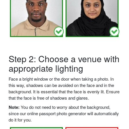
Step 2: Choose a venue with
appropriate lighting
Face a bright window or the door when taking a photo. In
this way, shadows can be avoided on the face and in the
background. It is essential that the face is evenly lit. Ensure
that the face is free of shadows and glares.
Note:
You do not need to worry about the background,
since our online passport photo generator will automatically
do it for you.