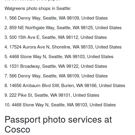
Walgreens photo shops in Seattle:
1. 566 Denny Way, Seattle, WA 98109, United States
2. 859 NE Northgate Way, Seattle, WA 98125, United States
3. 500 15th Ave E, Seattle, WA 98112, United States
4. 17524 Aurora Ave N, Shoreline, WA 98133, United States
5. 4468 Stone Way N, Seattle, WA 98103, United States
6. 1531 Broadway, Seattle, WA 98122, United States
7. 566 Denny Way, Seattle, WA 98109, United States
8. 14656 Ambaum Blvd SW, Burien, WA 98166, United States
9. 222 Pike St, Seattle, WA 98101, United States
10. 4468 Stone Way N, Seattle, WA 98103, United States
Passport photo services at
Cosco