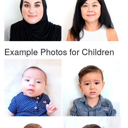
Example Photos for Children