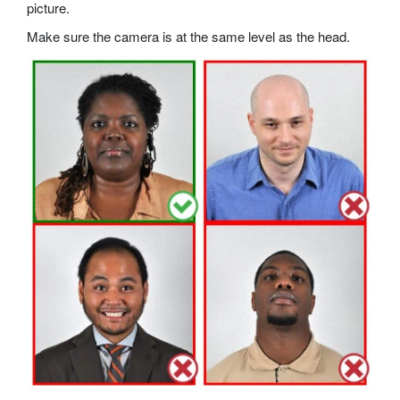
picture.
Make sure the camera is at the same level as the head.