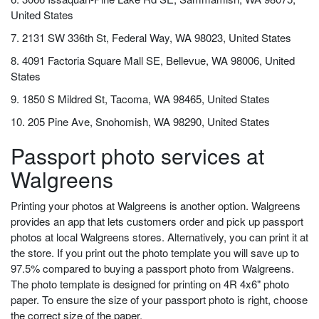
United States
7. 2131 SW 336th St, Federal Way, WA 98023, United States
8. 4091 Factoria Square Mall SE, Bellevue, WA 98006, United
States
9. 1850 S Mildred St, Tacoma, WA 98465, United States
10. 205 Pine Ave, Snohomish, WA 98290, United States
Passport photo services at
Walgreens
Printing your photos at Walgreens is another option. Walgreens
provides an app that lets customers order and pick up passport
photos at local Walgreens stores. Alternatively, you can print it at
the store. If you print out the photo template you will save up to
97.5% compared to buying a passport photo from Walgreens.
The photo template is designed for printing on 4R 4x6" photo
paper. To ensure the size of your passport photo is right, choose
the correct size of the paper.