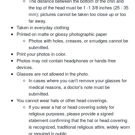
The distance between the bottom of the chin and
the top of the head must be 1 -1 3/8 inches (25 - 35
mm); pictures cannot be taken too close up or too
far away.
Taken in everyday clothing
Printed on matte or glossy photographic paper
Photos with holes, creases, or smudges cannot be
submitted.
Print your photos in color.
Photos may not contain headphones or hands-free
devices.
Glasses are not allowed in the photo.
In cases where you can't remove your glasses for
medical reasons, a doctor's note must be
submitted.
You cannot wear hats or other head coverings.
If you wear a hat or head covering solely for
religious purposes, please provide a signed
statement confirming that the hat or head covering
is recognized, traditional religious attire, widely worn
or required in public.