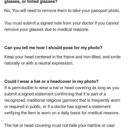
glasses, or tinted glasses?
No, You will need to remove them to take your passport photo.
You must submit a signed note from your doctor if you cannot
remove your glasses due to medical reasons.
Can you tell me how I should pose for my photo?
Keep your head centered in the frame and non-tilted, and smile
naturally or with a neutral expression.
Could I wear a hat or a headcover in my photo?
It is permissible to wear a hat or head covering as long as you
submit a signed statement confirming that it is part of a
recognized, traditional religious garment that is frequently worn
or required in public, or if a doctor has signed a statement
verifying the item is worn on a daily basis for medical reasons.
The hat or head covering must not hide your hairline or cast