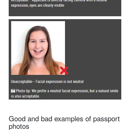
Good and bad examples of passport
photos