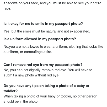
shadows on your face, and you must be able to see your entire
face.
Is it okay for me to smile in my passport photo?
Yes, but the smile must be natural and not exaggerated.
Is a uniform allowed in my passport photo?
No,you are not allowed to wear a uniform, clothing that looks like
a uniform, or camouflage attire.
Can I remove red-eye from my passport photo?
No, you can not digitally remove red eye. You will have to
submit a new photo without red eye.
Do you have any tips on taking a photo of a baby or
toddler?
When taking a photo of your baby or toddler, no other person
should be in the photo.