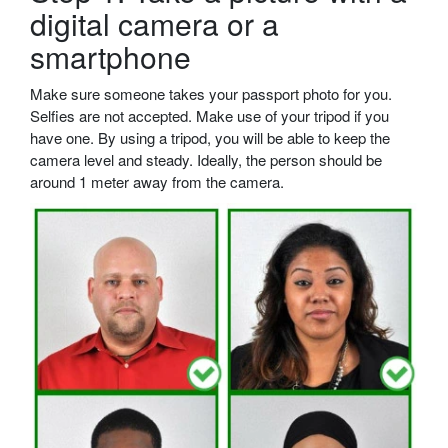
digital camera or a
smartphone
Make sure someone takes your passport photo for you.
Selfies are not accepted. Make use of your tripod if you
have one. By using a tripod, you will be able to keep the
camera level and steady. Ideally, the person should be
around 1 meter away from the camera.