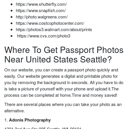
https://www.shutterfly.com/
https://www.snapfish.com/
http://photo.walgreens.com/
https://www.costcophotocenter.com/
https://photos3.walmart.com/about/prints
https://www.cvs.com/photo3
Where To Get Passport Photos
Near United States Seattle?
On our website, you can create a passport photo quickly and
easily. Our website generates a digital and printable photo for
you by removing the background in seconds. All you have to do
is take a picture of yourself with your phone and upload it.The
process can be completed at home.Time and money saved!
There are several places where you can take your photo as an
alternative.
1.
Adonis Photography
1201 2nd Ave Ste 905 Seattle, WA 98101