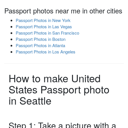
Passport photos near me in other cities
Passport Photos in New York
Passport Photos in Las Vegas
Passport Photos in San Francisco
Passport Photos in Boston
Passport Photos in Atlanta
Passport Photos in Los Angeles
How to make United
States Passport photo
in Seattle
Step 1: Take a picture with a