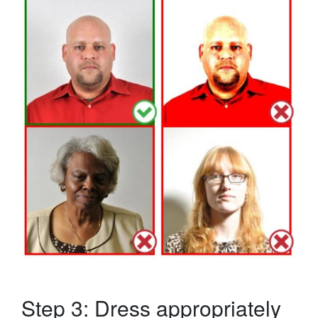
Step 3: Dress appropriately