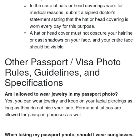
In the case of hats or head coverings worn for
medical reasons, submit a signed doctor's
statement stating that the hat or head covering is
worn every day for this purpose.
A hat or head cover must not obscure your hairline
or cast shadows on your face, and your entire face
should be visible.
Other Passport / Visa Photo
Rules, Guidelines, and
Specifications
Am I allowed to wear jewelry in my passport photo?
Yes, you can wear jewelry and keep on your facial piercings as
long as they do not hide your face. Permanent tattoos are
allowed for passport purposes as well.
When taking my passport photo, should I wear sunglasses,