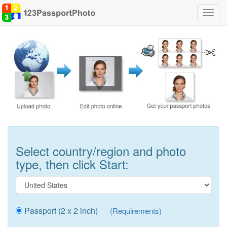
Toggl
navig
Select country/region and photo
type, then click Start:
Passport (2 x 2 inch)
(Requirements)