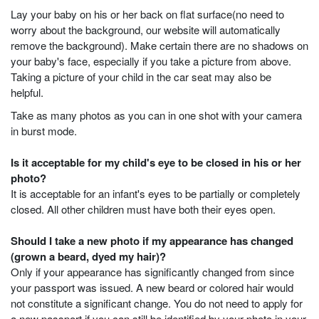
Lay your baby on his or her back on flat surface(no need to
worry about the background, our website will automatically
remove the background). Make certain there are no shadows on
your baby's face, especially if you take a picture from above.
Taking a picture of your child in the car seat may also be
helpful.
Take as many photos as you can in one shot with your camera
in burst mode.
Is it acceptable for my child's eye to be closed in his or her
photo?
It is acceptable for an infant's eyes to be partially or completely
closed. All other children must have both their eyes open.
Should I take a new photo if my appearance has changed
(grown a beard, dyed my hair)?
Only if your appearance has significantly changed from since
your passport was issued. A new beard or colored hair would
not constitute a significant change. You do not need to apply for
a new passport if you can still be identified by your photo in your