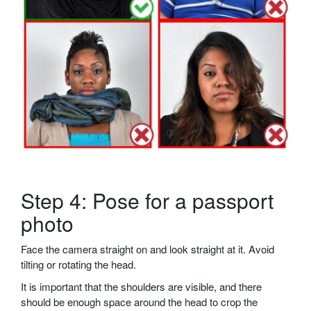
Step 4: Pose for a passport
photo
Face the camera straight on and look straight at it. Avoid
tilting or rotating the head.
It is important that the shoulders are visible, and there
should be enough space around the head to crop the