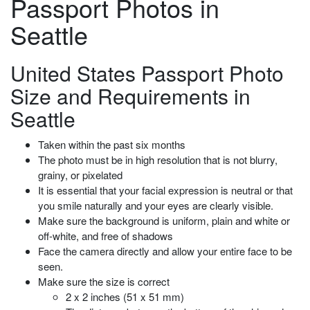
Passport Photos in
Seattle
United States Passport Photo
Size and Requirements in
Seattle
Taken within the past six months
The photo must be in high resolution that is not blurry,
grainy, or pixelated
It is essential that your facial expression is neutral or that
you smile naturally and your eyes are clearly visible.
Make sure the background
is uniform, plain and white or
off-white, and free of shadows
Face the camera directly and allow your entire face to be
seen.
Make sure the size is correct
2 x 2 inches (51 x 51 mm)