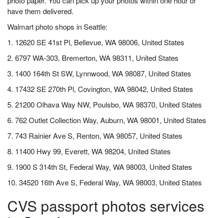
photo paper. You can pick up your photos within one hour or
have them delivered.
Walmart photo shops in Seattle:
1. 12620 SE 41st Pl, Bellevue, WA 98006, United States
2. 6797 WA-303, Bremerton, WA 98311, United States
3. 1400 164th St SW, Lynnwood, WA 98087, United States
4. 17432 SE 270th Pl, Covington, WA 98042, United States
5. 21200 Olhava Way NW, Poulsbo, WA 98370, United States
6. 762 Outlet Collection Way, Auburn, WA 98001, United States
7. 743 Rainier Ave S, Renton, WA 98057, United States
8. 11400 Hwy 99, Everett, WA 98204, United States
9. 1900 S 314th St, Federal Way, WA 98003, United States
10. 34520 16th Ave S, Federal Way, WA 98003, United States
CVS passport photos services