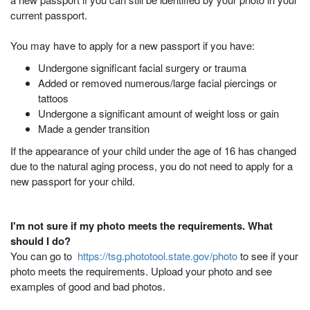
current passport.
You may have to apply for a new passport if you have:
Undergone significant facial surgery or trauma
Added or removed numerous/large facial piercings or
tattoos
Undergone a significant amount of weight loss or gain
Made a gender transition
If the appearance of your child under the age of 16 has changed
due to the natural aging process, you do not need to apply for a
new passport for your child.
I'm not sure if my photo meets the requirements. What
should I do?
You can go to
https://tsg.phototool.state.gov/photo
to see if your
photo meets the requirements. Upload your photo and see
examples of good and bad photos.