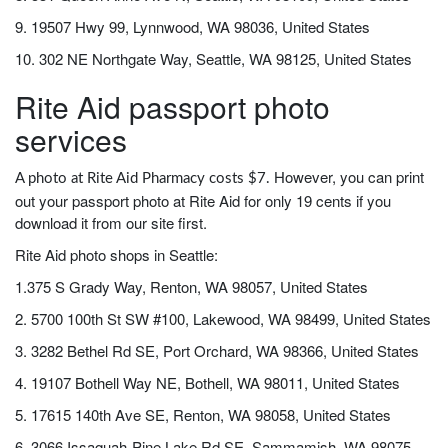
9. 19507 Hwy 99, Lynnwood, WA 98036, United States
10. 302 NE Northgate Way, Seattle, WA 98125, United States
Rite Aid passport photo
services
However, you can print
A photo at Rite Aid Pharmacy costs $7.
out your passport photo at Rite Aid for only 19 cents if you
download it from our site first.
Rite Aid photo shops in Seattle:
1.375 S Grady Way, Renton, WA 98057, United States
2. 5700 100th St SW #100, Lakewood, WA 98499, United States
3. 3282 Bethel Rd SE, Port Orchard, WA 98366, United States
4. 19107 Bothell Way NE, Bothell, WA 98011, United States
5. 17615 140th Ave SE, Renton, WA 98058, United States
6. 3066 Issaquah-Pine Lake Rd SE, Sammamish, WA 98075,