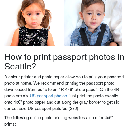
How to print passport photos in
Seattle?
A colour printer and photo paper allow you to print your passport
photo at home. We recommend printing the passport photo
downloaded from our site on 4R 4x6" photo paper. On the 4R
photo are six
US passport photos
, just print the photo exactly
onto 4x6" photo paper and cut along the gray border to get six
correct size US passport pictures (2x2).
The following online photo printing websites also offer 4x6"
prints: