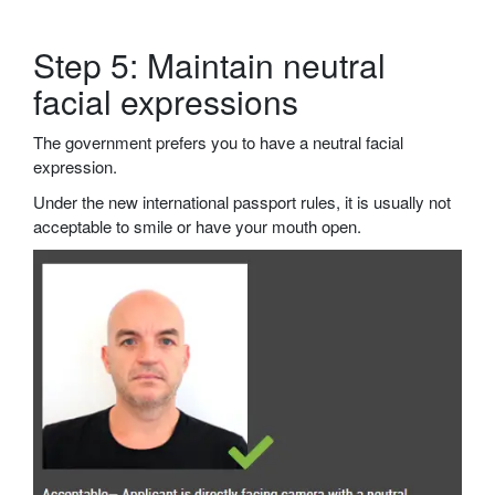
Step 5: Maintain neutral
facial expressions
The government prefers you to have a neutral facial
expression.
Under the new international passport rules, it is usually not
acceptable to smile or have your mouth open.