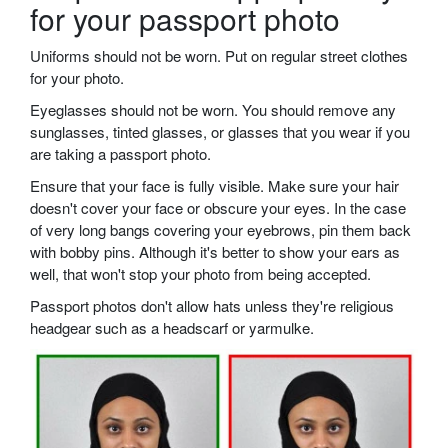
for your passport photo
Uniforms should not be worn. Put on regular street clothes
for your photo.
Eyeglasses should not be worn. You should remove any
sunglasses, tinted glasses, or glasses that you wear if you
are taking a passport photo.
Ensure that your face is fully visible. Make sure your hair
doesn't cover your face or obscure your eyes. In the case
of very long bangs covering your eyebrows, pin them back
with bobby pins. Although it's better to show your ears as
well, that won't stop your photo from being accepted.
Passport photos don't allow hats unless they're religious
headgear such as a headscarf or yarmulke.