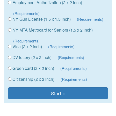
Employment Authorization (2 x 2 inch)
(Requirements)
NY Gun License (1.5 x 1.5 inch)
(Requirements)
NY MTA Metrocard for Seniors (1.5 x 2 inch)
(Requirements)
Visa (2 x 2 inch)
(Requirements)
DV lottery (2 x 2 inch)
(Requirements)
Green card (2 x 2 inch)
(Requirements)
Citizenship (2 x 2 inch)
(Requirements)