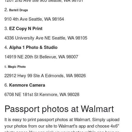
2.
Bartell Drugs
910 4th Ave Seattle, WA 98164
3.
EZ Copy N Print
4336 University Ave NE Seattle, WA 98105
4.
Alpha 1 Photo & Studio
14919 NE 20th St Bellevue, WA 98007
5.
Magic Photo
22912 Hwy 99 Ste A Edmonds, WA 98026
6.
Kenmore Camera
6708 NE 181st St Kenmore, WA 98028
Passport photos at Walmart
It is easy to print passport photos at Walmart. Simply upload
your photos from our site to Walmart's app and choose 4x6"