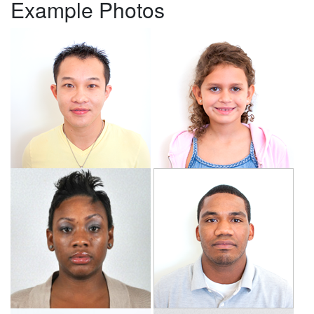
Example Photos