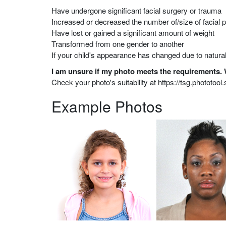
Have undergone significant facial surgery or trauma
Increased or decreased the number of/size of facial p
Have lost or gained a significant amount of weight
Transformed from one gender to another
If your child's appearance has changed due to natural
I am unsure if my photo meets the requirements.
Check your photo's suitability at https://tsg.phototo
Example Photos