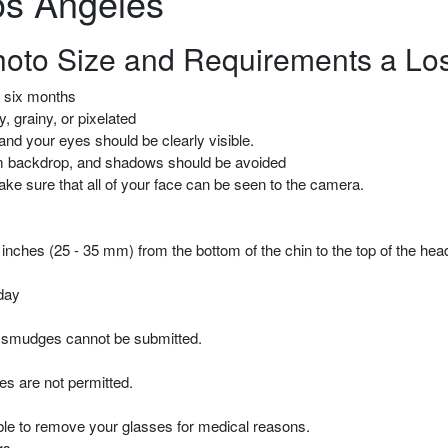
os Angeles
hoto Size and Requirements a Lo
t six months
, grainy, or pixelated
and your eyes should be clearly visible.
form backdrop, and shadows should be avoided
make sure that all of your face can be seen to the camera.
 inches (25 - 35 mm) from the bottom of the chin to the top of the hea
day
 smudges cannot be submitted.
s are not permitted.
able to remove your glasses for medical reasons.
gs.