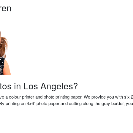
ren
otos in Los Angeles?
 a colour printer and photo printing paper.
We provide you with six 
y printing on 4x6" photo paper and cutting along the gray border, you