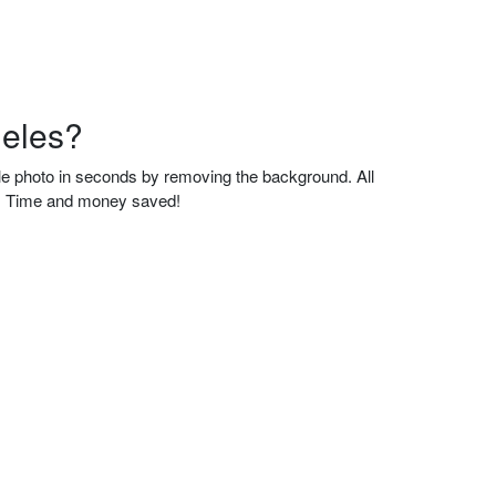
geles?
ble photo in seconds by removing the background. All
se. Time and money saved!