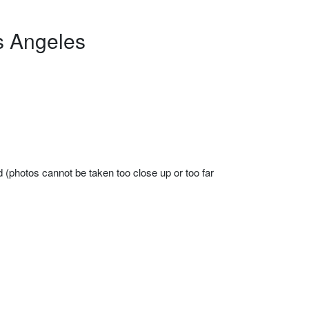
s Angeles
d (photos cannot be taken too close up or too far