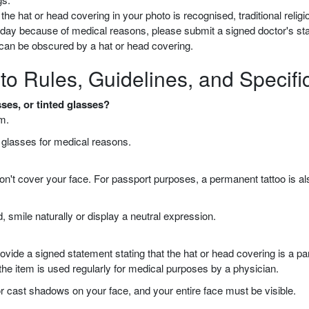
he hat or head covering in your photo is recognised, traditional religiou
y day because of medical reasons, please submit a signed doctor's st
e can be obscured by a hat or head covering.
to Rules, Guidelines, and Specifi
ses, or tinted glasses?
m.
r glasses for medical reasons.
y don't cover your face. For passport purposes, a permanent tattoo is a
, smile naturally or display a neutral expression.
de a signed statement stating that the hat or head covering is a part o
 the item is used regularly for medical purposes by a physician.
r cast shadows on your face, and your entire face must be visible.