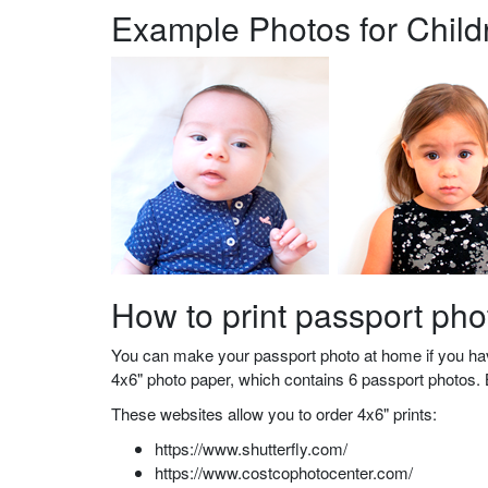
Example Photos for Child
How to print passport ph
You can make your passport photo at home if you have
4x6" photo paper, which contains 6 passport photos. B
These websites allow you to order 4x6" prints:
https://www.shutterfly.com/
https://www.costcophotocenter.com/