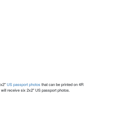
2x2"
US passport photos
that can be printed on 4R
 will receive six 2x2" US passport photos.