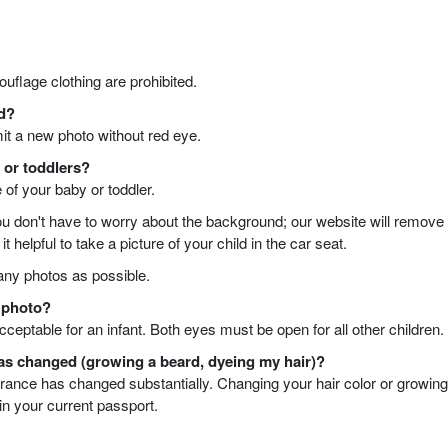
uflage clothing are prohibited.
ed?
mit a new photo without red eye.
s or toddlers?
e of your baby or toddler.
ou don't have to worry about the background; our website will remove 
 helpful to take a picture of your child in the car seat.
ny photos as possible.
t photo?
cceptable for an infant. Both eyes must be open for all other children.
has changed (growing a beard, dyeing my hair)?
earance has changed substantially. Changing your hair color or growin
 in your current passport.