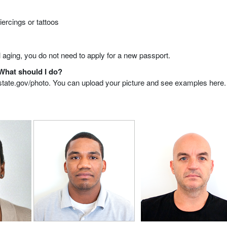
iercings or tattoos
 aging, you do not need to apply for a new passport.
 What should I do?
ol.state.gov/photo. You can upload your picture and see examples here.