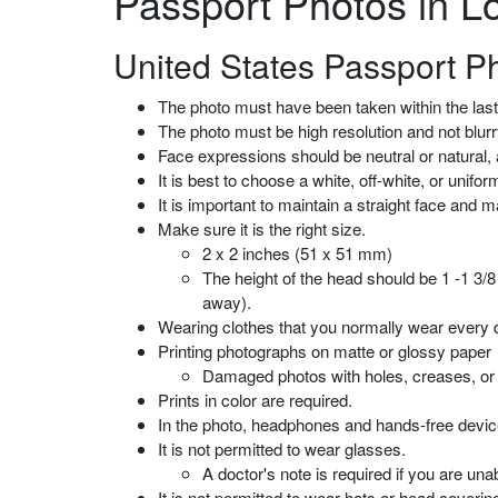
Passport Photos in L
United States Passport P
The photo must have been taken within the las
The photo must be high resolution and not blurry
Face expressions should be neutral or natural, 
It is best to choose a white, off-white, or uni
It is important to maintain a straight face and 
Make sure it is the right size.
2 x 2 inches (51 x 51 mm)
The height of the head should be 1 -1 3/8
away).
Wearing clothes that you normally wear every 
Printing photographs on matte or glossy paper
Damaged photos with holes, creases, or
Prints in color are required.
In the photo, headphones and hands-free device
It is not permitted to wear glasses.
A doctor's note is required if you are un
It is not permitted to wear hats or head coverin