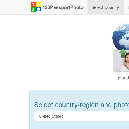
Select Country
Select country/region and photo 