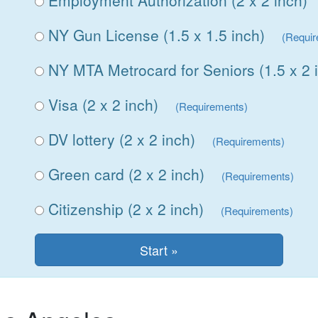
Employment Authorization (2 x 2 inch)
NY Gun License (1.5 x 1.5 inch)
(Requi
NY MTA Metrocard for Seniors (1.5 x 2 
Visa (2 x 2 inch)
(Requirements)
DV lottery (2 x 2 inch)
(Requirements)
Green card (2 x 2 inch)
(Requirements)
Citizenship (2 x 2 inch)
(Requirements)