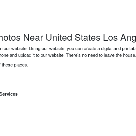
hotos Near United States Los An
n our website. Using our website, you can create a digital and printa
 phone and upload it to our website. There's no need to leave the hou
f these places.
 Services