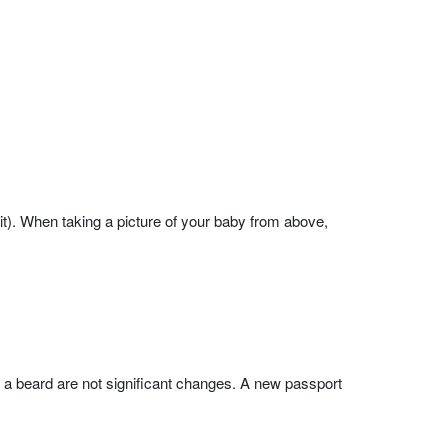
it). When taking a picture of your baby from above,
g a beard are not significant changes. A new passport