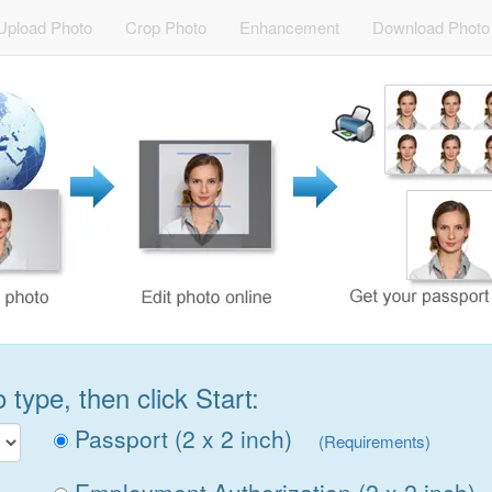
Upload Photo
Crop Photo
Enhancement
Download Photo
type, then click Start:
Passport (2 x 2 inch)
(Requirements)