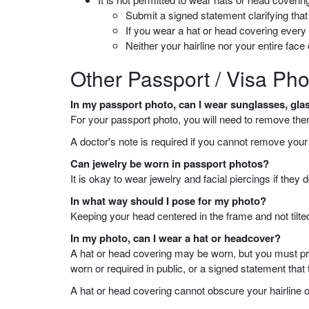
Submit a signed statement clarifying that t
If you wear a hat or head covering ever
Neither your hairline nor your entire fac
Other Passport / Visa Pho
In my passport photo, can I wear sunglasses, glas
For your passport photo, you will need to remove the
A doctor's note is required if you cannot remove you
Can jewelry be worn in passport photos?
It is okay to wear jewelry and facial piercings if the
In what way should I pose for my photo?
Keeping your head centered in the frame and not tilted
In my photo, can I wear a hat or headcover?
A hat or head covering may be worn, but you must provi
worn or required in public, or a signed statement that
A hat or head covering cannot obscure your hairline o