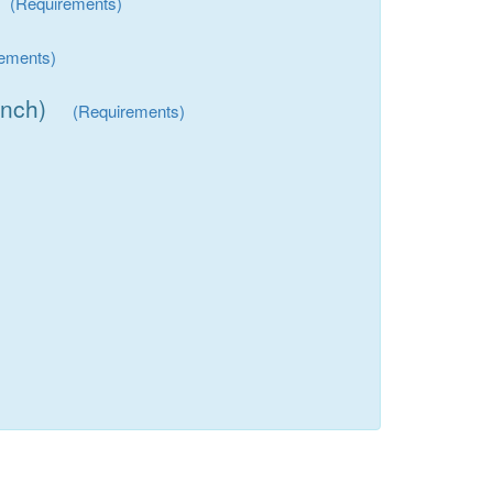
(Requirements)
rements)
inch)
(Requirements)