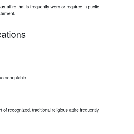
s attire that is frequently worn or required in public.
atement.
cations
lso acceptable.
f recognized, traditional religious attire frequently