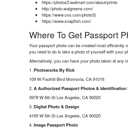
https://photos3.walmart.com/about/prints
http://photo.walgreens.com/
https://www.cvs.com/photo3)
https://www.snapfish.com/
Where To Get Passport P
Your passport photo can be created most efficiently o
you need to do is take a photo of yourself with your
Alternatively, you can have your photo taken at any o
1.
Photoworks By Rick
109 W Foothill Blvd Monrovia, CA 91016
2.
A Authorized Passport Photos & Identification
3978 W 6th St Los Angeles, CA 90020
3.
Digital Photo & Design
4165 W 5th St Los Angeles, CA 90020
4.
Image Passport Photo