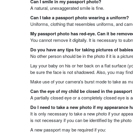
Can I smile in my passport photo?
A natural, unexaggerated smile is fine.
Can I take a passport photo wearing a uniform?
Uniforms, clothing that resembles uniforms, and camo
My passport photo has red-eye. Can it be remov
You cannot remove it digitally. It is necessary to sub
Do you have any tips for taking pictures of babie
No other person should be in the photo if it is a pictur
Lay your baby on his or her back on a flat surface (y
be sure the face is not shadowed. Also, you may find it
Make use of your camera's burst mode to take as ma
Can the eye of my child be closed in the passpor
A partially closed eye or a completely closed eye is a
Do I need to take a new photo if my appearance 
It is only necessary to take a new photo if your app
is not necessary if you can be identified by the photo
A new passport may be required if you: