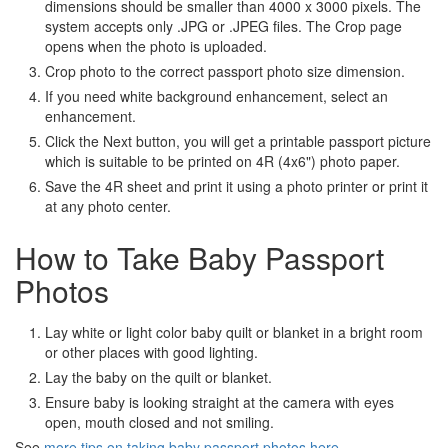
dimensions should be smaller than 4000 x 3000 pixels. The
system accepts only .JPG or .JPEG files. The Crop page
opens when the photo is uploaded.
Crop photo to the correct passport photo size dimension.
If you need white background enhancement, select an
enhancement.
Click the Next button, you will get a printable passport picture
which is suitable to be printed on 4R (4x6") photo paper.
Save the 4R sheet and print it using a photo printer or print it
at any photo center.
How to Take Baby Passport
Photos
Lay white or light color baby quilt or blanket in a bright room
or other places with good lighting.
Lay the baby on the quilt or blanket.
Ensure baby is looking straight at the camera with eyes
open, mouth closed and not smiling.
See
more tips on taking baby passport photos here
.