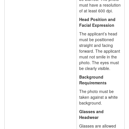
must have a resolution
of at least 600 dpi.
Head Position and
Facial Expression
The applicant’s head
must be positioned
straight and facing
forward. The applicant
must not smile in the
photo. The eyes must
be clearly visible.
Background
Requirements
The photo must be
taken against a white
background.
Glasses and
Headwear
Glasses are allowed