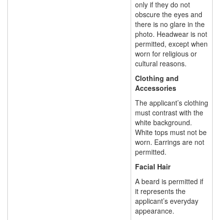
only if they do not
obscure the eyes and
there is no glare in the
photo. Headwear is not
permitted, except when
worn for religious or
cultural reasons.
Clothing and
Accessories
The applicant’s clothing
must contrast with the
white background.
White tops must not be
worn. Earrings are not
permitted.
Facial Hair
A beard is permitted if
it represents the
applicant’s everyday
appearance.