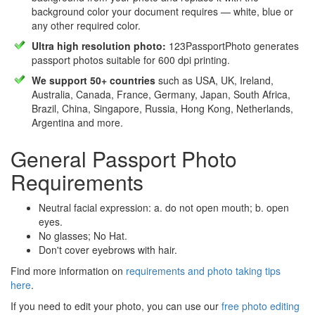
background color your document requires — white, blue or
any other required color.
Ultra high resolution photo:
123PassportPhoto generates
passport photos suitable for 600 dpi printing.
We support 50+ countries
such as USA, UK, Ireland,
Australia, Canada, France, Germany, Japan, South Africa,
Brazil, China, Singapore, Russia, Hong Kong, Netherlands,
Argentina and more.
General Passport Photo
Requirements
Neutral facial expression: a. do not open mouth; b. open
eyes.
No glasses; No Hat.
Don't cover eyebrows with hair.
Find more information on
requirements and photo taking tips
here
.
If you need to edit your photo, you can use our
free photo editing