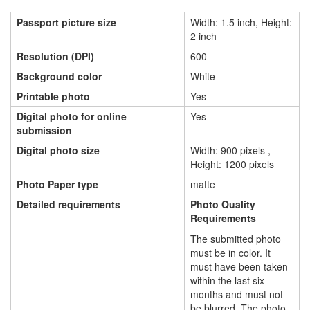
Passport picture size
Width: 1.5 inch, Height:
2 inch
Resolution (DPI)
600
Background color
White
Printable photo
Yes
Digital photo for online
Yes
submission
Digital photo size
Width: 900 pixels ,
Height: 1200 pixels
Photo Paper type
matte
Detailed requirements
Photo Quality
Requirements
The submitted photo
must be in color. It
must have been taken
within the last six
months and must not
be blurred. The photo