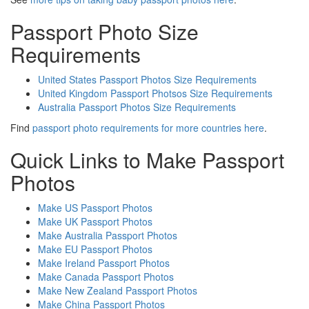
Passport Photo Size
Requirements
United States Passport Photos Size Requirements
United Kingdom Passport Photsos Size Requirements
Australia Passport Photos Size Requirements
Find
passport photo requirements for more countries here
.
Quick Links to Make Passport
Photos
Make US Passport Photos
Make UK Passport Photos
Make Australia Passport Photos
Make EU Passport Photos
Make Ireland Passport Photos
Make Canada Passport Photos
Make New Zealand Passport Photos
Make China Passport Photos