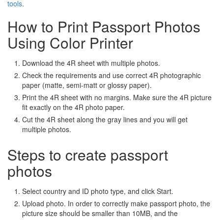
tools
.
How to Print Passport Photos
Using Color Printer
Download the 4R sheet with multiple photos.
Check the requirements and use correct 4R photographic
paper (matte, semi-matt or glossy paper).
Print the 4R sheet with no margins. Make sure the 4R picture
fit exactly on the 4R photo paper.
Cut the 4R sheet along the gray lines and you will get
multiple photos.
Steps to create passport
photos
Select country and ID photo type, and click Start.
Upload photo. In order to correctly make passport photo, the
picture size should be smaller than 10MB, and the