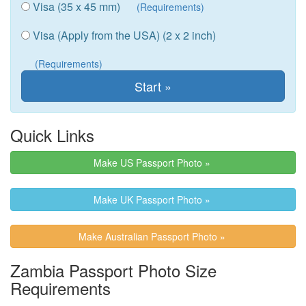
Visa (35 x 45 mm)
(Requirements)
Visa (Apply from the USA) (2 x 2 inch)
(Requirements)
Quick Links
Make US Passport Photo »
Make UK Passport Photo »
Make Australian Passport Photo »
Zambia Passport Photo Size
Requirements