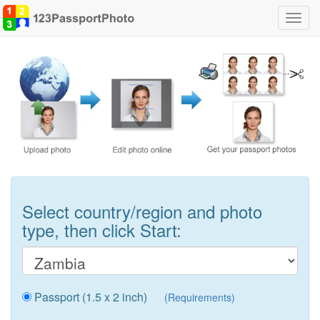
Toggl
navig
Select country/region and photo
type, then click Start:
Passport (1.5 x 2 inch)
(Requirements)