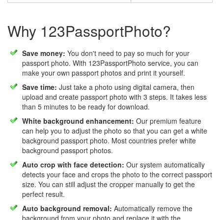
Why 123PassportPhoto?
Save money:
You don't need to pay so much for your
passport photo. With 123PassportPhoto service, you can
make your own passport photos and print it yourself.
Save time:
Just take a photo using digital camera, then
upload and create passport photo with 3 steps. It takes less
than 5 minutes to be ready for download.
White background enhancement:
Our premium feature
can help you to adjust the photo so that you can get a white
background passport photo. Most countries prefer white
background passport photos.
Auto crop with face detection:
Our system automatically
detects your face and crops the photo to the correct passport
size. You can still adjust the cropper manually to get the
perfect result.
Auto background removal:
Automatically remove the
background from your photo and replace it with the