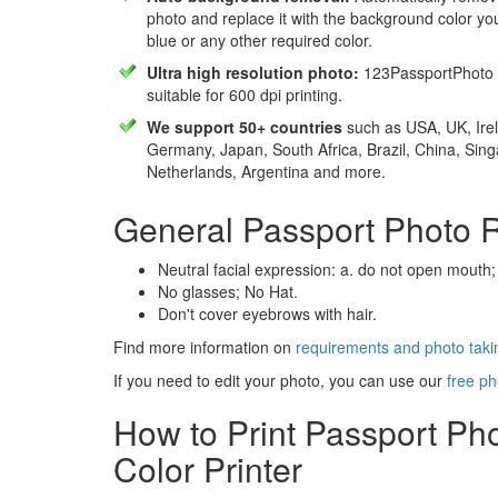
photo and replace it with the background color y
blue or any other required color.
Ultra high resolution photo:
123PassportPhoto 
suitable for 600 dpi printing.
We support 50+ countries
such as USA, UK, Irel
Germany, Japan, South Africa, Brazil, China, Sin
Netherlands, Argentina and more.
General Passport Photo 
Neutral facial expression: a. do not open mouth;
No glasses; No Hat.
Don't cover eyebrows with hair.
Find more information on
requirements and photo takin
If you need to edit your photo, you can use our
free ph
How to Print Passport Ph
Color Printer