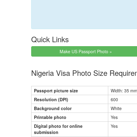
Quick Links
Make US Passport Photo »
Nigeria Visa Photo Size Requir
Passport picture size
Width: 35 mm
Resolution (DPI)
600
Background color
White
Printable photo
Yes
Digital photo for online
Yes
submission