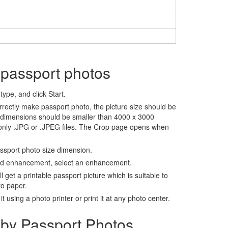
 passport photos
ype, and click Start.
rrectly make passport photo, the picture size should be
 dimensions should be smaller than 4000 x 3000
 only .JPG or .JPEG files. The Crop page opens when
assport photo size dimension.
nd enhancement, select an enhancement.
ll get a printable passport picture which is suitable to
to paper.
t using a photo printer or print it at any photo center.
by Passport Photos