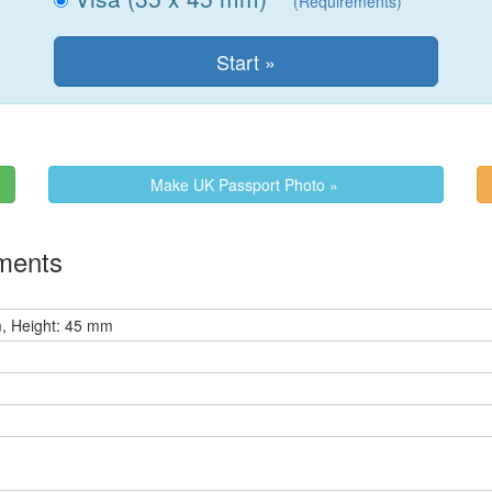
(Requirements)
Make UK Passport Photo »
ements
, Height: 45 mm