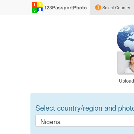
Select Country
Select country/region and photo 