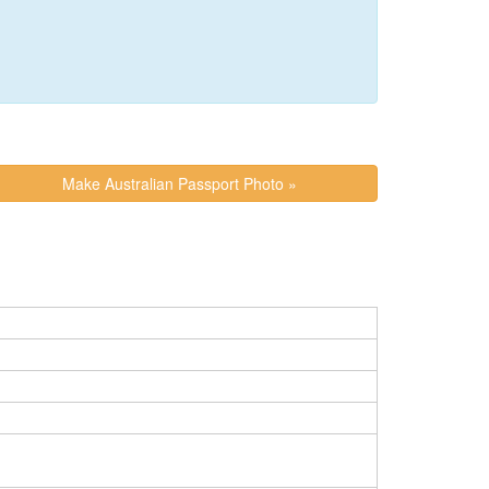
Make Australian Passport Photo »