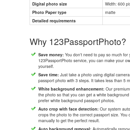
Digital photo size
Width: 600 pix
Photo Paper type
matte
Detailed requirements
Why 123PassportPhoto?
Save money:
You don't need to pay so much for 
123PassportPhoto service, you can make your own
yourself.
Save time:
Just take a photo using digital camera
passport photo with 3 steps. It takes less than 5 
White background enhancement:
Our premium f
the photo so that you can get a white background
prefer white background passport photos.
Auto crop with face detection:
Our system autom
crops the photo to the correct passport size. You c
manually to get the perfect result.
Auto background removal:
Automatically remov