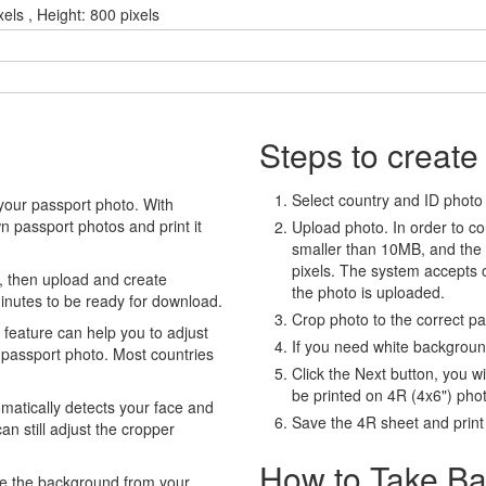
els , Height: 800 pixels
Steps to create
Select country and ID photo t
your passport photo. With
 passport photos and print it
Upload photo. In order to co
smaller than 10MB, and the
pixels. The system accepts
, then upload and create
the photo is uploaded.
minutes to be ready for download.
Crop photo to the correct p
eature can help you to adjust
If you need white backgrou
 passport photo. Most countries
Click the Next button, you wi
be printed on 4R (4x6") pho
atically detects your face and
Save the 4R sheet and print i
an still adjust the cropper
How to Take Ba
e the background from your