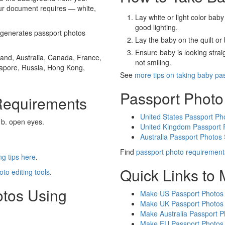
our document requires — white,
Lay white or light color baby
good lighting.
generates passport photos
Lay the baby on the quilt or 
Ensure baby is looking stra
and, Australia, Canada, France,
not smiling.
gapore, Russia, Hong Kong,
See
more tips on taking baby pa
Passport Photo
Requirements
United States Passport Ph
 b. open eyes.
United Kingdom Passport 
Australia Passport Photos
Find
passport photo requirement
g tips here
.
Quick Links to
oto editing tools
.
otos Using
Make US Passport Photos
Make UK Passport Photos
Make Australia Passport P
Make EU Passport Photos