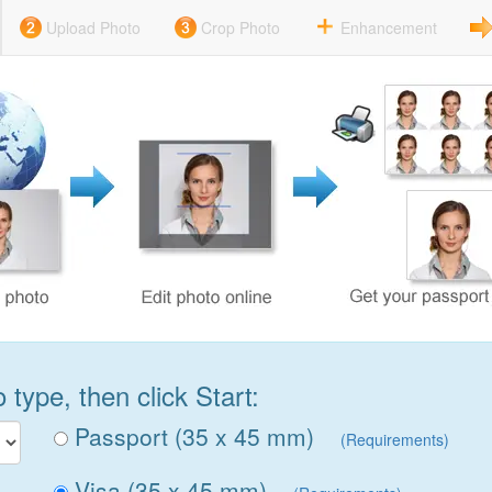
Upload Photo
Crop Photo
Enhancement
type, then click Start:
Passport (35 x 45 mm)
(Requirements)
Visa (35 x 45 mm)