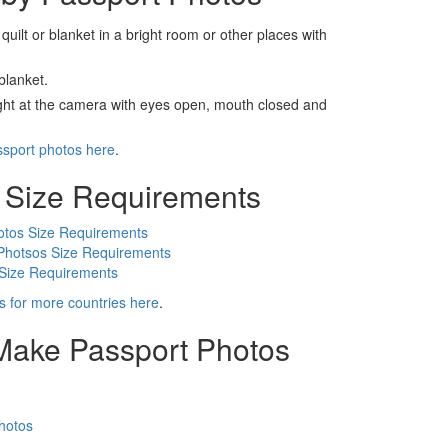
 quilt or blanket in a bright room or other places with
blanket.
ight at the camera with eyes open, mouth closed and
ssport photos here
.
 Size Requirements
otos Size Requirements
Photsos Size Requirements
 Size Requirements
s for more countries here
.
 Make Passport Photos
hotos