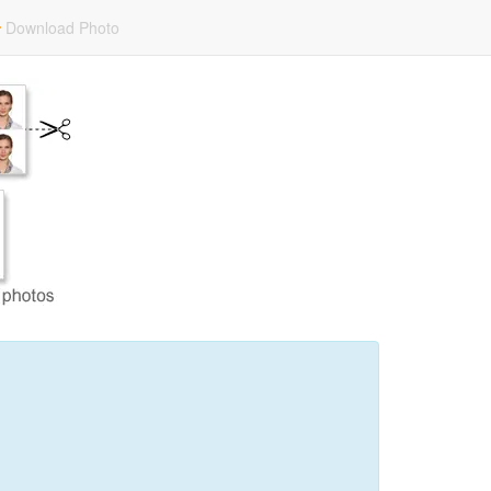
Download Photo