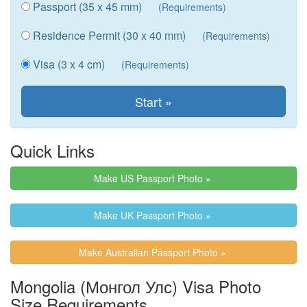
Passport (35 x 45 mm)
(Requirements)
Residence Permit (30 x 40 mm)
(Requirements)
Visa (3 x 4 cm)
(Requirements)
Quick Links
Make US Passport Photo »
Make UK Passport Photo »
Make Australian Passport Photo »
Mongolia (Монгол Улс) Visa Photo
Size Requirements