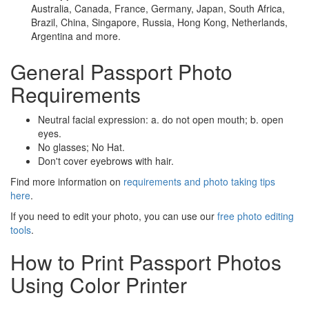
Australia, Canada, France, Germany, Japan, South Africa,
Brazil, China, Singapore, Russia, Hong Kong, Netherlands,
Argentina and more.
General Passport Photo
Requirements
Neutral facial expression: a. do not open mouth; b. open
eyes.
No glasses; No Hat.
Don't cover eyebrows with hair.
Find more information on
requirements and photo taking tips
here
.
If you need to edit your photo, you can use our
free photo editing
tools
.
How to Print Passport Photos
Using Color Printer