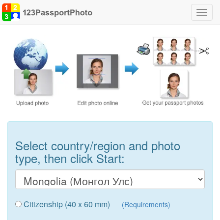
Toggl
navig
Select country/region and photo
type, then click Start:
Citizenship (40 x 60 mm)
(Requirements)