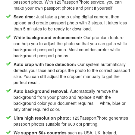
passport photo. With 123PassportPhoto service, you can
make your own passport photos and print it yourself.
Save time:
Just take a photo using digital camera, then
upload and create passport photo with 3 steps. It takes less
than 5 minutes to be ready for download.
White background enhancement:
Our premium feature
can help you to adjust the photo so that you can get a white
background passport photo. Most countries prefer white
background passport photos.
Auto crop with face detection:
Our system automatically
detects your face and crops the photo to the correct passport
size. You can still adjust the cropper manually to get the
perfect result.
Auto background removal:
Automatically remove the
background from your photo and replace it with the
background color your document requires — white, blue or
any other required color.
Ultra high resolution photo:
123PassportPhoto generates
passport photos suitable for 600 dpi printing.
We support 50+ countries
such as USA, UK, Ireland,