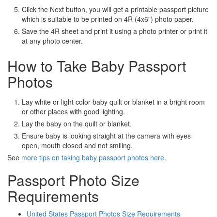
Click the Next button, you will get a printable passport picture
which is suitable to be printed on 4R (4x6") photo paper.
Save the 4R sheet and print it using a photo printer or print it
at any photo center.
How to Take Baby Passport
Photos
Lay white or light color baby quilt or blanket in a bright room
or other places with good lighting.
Lay the baby on the quilt or blanket.
Ensure baby is looking straight at the camera with eyes
open, mouth closed and not smiling.
See
more tips on taking baby passport photos here
.
Passport Photo Size
Requirements
United States Passport Photos Size Requirements