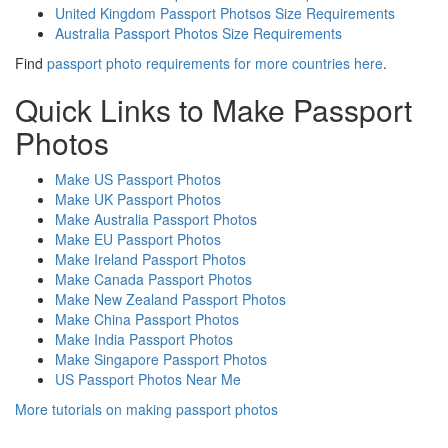
United Kingdom Passport Photsos Size Requirements
Australia Passport Photos Size Requirements
Find
passport photo requirements for more countries here
.
Quick Links to Make Passport
Photos
Make US Passport Photos
Make UK Passport Photos
Make Australia Passport Photos
Make EU Passport Photos
Make Ireland Passport Photos
Make Canada Passport Photos
Make New Zealand Passport Photos
Make China Passport Photos
Make India Passport Photos
Make Singapore Passport Photos
US Passport Photos Near Me
More tutorials on making passport photos