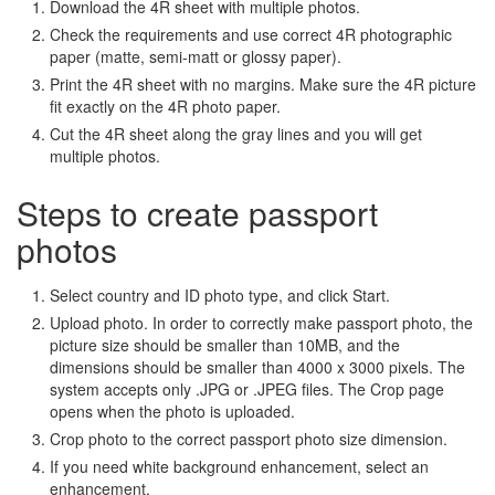
Download the 4R sheet with multiple photos.
Check the requirements and use correct 4R photographic
paper (matte, semi-matt or glossy paper).
Print the 4R sheet with no margins. Make sure the 4R picture
fit exactly on the 4R photo paper.
Cut the 4R sheet along the gray lines and you will get
multiple photos.
Steps to create passport
photos
Select country and ID photo type, and click Start.
Upload photo. In order to correctly make passport photo, the
picture size should be smaller than 10MB, and the
dimensions should be smaller than 4000 x 3000 pixels. The
system accepts only .JPG or .JPEG files. The Crop page
opens when the photo is uploaded.
Crop photo to the correct passport photo size dimension.
If you need white background enhancement, select an
enhancement.