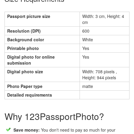
Passport picture size
Width: 3 cm, Height: 4
cm
Resolution (DPI)
600
Background color
White
Printable photo
Yes
Digital photo for online
Yes
submission
Digital photo size
Width: 708 pixels ,
Height: 944 pixels
Photo Paper type
matte
Detailed requirements
Why 123PassportPhoto?
Save money:
You don't need to pay so much for your