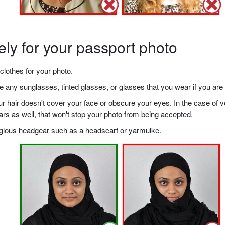
ely for your passport photo
clothes for your photo.
any sunglasses, tinted glasses, or glasses that you wear if you are 
your hair doesn't cover your face or obscure your eyes. In the case o
ears as well, that won't stop your photo from being accepted.
ligious headgear such as a headscarf or yarmulke.