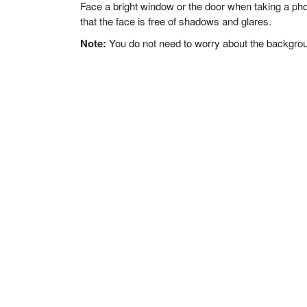
Face a bright window or the door when taking a phot
that the face is free of shadows and glares.
Note:
You do not need to worry about the background