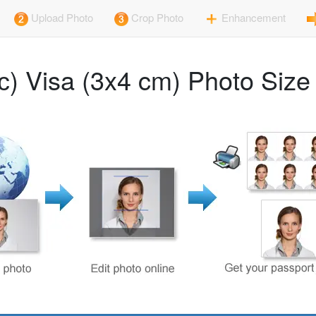
Upload Photo
Crop Photo
Enhancement
с) Visa (3x4 cm) Photo Siz