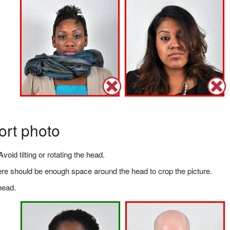
ort photo
void tilting or rotating the head.
there should be enough space around the head to crop the picture.
head.