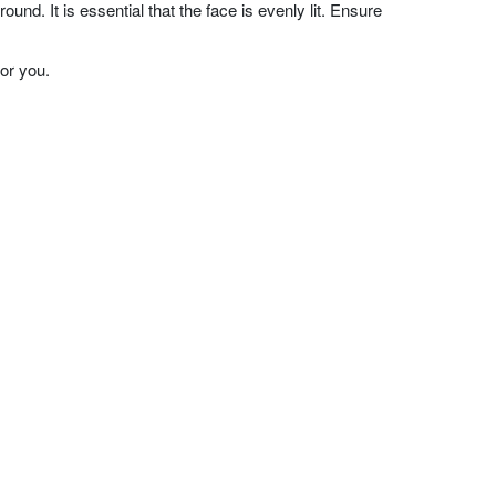
nd. It is essential that the face is evenly lit. Ensure
or you.