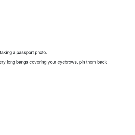
taking a passport photo.
f very long bangs covering your eyebrows, pin them back