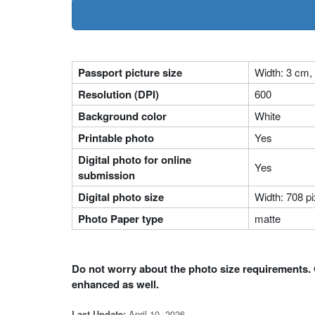
Passport picture size
Width: 3 cm,
Resolution (DPI)
600
Background color
White
Printable photo
Yes
Digital photo for online
Yes
submission
Digital photo size
Width: 708 pi
Photo Paper type
matte
Do not worry about the photo size requirements. 
enhanced as well.
April 10, 2026
Last Update: