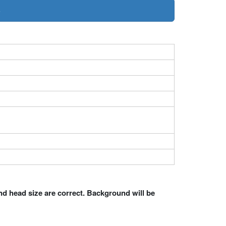
»
nd head size are correct. Background will be