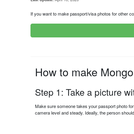
If you want to make passport/visa photos for other cou
How to make Mongoli
Step 1: Take a picture w
Make sure someone takes your passport photo for yo
camera level and steady. Ideally, the person shou