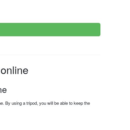
online
ne
 By using a tripod, you will be able to keep the