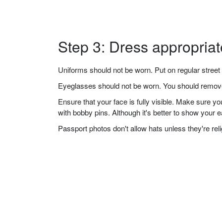
Step 3: Dress appropriat
Uniforms should not be worn. Put on regular street 
Eyeglasses should not be worn. You should remove 
Ensure that your face is fully visible. Make sure 
with bobby pins. Although it's better to show your 
Passport photos don't allow hats unless they're re