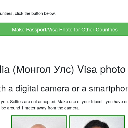
ntries, click the button below.
Make Passport/Visa Photo for Other Countries
a (Монгол Улс) Visa photo 
ith a digital camera or a smartpho
u. Selfies are not accepted. Make use of your tripod if you have one.
ld be around 1 meter away from the camera.