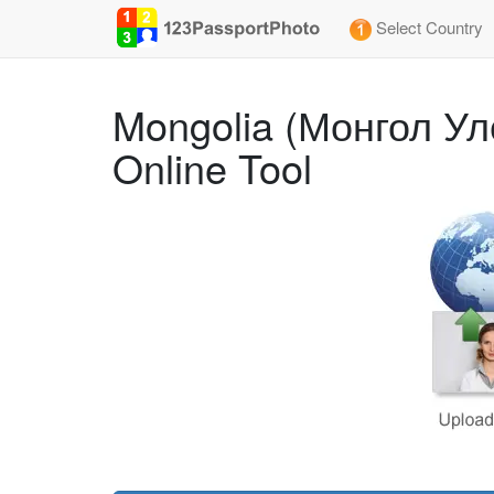
Select Country
Mongolia (Монгол Ул
Online Tool