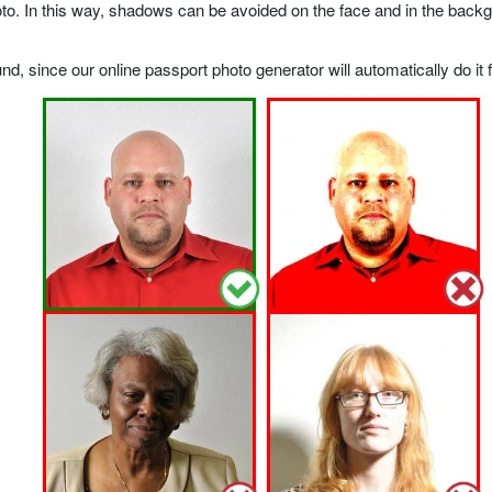
o. In this way, shadows can be avoided on the face and in the backgrou
, since our online passport photo generator will automatically do it f