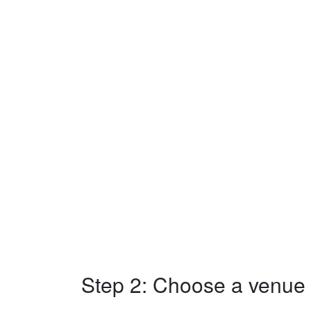
Step 2: Choose a venue w