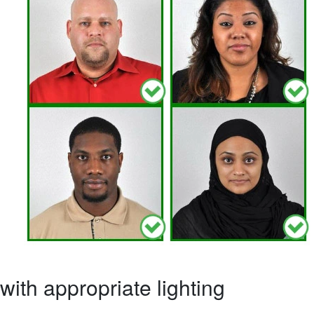
ith appropriate lighting