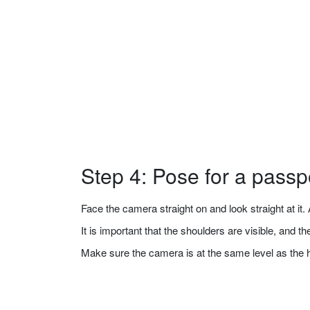
Step 4: Pose for a passp
Face the camera straight on and look straight at it. A
It is important that the shoulders are visible, and 
Make sure the camera is at the same level as the 