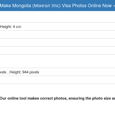
Make Mongolia (Монгол Улс) Visa Photos Online Now 
 Height: 4 cm
xels , Height: 944 pixels
Our online tool makes correct photos, ensuring the photo size a