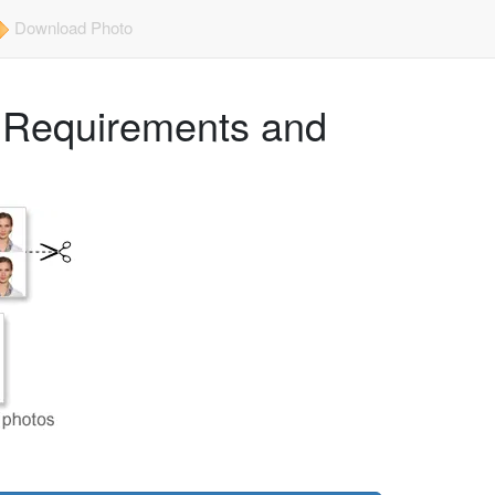
Download Photo
e Requirements and