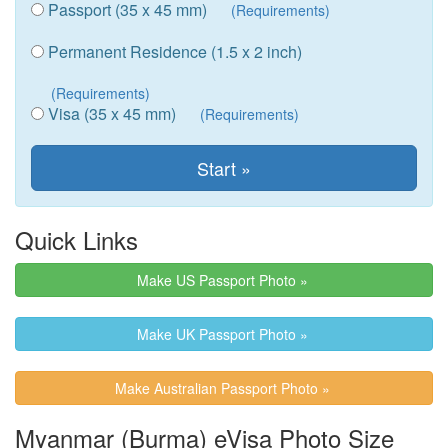
Passport (35 x 45 mm)
(Requirements)
Permanent Residence (1.5 x 2 inch)
(Requirements)
Visa (35 x 45 mm)
(Requirements)
Quick Links
Make US Passport Photo »
Make UK Passport Photo »
Make Australian Passport Photo »
Myanmar (Burma) eVisa Photo Size