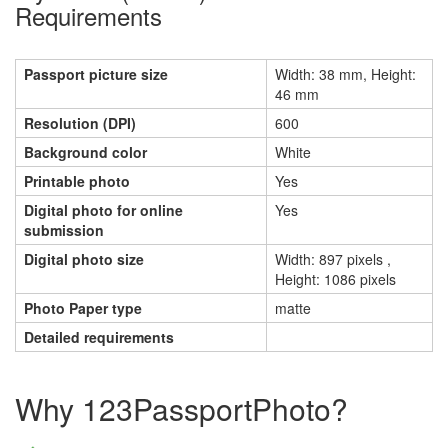
Requirements
Passport picture size
Width: 38 mm, Height:
46 mm
Resolution (DPI)
600
Background color
White
Printable photo
Yes
Digital photo for online
Yes
submission
Digital photo size
Width: 897 pixels ,
Height: 1086 pixels
Photo Paper type
matte
Detailed requirements
Why 123PassportPhoto?