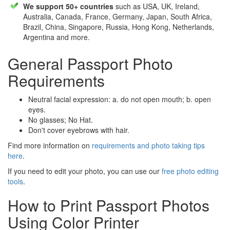
We support 50+ countries
such as USA, UK, Ireland,
Australia, Canada, France, Germany, Japan, South Africa,
Brazil, China, Singapore, Russia, Hong Kong, Netherlands,
Argentina and more.
General Passport Photo
Requirements
Neutral facial expression: a. do not open mouth; b. open
eyes.
No glasses; No Hat.
Don't cover eyebrows with hair.
Find more information on
requirements and photo taking tips
here
.
If you need to edit your photo, you can use our
free photo editing
tools
.
How to Print Passport Photos
Using Color Printer