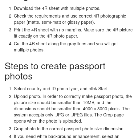
Download the 4R sheet with multiple photos.
Check the requirements and use correct 4R photographic
paper (matte, semi-matt or glossy paper).
Print the 4R sheet with no margins. Make sure the 4R picture
fit exactly on the 4R photo paper.
Cut the 4R sheet along the gray lines and you will get
multiple photos.
Steps to create passport
photos
Select country and ID photo type, and click Start.
Upload photo. In order to correctly make passport photo, the
picture size should be smaller than 10MB, and the
dimensions should be smaller than 4000 x 3000 pixels. The
system accepts only .JPG or .JPEG files. The Crop page
opens when the photo is uploaded.
Crop photo to the correct passport photo size dimension.
If you need white background enhancement, select an