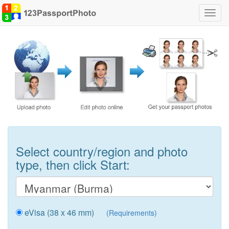
Toggl
navig
Select country/region and photo
type, then click Start:
eVisa (38 x 46 mm)
(Requirements)