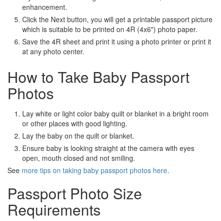
enhancement.
Click the Next button, you will get a printable passport picture
which is suitable to be printed on 4R (4x6") photo paper.
Save the 4R sheet and print it using a photo printer or print it
at any photo center.
How to Take Baby Passport
Photos
Lay white or light color baby quilt or blanket in a bright room
or other places with good lighting.
Lay the baby on the quilt or blanket.
Ensure baby is looking straight at the camera with eyes
open, mouth closed and not smiling.
See
more tips on taking baby passport photos here
.
Passport Photo Size
Requirements