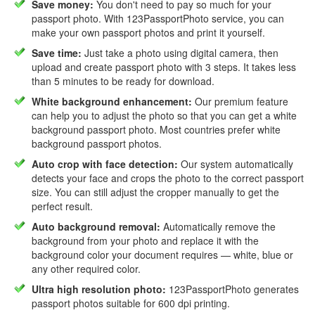
Save money:
You don't need to pay so much for your
passport photo. With 123PassportPhoto service, you can
make your own passport photos and print it yourself.
Save time:
Just take a photo using digital camera, then
upload and create passport photo with 3 steps. It takes less
than 5 minutes to be ready for download.
White background enhancement:
Our premium feature
can help you to adjust the photo so that you can get a white
background passport photo. Most countries prefer white
background passport photos.
Auto crop with face detection:
Our system automatically
detects your face and crops the photo to the correct passport
size. You can still adjust the cropper manually to get the
perfect result.
Auto background removal:
Automatically remove the
background from your photo and replace it with the
background color your document requires — white, blue or
any other required color.
Ultra high resolution photo:
123PassportPhoto generates
passport photos suitable for 600 dpi printing.