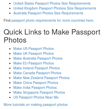
United States Passport Photos Size Requirements
United Kingdom Passport Photsos Size Requirements
Australia Passport Photos Size Requirements
Find
passport photo requirements for more countries here
.
Quick Links to Make Passport
Photos
Make US Passport Photos
Make UK Passport Photos
Make Australia Passport Photos
Make EU Passport Photos
Make Ireland Passport Photos
Make Canada Passport Photos
Make New Zealand Passport Photos
Make China Passport Photos
Make India Passport Photos
Make Singapore Passport Photos
US Passport Photos Near Me
More tutorials on making passport photos