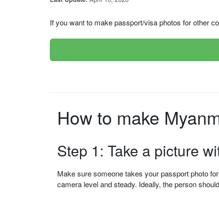
If you want to make passport/visa photos for other cou
How to make Myanma
Step 1: Take a picture w
Make sure someone takes your passport photo for yo
camera level and steady. Ideally, the person shou