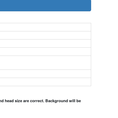
nd head size are correct. Background will be