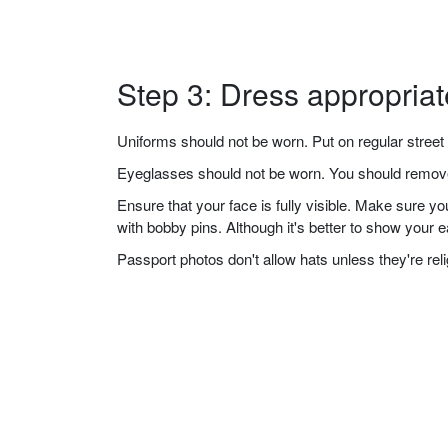
Step 3: Dress appropriat
Uniforms should not be worn. Put on regular street 
Eyeglasses should not be worn. You should remove 
Ensure that your face is fully visible. Make sure 
with bobby pins. Although it's better to show your 
Passport photos don't allow hats unless they're re