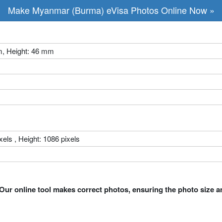
Make Myanmar (Burma) eVisa Photos Online Now »
m, Height: 46 mm
xels , Height: 1086 pixels
Our online tool makes correct photos, ensuring the photo size a