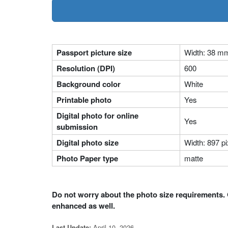
Passport picture size
Width: 38 m
Resolution (DPI)
600
Background color
White
Printable photo
Yes
Digital photo for online
Yes
submission
Digital photo size
Width: 897 pi
Photo Paper type
matte
Do not worry about the photo size requirements. 
enhanced as well.
April 10, 2026
Last Update: