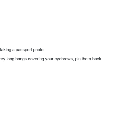
taking a passport photo.
f very long bangs covering your eyebrows, pin them back