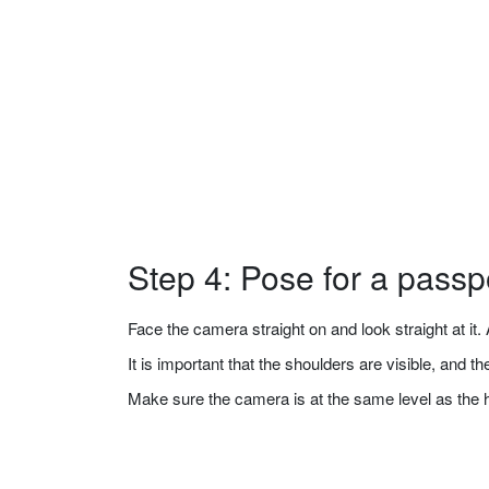
Step 4: Pose for a passp
Face the camera straight on and look straight at it. A
It is important that the shoulders are visible, and 
Make sure the camera is at the same level as the 