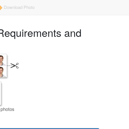
Download Photo
Requirements and