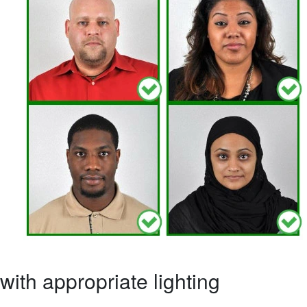
ith appropriate lighting