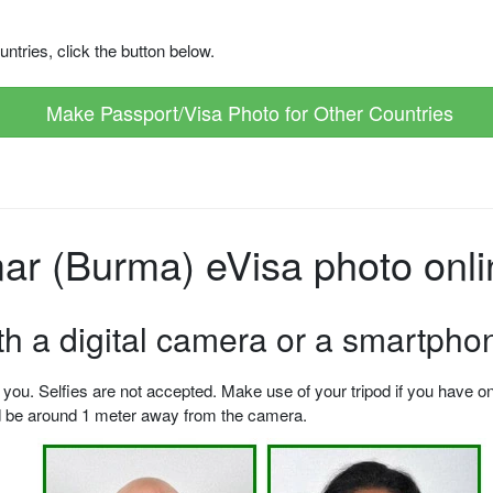
ntries, click the button below.
Make Passport/Visa Photo for Other Countries
r (Burma) eVisa photo onli
ith a digital camera or a smartpho
u. Selfies are not accepted. Make use of your tripod if you have one.
ld be around 1 meter away from the camera.