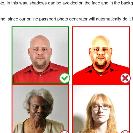
o. In this way, shadows can be avoided on the face and in the backgrou
, since our online passport photo generator will automatically do it f