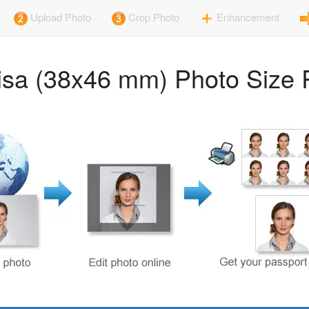
Upload Photo
Crop Photo
Enhancement
sa (38x46 mm) Photo Size 