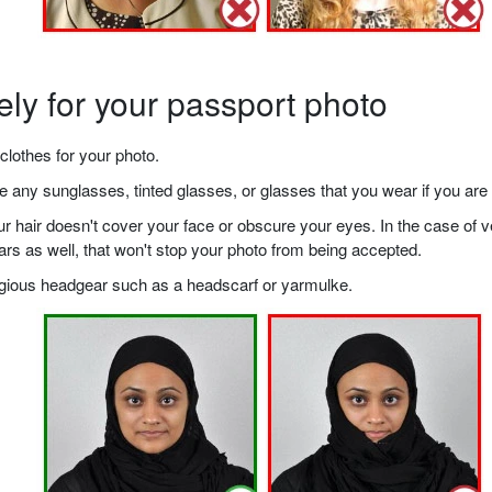
ely for your passport photo
clothes for your photo.
any sunglasses, tinted glasses, or glasses that you wear if you are 
your hair doesn't cover your face or obscure your eyes. In the case o
ears as well, that won't stop your photo from being accepted.
ligious headgear such as a headscarf or yarmulke.