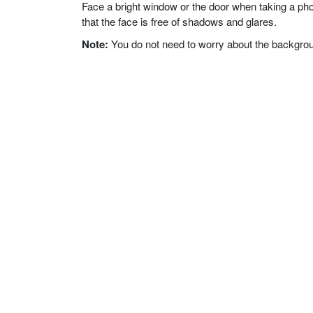
Face a bright window or the door when taking a phot
that the face is free of shadows and glares.
Note:
You do not need to worry about the background