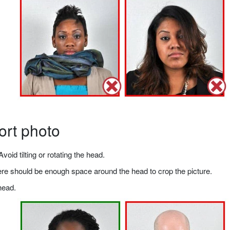
ort photo
void tilting or rotating the head.
there should be enough space around the head to crop the picture.
head.