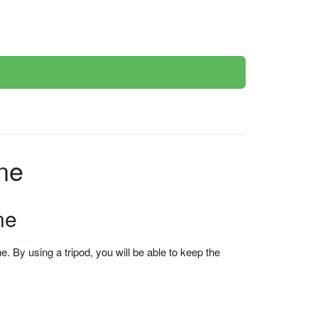
ne
ne
 By using a tripod, you will be able to keep the