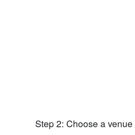
Step 2: Choose a venue w