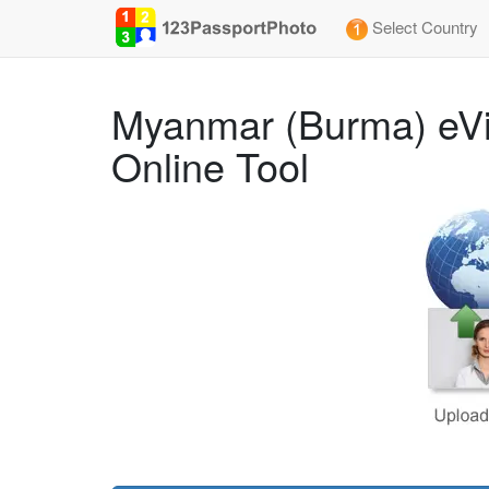
Select Country
Myanmar (Burma) eVi
Online Tool