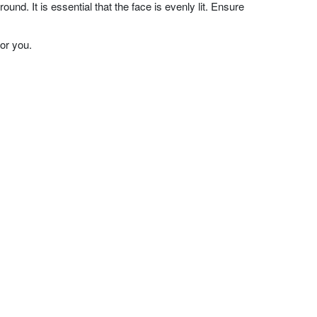
nd. It is essential that the face is evenly lit. Ensure
or you.