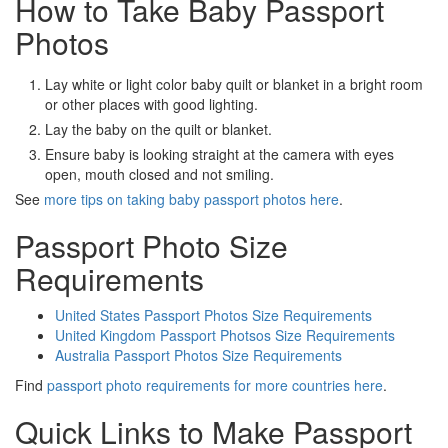
How to Take Baby Passport
Photos
Lay white or light color baby quilt or blanket in a bright room
or other places with good lighting.
Lay the baby on the quilt or blanket.
Ensure baby is looking straight at the camera with eyes
open, mouth closed and not smiling.
See
more tips on taking baby passport photos here
.
Passport Photo Size
Requirements
United States Passport Photos Size Requirements
United Kingdom Passport Photsos Size Requirements
Australia Passport Photos Size Requirements
Find
passport photo requirements for more countries here
.
Quick Links to Make Passport