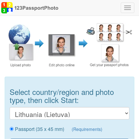
Toggl
navig
Select country/region and photo
type, then click Start:
Passport (35 x 45 mm)
(Requirements)