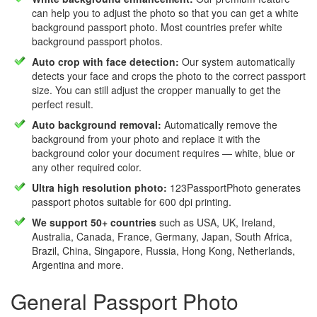
can help you to adjust the photo so that you can get a white
background passport photo. Most countries prefer white
background passport photos.
Auto crop with face detection:
Our system automatically
detects your face and crops the photo to the correct passport
size. You can still adjust the cropper manually to get the
perfect result.
Auto background removal:
Automatically remove the
background from your photo and replace it with the
background color your document requires — white, blue or
any other required color.
Ultra high resolution photo:
123PassportPhoto generates
passport photos suitable for 600 dpi printing.
We support 50+ countries
such as USA, UK, Ireland,
Australia, Canada, France, Germany, Japan, South Africa,
Brazil, China, Singapore, Russia, Hong Kong, Netherlands,
Argentina and more.
General Passport Photo