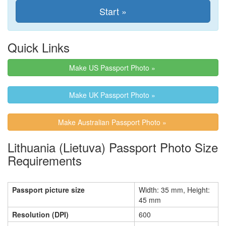
Quick Links
Make US Passport Photo »
Make UK Passport Photo »
Make Australian Passport Photo »
Lithuania (Lietuva) Passport Photo Size
Requirements
Passport picture size
Width: 35 mm, Height:
45 mm
Resolution (DPI)
600