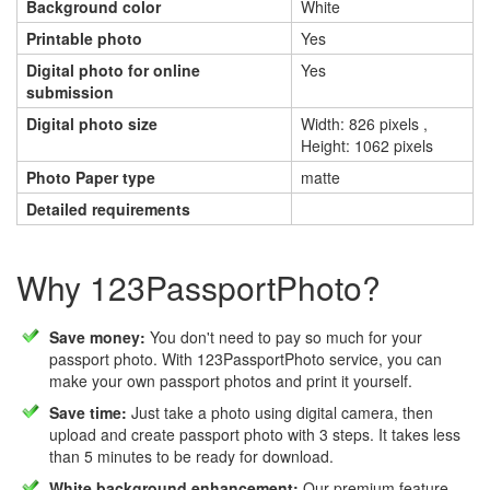
Background color
White
Printable photo
Yes
Digital photo for online
Yes
submission
Digital photo size
Width: 826 pixels ,
Height: 1062 pixels
Photo Paper type
matte
Detailed requirements
Why 123PassportPhoto?
Save money:
You don't need to pay so much for your
passport photo. With 123PassportPhoto service, you can
make your own passport photos and print it yourself.
Save time:
Just take a photo using digital camera, then
upload and create passport photo with 3 steps. It takes less
than 5 minutes to be ready for download.
White background enhancement:
Our premium feature