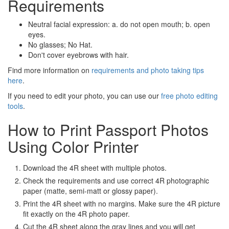
Requirements
Neutral facial expression: a. do not open mouth; b. open
eyes.
No glasses; No Hat.
Don't cover eyebrows with hair.
Find more information on
requirements and photo taking tips
here
.
If you need to edit your photo, you can use our
free photo editing
tools
.
How to Print Passport Photos
Using Color Printer
Download the 4R sheet with multiple photos.
Check the requirements and use correct 4R photographic
paper (matte, semi-matt or glossy paper).
Print the 4R sheet with no margins. Make sure the 4R picture
fit exactly on the 4R photo paper.
Cut the 4R sheet along the gray lines and you will get