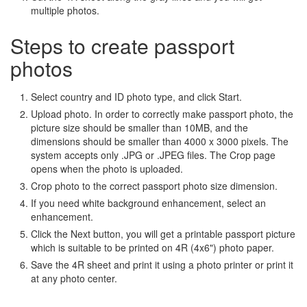
multiple photos.
Steps to create passport
photos
Select country and ID photo type, and click Start.
Upload photo. In order to correctly make passport photo, the
picture size should be smaller than 10MB, and the
dimensions should be smaller than 4000 x 3000 pixels. The
system accepts only .JPG or .JPEG files. The Crop page
opens when the photo is uploaded.
Crop photo to the correct passport photo size dimension.
If you need white background enhancement, select an
enhancement.
Click the Next button, you will get a printable passport picture
which is suitable to be printed on 4R (4x6") photo paper.
Save the 4R sheet and print it using a photo printer or print it
at any photo center.