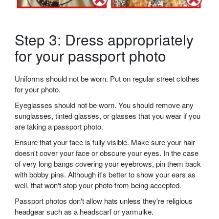
Step 3: Dress appropriately
for your passport photo
Uniforms should not be worn. Put on regular street clothes
for your photo.
Eyeglasses should not be worn. You should remove any
sunglasses, tinted glasses, or glasses that you wear if you
are taking a passport photo.
Ensure that your face is fully visible. Make sure your hair
doesn't cover your face or obscure your eyes. In the case
of very long bangs covering your eyebrows, pin them back
with bobby pins. Although it's better to show your ears as
well, that won't stop your photo from being accepted.
Passport photos don't allow hats unless they're religious
headgear such as a headscarf or yarmulke.