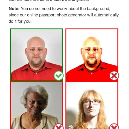
Note:
You do not need to worry about the background,
since our online passport photo generator will automatically
do it for you.