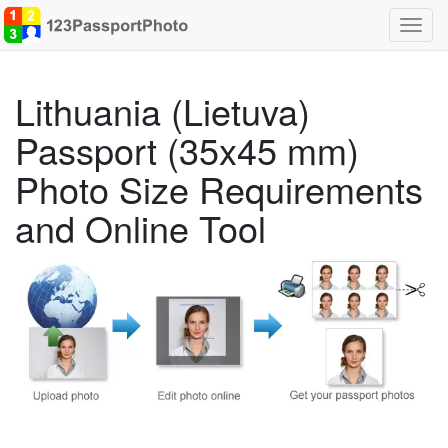
Toggl
navig
Lithuania (Lietuva)
Passport (35x45 mm)
Photo Size Requirements
and Online Tool