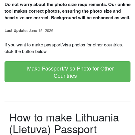
Do not worry about the photo size requirements. Our online
tool makes correct photos, ensuring the photo size and
head size are correct. Background will be enhanced as well.
June 15, 2026
Last Update:
If you want to make passport/visa photos for other countries,
click the button below.
Make Passport/Visa Photo for Other
Countries
How to make Lithuania
(Lietuva) Passport