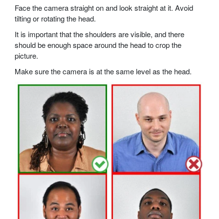
Face the camera straight on and look straight at it. Avoid
tilting or rotating the head.
It is important that the shoulders are visible, and there
should be enough space around the head to crop the
picture.
Make sure the camera is at the same level as the head.