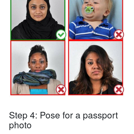
Step 4: Pose for a passport
photo