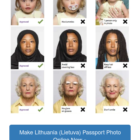
Make Lithuania (Lietuva) Passport Photo
Online Now »