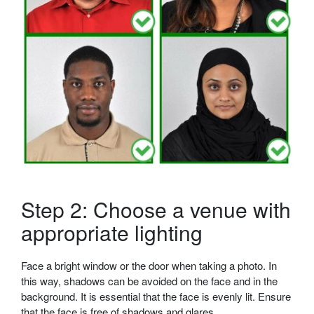
Step 2: Choose a venue with
appropriate lighting
Face a bright window or the door when taking a photo. In
this way, shadows can be avoided on the face and in the
background. It is essential that the face is evenly lit. Ensure
that the face is free of shadows and glares.