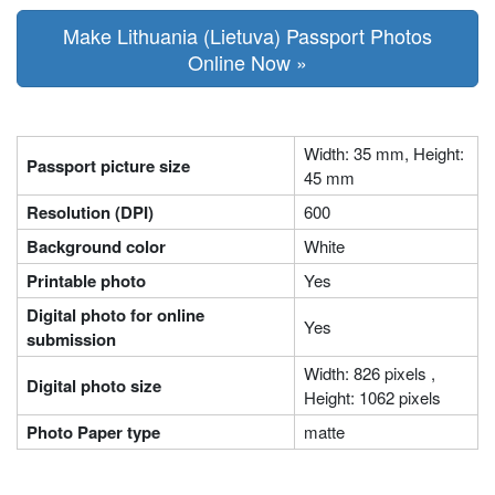
Make Lithuania (Lietuva) Passport Photos
Online Now »
Width: 35 mm, Height:
Passport picture size
45 mm
Resolution (DPI)
600
Background color
White
Printable photo
Yes
Digital photo for online
Yes
submission
Width: 826 pixels ,
Digital photo size
Height: 1062 pixels
Photo Paper type
matte