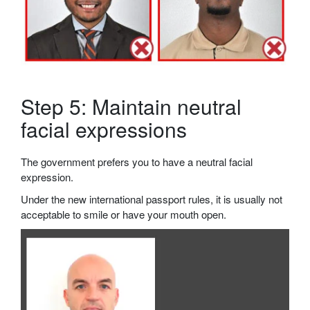
Step 5: Maintain neutral
facial expressions
The government prefers you to have a neutral facial
expression.
Under the new international passport rules, it is usually not
acceptable to smile or have your mouth open.