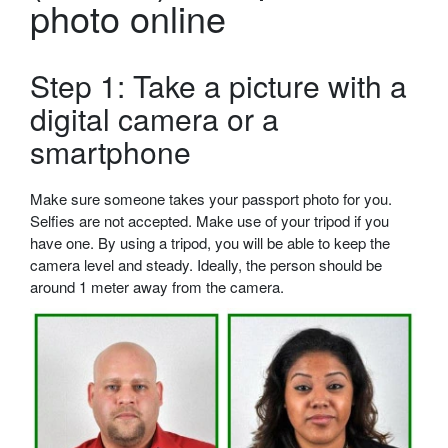
photo online
Step 1: Take a picture with a
digital camera or a
smartphone
Make sure someone takes your passport photo for you.
Selfies are not accepted. Make use of your tripod if you
have one. By using a tripod, you will be able to keep the
camera level and steady. Ideally, the person should be
around 1 meter away from the camera.