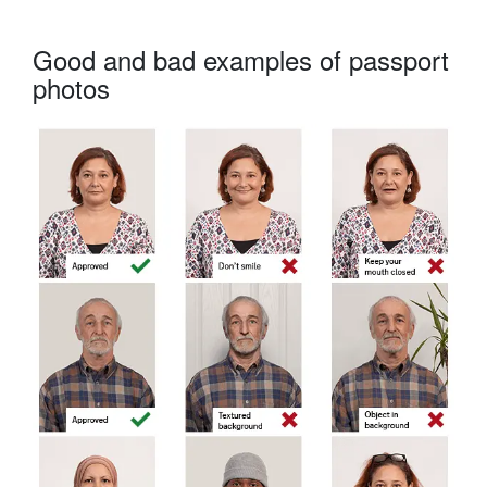
Good and bad examples of passport
photos