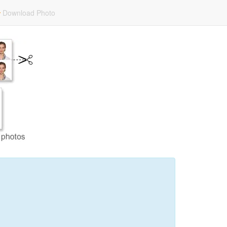
Download Photo