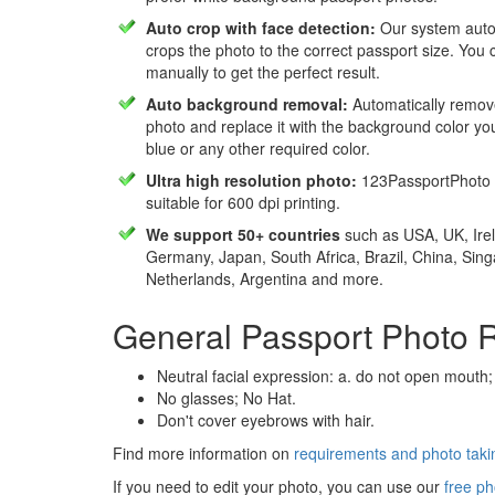
Auto crop with face detection:
Our system autom
crops the photo to the correct passport size. You c
manually to get the perfect result.
Auto background removal:
Automatically remov
photo and replace it with the background color y
blue or any other required color.
Ultra high resolution photo:
123PassportPhoto 
suitable for 600 dpi printing.
We support 50+ countries
such as USA, UK, Irel
Germany, Japan, South Africa, Brazil, China, Sin
Netherlands, Argentina and more.
General Passport Photo 
Neutral facial expression: a. do not open mouth;
No glasses; No Hat.
Don't cover eyebrows with hair.
Find more information on
requirements and photo takin
If you need to edit your photo, you can use our
free ph