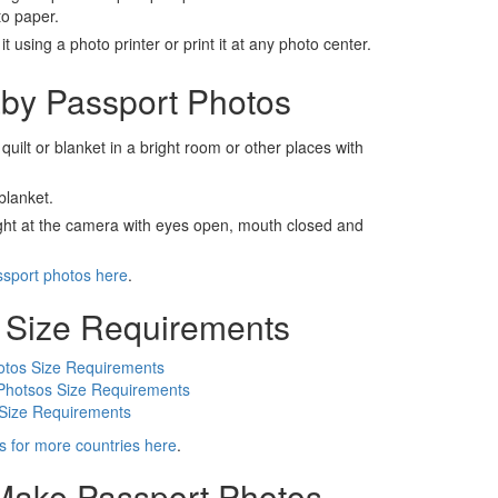
to paper.
t using a photo printer or print it at any photo center.
by Passport Photos
 quilt or blanket in a bright room or other places with
blanket.
ight at the camera with eyes open, mouth closed and
ssport photos here
.
 Size Requirements
otos Size Requirements
Photsos Size Requirements
 Size Requirements
s for more countries here
.
 Make Passport Photos