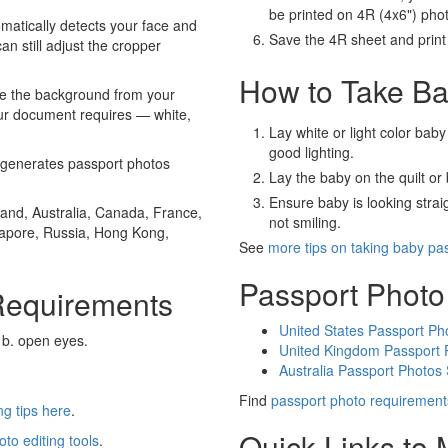
be printed on 4R (4x6") pho
atically detects your face and
Save the 4R sheet and print i
an still adjust the cropper
How to Take Ba
e the background from your
our document requires — white,
Lay white or light color baby
good lighting.
generates passport photos
Lay the baby on the quilt or 
Ensure baby is looking stra
and, Australia, Canada, France,
not smiling.
gapore, Russia, Hong Kong,
See
more tips on taking baby pa
Passport Photo
Requirements
United States Passport Ph
 b. open eyes.
United Kingdom Passport 
Australia Passport Photos
Find
passport photo requirement
g tips here
.
Quick Links to
oto editing tools
.