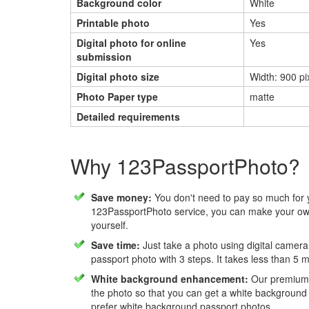
Background color
White
Printable photo
Yes
Digital photo for online
Yes
submission
Digital photo size
Width: 900 pi
Photo Paper type
matte
Detailed requirements
Why 123PassportPhoto?
Save money:
You don't need to pay so much for 
123PassportPhoto service, you can make your own
yourself.
Save time:
Just take a photo using digital camera
passport photo with 3 steps. It takes less than 5 
White background enhancement:
Our premium f
the photo so that you can get a white background
prefer white background passport photos.