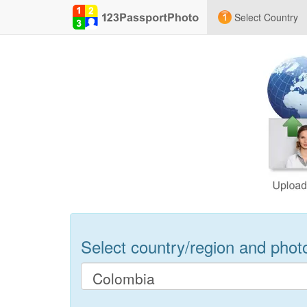
Select Country
Select country/region and photo 