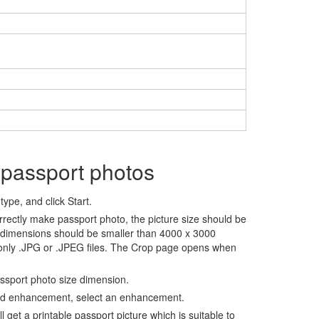
 passport photos
ype, and click Start.
rrectly make passport photo, the picture size should be
 dimensions should be smaller than 4000 x 3000
 only .JPG or .JPEG files. The Crop page opens when
assport photo size dimension.
nd enhancement, select an enhancement.
ll get a printable passport picture which is suitable to