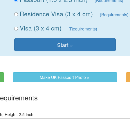
(Requirements)
Residence Visa (3 x 4 cm)
(Requirements)
Visa (3 x 4 cm)
(Requirements)
Make UK Passport Photo »
Requirements
h, Height: 2.5 inch