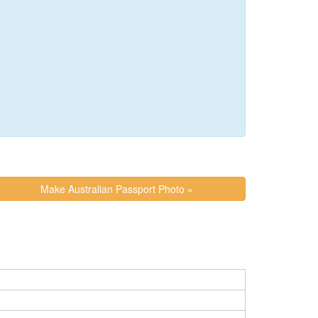
Make Australian Passport Photo »