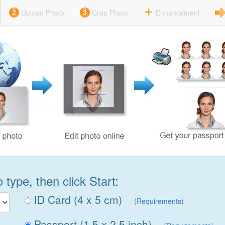
Upload Photo
Crop Photo
Enhancement
type, then click Start:
ID Card (4 x 5 cm)
(Requirements)
Passport (1.5 x 2.5 inch)