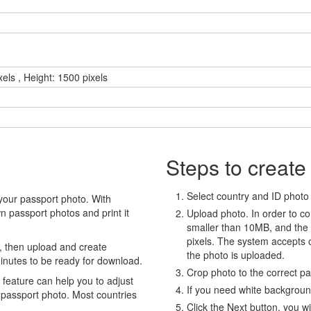
xels , Height: 1500 pixels
Steps to create
Select country and ID photo t
your passport photo. With
 passport photos and print it
Upload photo. In order to co
smaller than 10MB, and the
pixels. The system accepts
, then upload and create
the photo is uploaded.
minutes to be ready for download.
Crop photo to the correct p
eature can help you to adjust
If you need white backgrou
 passport photo. Most countries
Click the Next button, you wi