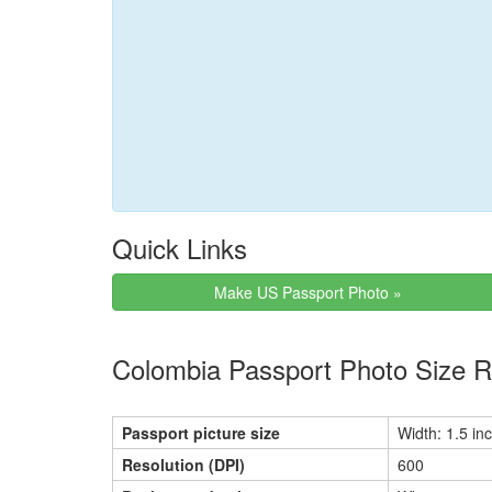
Quick Links
Make US Passport Photo »
Colombia Passport Photo Size 
Passport picture size
Width: 1.5 inc
Resolution (DPI)
600