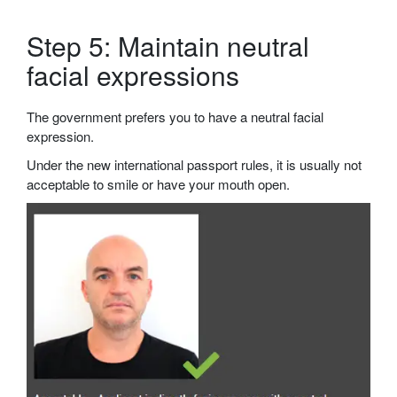
Step 5: Maintain neutral
facial expressions
The government prefers you to have a neutral facial
expression.
Under the new international passport rules, it is usually not
acceptable to smile or have your mouth open.