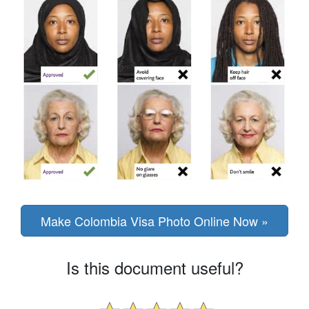
Make Colombia Visa Photo Online Now »
Is this document useful?