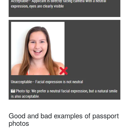
Good and bad examples of passport
photos