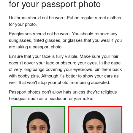
for your passport photo
Uniforms should not be worn. Put on regular street clothes
for your photo.
Eyeglasses should not be worn. You should remove any
sunglasses, tinted glasses, or glasses that you wear if you
are taking a passport photo.
Ensure that your face is fully visible. Make sure your hair
doesn't cover your face or obscure your eyes. In the case
of very long bangs covering your eyebrows, pin them back
with bobby pins. Although it's better to show your ears as
well, that won't stop your photo from being accepted.
Passport photos don't allow hats unless they're religious
headgear such as a headscarf or yarmulke.