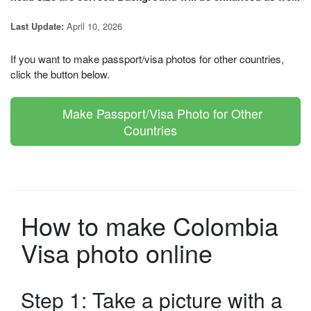
April 10, 2026
Last Update:
If you want to make passport/visa photos for other countries,
click the button below.
Make Passport/Visa Photo for Other
Countries
How to make Colombia
Visa photo online
Step 1: Take a picture with a