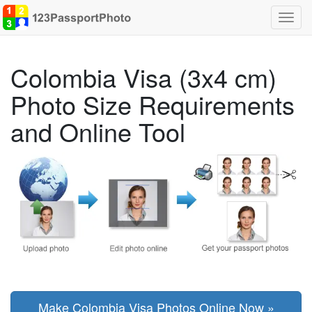
Toggl
navig
Colombia Visa (3x4 cm)
Photo Size Requirements
and Online Tool
Make Colombia Visa Photos Online Now »