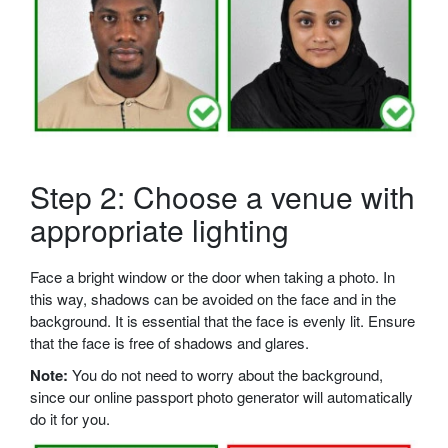
Step 2: Choose a venue with
appropriate lighting
Face a bright window or the door when taking a photo. In
this way, shadows can be avoided on the face and in the
background. It is essential that the face is evenly lit. Ensure
that the face is free of shadows and glares.
Note:
You do not need to worry about the background,
since our online passport photo generator will automatically
do it for you.