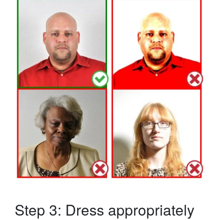
Step 3: Dress appropriately