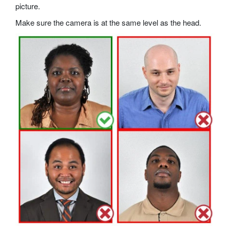
picture.
Make sure the camera is at the same level as the head.