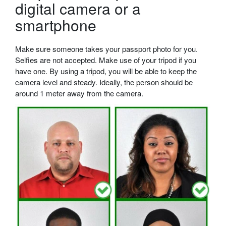
digital camera or a
smartphone
Make sure someone takes your passport photo for you.
Selfies are not accepted. Make use of your tripod if you
have one. By using a tripod, you will be able to keep the
camera level and steady. Ideally, the person should be
around 1 meter away from the camera.