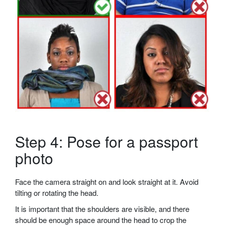
Step 4: Pose for a passport
photo
Face the camera straight on and look straight at it. Avoid
tilting or rotating the head.
It is important that the shoulders are visible, and there
should be enough space around the head to crop the