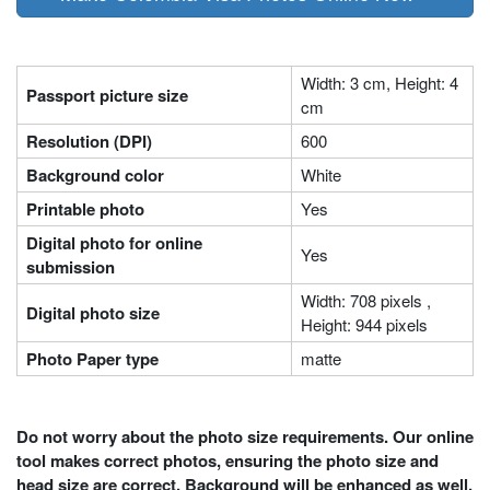
Width: 3 cm, Height: 4
Passport picture size
cm
Resolution (DPI)
600
Background color
White
Printable photo
Yes
Digital photo for online
Yes
submission
Width: 708 pixels ,
Digital photo size
Height: 944 pixels
Photo Paper type
matte
Do not worry about the photo size requirements. Our online
tool makes correct photos, ensuring the photo size and
head size are correct. Background will be enhanced as well.