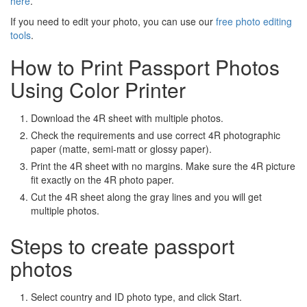
here
.
If you need to edit your photo, you can use our
free photo editing
tools
.
How to Print Passport Photos
Using Color Printer
Download the 4R sheet with multiple photos.
Check the requirements and use correct 4R photographic
paper (matte, semi-matt or glossy paper).
Print the 4R sheet with no margins. Make sure the 4R picture
fit exactly on the 4R photo paper.
Cut the 4R sheet along the gray lines and you will get
multiple photos.
Steps to create passport
photos
Select country and ID photo type, and click Start.