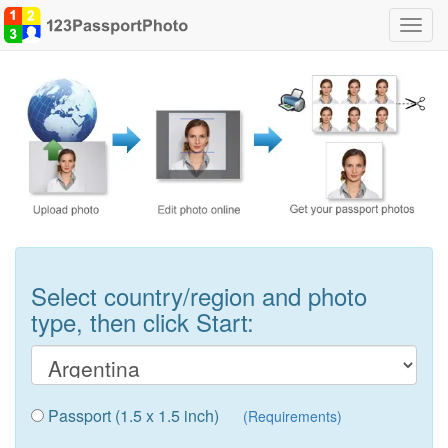
Toggl
navig
Select country/region and photo
type, then click Start:
Passport (1.5 x 1.5 inch)
(Requirements)