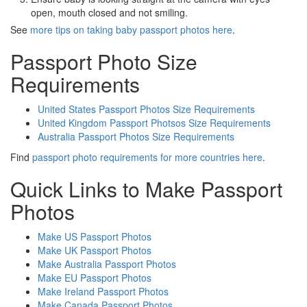
open, mouth closed and not smiling.
See
more tips on taking baby passport photos here
.
Passport Photo Size
Requirements
United States Passport Photos Size Requirements
United Kingdom Passport Photsos Size Requirements
Australia Passport Photos Size Requirements
Find
passport photo requirements for more countries here
.
Quick Links to Make Passport
Photos
Make US Passport Photos
Make UK Passport Photos
Make Australia Passport Photos
Make EU Passport Photos
Make Ireland Passport Photos
Make Canada Passport Photos