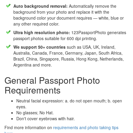
Auto background removal:
Automatically remove the
background from your photo and replace it with the
background color your document requires — white, blue or
any other required color.
Ultra high resolution photo:
123PassportPhoto generates
passport photos suitable for 600 dpi printing.
We support 50+ countries
such as USA, UK, Ireland,
Australia, Canada, France, Germany, Japan, South Africa,
Brazil, China, Singapore, Russia, Hong Kong, Netherlands,
Argentina and more.
General Passport Photo
Requirements
Neutral facial expression: a. do not open mouth; b. open
eyes.
No glasses; No Hat.
Don't cover eyebrows with hair.
Find more information on
requirements and photo taking tips