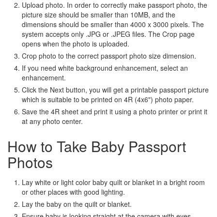
Upload photo. In order to correctly make passport photo, the
picture size should be smaller than 10MB, and the
dimensions should be smaller than 4000 x 3000 pixels. The
system accepts only .JPG or .JPEG files. The Crop page
opens when the photo is uploaded.
Crop photo to the correct passport photo size dimension.
If you need white background enhancement, select an
enhancement.
Click the Next button, you will get a printable passport picture
which is suitable to be printed on 4R (4x6") photo paper.
Save the 4R sheet and print it using a photo printer or print it
at any photo center.
How to Take Baby Passport
Photos
Lay white or light color baby quilt or blanket in a bright room
or other places with good lighting.
Lay the baby on the quilt or blanket.
Ensure baby is looking straight at the camera with eyes