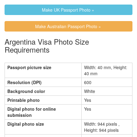
Make UK Passport Photo »
Make Australian Passport Photo »
Argentina Visa Photo Size
Requirements
Passport picture size
Width: 40 mm, Height:
40 mm
Resolution (DPI)
600
Background color
White
Printable photo
Yes
Digital photo for online
Yes
submission
Digital photo size
Width: 944 pixels ,
Height: 944 pixels