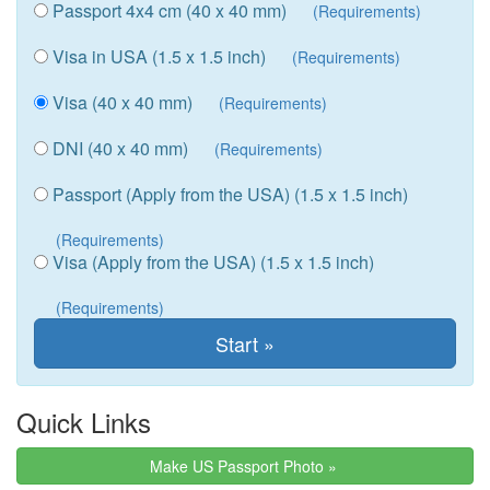
Passport 4x4 cm (40 x 40 mm)
(Requirements)
Visa in USA (1.5 x 1.5 inch)
(Requirements)
Visa (40 x 40 mm)
(Requirements)
DNI (40 x 40 mm)
(Requirements)
Passport (Apply from the USA) (1.5 x 1.5 inch)
(Requirements)
Visa (Apply from the USA) (1.5 x 1.5 inch)
(Requirements)
Quick Links
Make US Passport Photo »