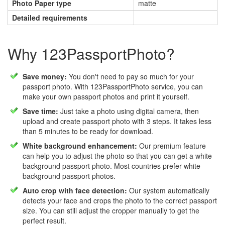
Photo Paper type
matte
Detailed requirements
Why 123PassportPhoto?
Save money:
You don't need to pay so much for your
passport photo. With 123PassportPhoto service, you can
make your own passport photos and print it yourself.
Save time:
Just take a photo using digital camera, then
upload and create passport photo with 3 steps. It takes less
than 5 minutes to be ready for download.
White background enhancement:
Our premium feature
can help you to adjust the photo so that you can get a white
background passport photo. Most countries prefer white
background passport photos.
Auto crop with face detection:
Our system automatically
detects your face and crops the photo to the correct passport
size. You can still adjust the cropper manually to get the
perfect result.