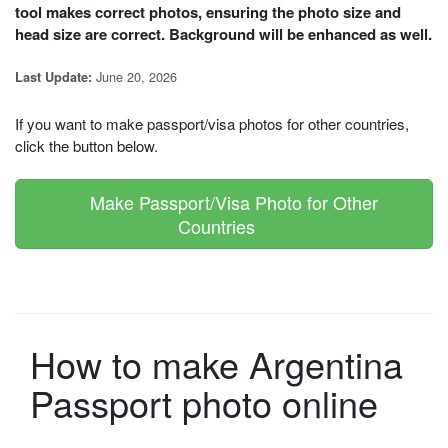
tool makes correct photos, ensuring the photo size and
head size are correct. Background will be enhanced as well.
June 20, 2026
Last Update:
If you want to make passport/visa photos for other countries,
click the button below.
Make Passport/Visa Photo for Other
Countries
How to make Argentina
Passport photo online