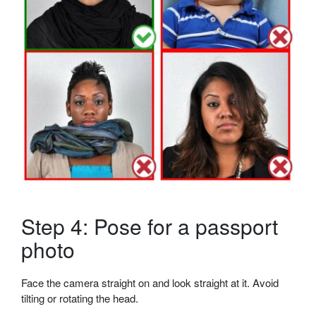
Step 4: Pose for a passport
photo
Face the camera straight on and look straight at it. Avoid
tilting or rotating the head.