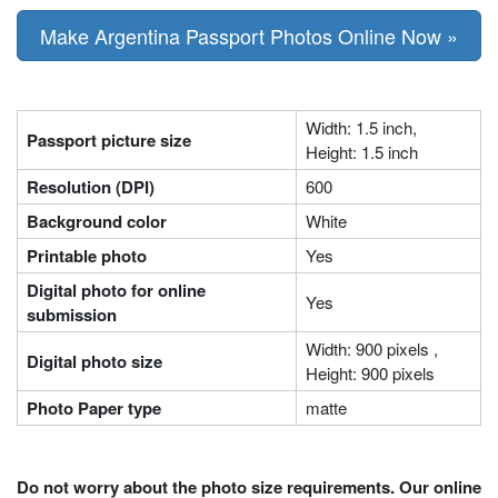
Make Argentina Passport Photos Online Now »
Width: 1.5 inch,
Passport picture size
Height: 1.5 inch
Resolution (DPI)
600
Background color
White
Printable photo
Yes
Digital photo for online
Yes
submission
Width: 900 pixels ,
Digital photo size
Height: 900 pixels
Photo Paper type
matte
Do not worry about the photo size requirements. Our online