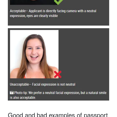
Good and bad examples of passport