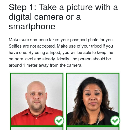
Step 1: Take a picture with a
digital camera or a
smartphone
Make sure someone takes your passport photo for you.
Selfies are not accepted. Make use of your tripod if you
have one. By using a tripod, you will be able to keep the
camera level and steady. Ideally, the person should be
around 1 meter away from the camera.