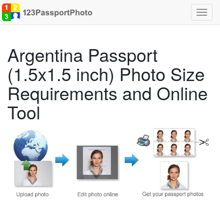
Toggl
navig
Argentina Passport
(1.5x1.5 inch) Photo Size
Requirements and Online
Tool