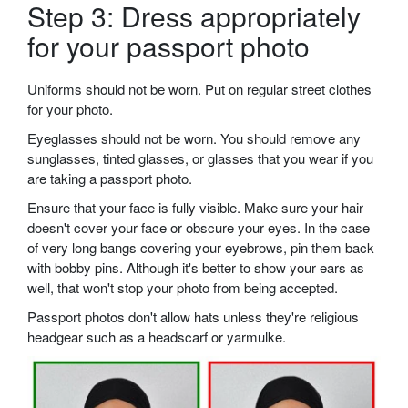
Step 3: Dress appropriately
for your passport photo
Uniforms should not be worn. Put on regular street clothes
for your photo.
Eyeglasses should not be worn. You should remove any
sunglasses, tinted glasses, or glasses that you wear if you
are taking a passport photo.
Ensure that your face is fully visible. Make sure your hair
doesn't cover your face or obscure your eyes. In the case
of very long bangs covering your eyebrows, pin them back
with bobby pins. Although it's better to show your ears as
well, that won't stop your photo from being accepted.
Passport photos don't allow hats unless they're religious
headgear such as a headscarf or yarmulke.