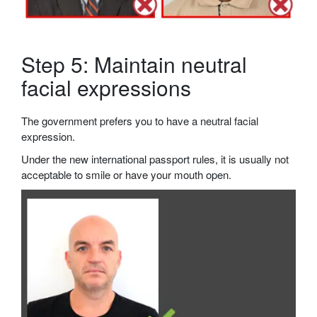
Step 5: Maintain neutral
facial expressions
The government prefers you to have a neutral facial
expression.
Under the new international passport rules, it is usually not
acceptable to smile or have your mouth open.