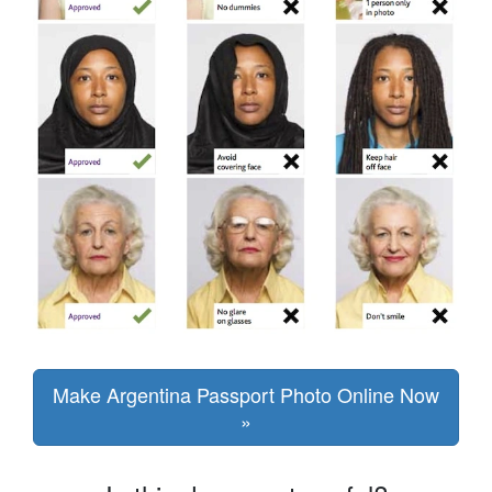
Make Argentina Passport Photo Online Now
»