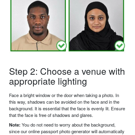
Step 2: Choose a venue with
appropriate lighting
Face a bright window or the door when taking a photo. In
this way, shadows can be avoided on the face and in the
background. It is essential that the face is evenly lit. Ensure
that the face is free of shadows and glares.
Note:
You do not need to worry about the background,
since our online passport photo generator will automatically