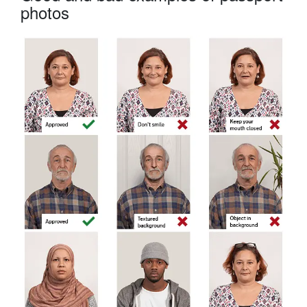
photos