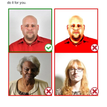
do it for you.