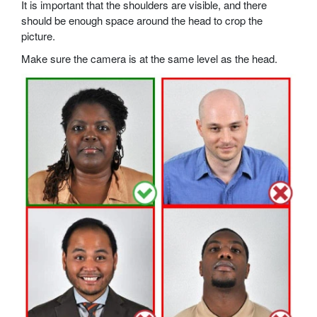
It is important that the shoulders are visible, and there
should be enough space around the head to crop the
picture.
Make sure the camera is at the same level as the head.