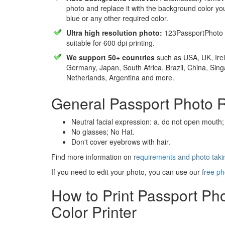
photo and replace it with the background color y
blue or any other required color.
Ultra high resolution photo:
123PassportPhoto 
suitable for 600 dpi printing.
We support 50+ countries
such as USA, UK, Irel
Germany, Japan, South Africa, Brazil, China, Sin
Netherlands, Argentina and more.
General Passport Photo 
Neutral facial expression: a. do not open mouth;
No glasses; No Hat.
Don't cover eyebrows with hair.
Find more information on
requirements and photo takin
If you need to edit your photo, you can use our
free ph
How to Print Passport Ph
Color Printer