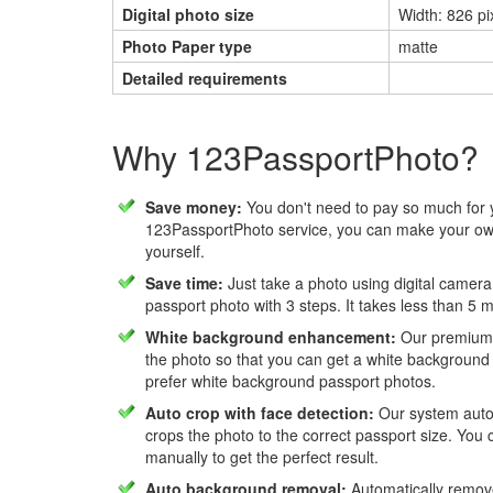
Digital photo size
Width: 826 pi
Photo Paper type
matte
Detailed requirements
Why 123PassportPhoto?
Save money:
You don't need to pay so much for 
123PassportPhoto service, you can make your own
yourself.
Save time:
Just take a photo using digital camera
passport photo with 3 steps. It takes less than 5 
White background enhancement:
Our premium f
the photo so that you can get a white background
prefer white background passport photos.
Auto crop with face detection:
Our system autom
crops the photo to the correct passport size. You c
manually to get the perfect result.
Auto background removal:
Automatically remov