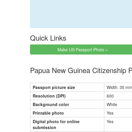
Quick Links
Make US Passport Photo »
Papua New Guinea Citizenship 
Passport picture size
Width: 35 mm
Resolution (DPI)
600
Background color
White
Printable photo
Yes
Digital photo for online
Yes
submission