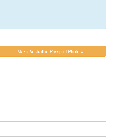
Make Australian Passport Photo »