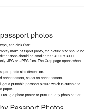
 passport photos
ype, and click Start.
rrectly make passport photo, the picture size should be
 dimensions should be smaller than 4000 x 3000
 only .JPG or .JPEG files. The Crop page opens when
assport photo size dimension.
nd enhancement, select an enhancement.
ll get a printable passport picture which is suitable to
to paper.
t using a photo printer or print it at any photo center.
by Passport Photos