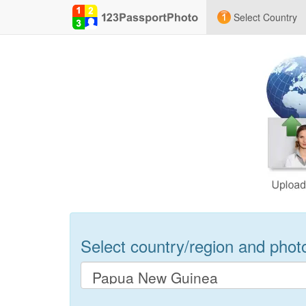
Select Country
Select country/region and photo 