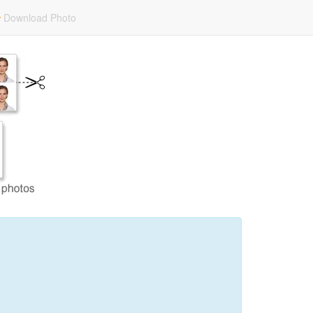
Download Photo