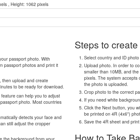
xels , Height: 1062 pixels
Steps to create
Select country and ID photo t
your passport photo. With
 passport photos and print it
Upload photo. In order to co
smaller than 10MB, and the
pixels. The system accepts
, then upload and create
the photo is uploaded.
minutes to be ready for download.
Crop photo to the correct p
eature can help you to adjust
If you need white backgrou
 passport photo. Most countries
Click the Next button, you wi
be printed on 4R (4x6") pho
atically detects your face and
Save the 4R sheet and print i
an still adjust the cropper
How to Take Ba
e the background from your