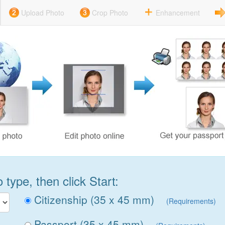
Upload Photo
Crop Photo
Enhancement
type, then click Start:
Citizenship (35 x 45 mm)
(Requirements)
Passport (35 x 45 mm)