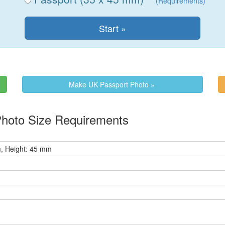
(Requirements)
Make UK Passport Photo »
Photo Size Requirements
, Height: 45 mm