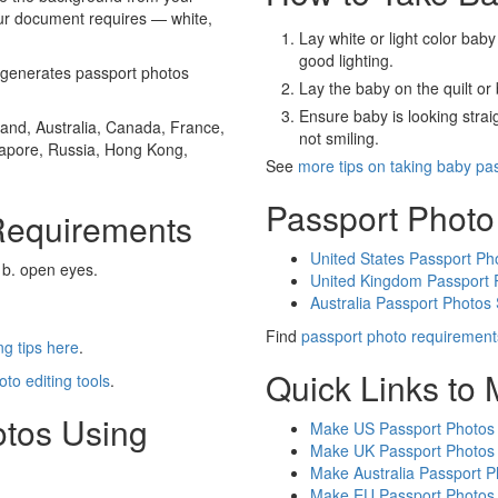
our document requires — white,
Lay white or light color baby
good lighting.
generates passport photos
Lay the baby on the quilt or 
Ensure baby is looking stra
and, Australia, Canada, France,
not smiling.
gapore, Russia, Hong Kong,
See
more tips on taking baby pa
Passport Photo
Requirements
United States Passport Ph
 b. open eyes.
United Kingdom Passport 
Australia Passport Photos
Find
passport photo requirement
g tips here
.
Quick Links to
oto editing tools
.
otos Using
Make US Passport Photos
Make UK Passport Photos
Make Australia Passport P
Make EU Passport Photos