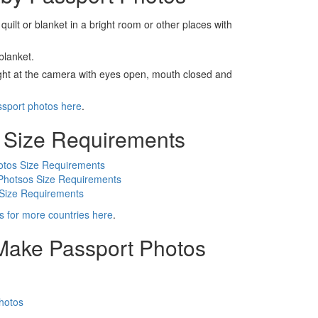
 quilt or blanket in a bright room or other places with
blanket.
ight at the camera with eyes open, mouth closed and
ssport photos here
.
 Size Requirements
otos Size Requirements
Photsos Size Requirements
 Size Requirements
s for more countries here
.
 Make Passport Photos
hotos