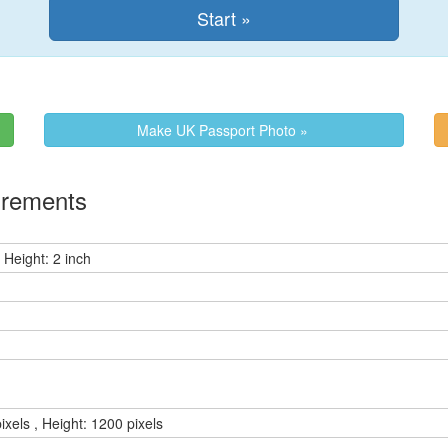
Make UK Passport Photo »
irements
 Height: 2 inch
ixels , Height: 1200 pixels