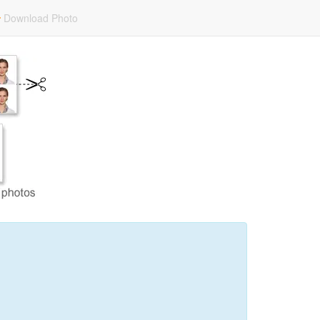
Download Photo