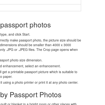
 passport photos
ype, and click Start.
rrectly make passport photo, the picture size should be
 dimensions should be smaller than 4000 x 3000
 only .JPG or .JPEG files. The Crop page opens when
assport photo size dimension.
nd enhancement, select an enhancement.
ll get a printable passport picture which is suitable to
to paper.
t using a photo printer or print it at any photo center.
by Passport Photos
 quilt or blanket in a bright room or other places with