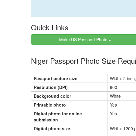
Quick Links
Make US Passport Photo »
Niger Passport Photo Size Requ
Passport picture size
Width: 2 inch,
Resolution (DPI)
600
Background color
White
Printable photo
Yes
Digital photo for online
Yes
submission
Digital photo size
Width: 1200 p