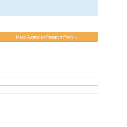
Make Australian Passport Photo »