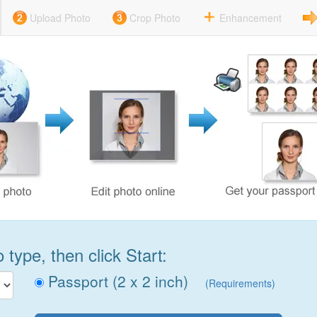
Upload Photo
Crop Photo
Enhancement
type, then click Start:
Passport (2 x 2 inch)
(Requirements)