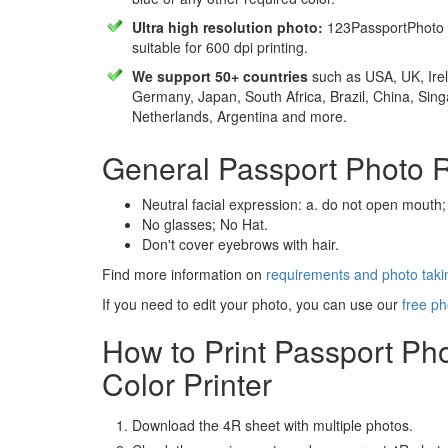
Ultra high resolution photo:
123PassportPhoto 
suitable for 600 dpi printing.
We support 50+ countries
such as USA, UK, Irel
Germany, Japan, South Africa, Brazil, China, Sin
Netherlands, Argentina and more.
General Passport Photo 
Neutral facial expression: a. do not open mouth;
No glasses; No Hat.
Don't cover eyebrows with hair.
Find more information on
requirements and photo takin
If you need to edit your photo, you can use our
free ph
How to Print Passport Ph
Color Printer
Download the 4R sheet with multiple photos.