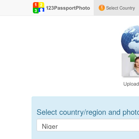
Select Country
Select country/region and photo 