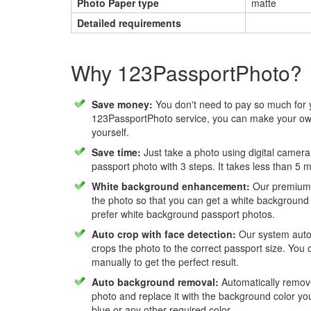
Photo Paper type
matte
Detailed requirements
Why 123PassportPhoto?
Save money:
You don't need to pay so much for 
123PassportPhoto service, you can make your own
yourself.
Save time:
Just take a photo using digital camera
passport photo with 3 steps. It takes less than 5 
White background enhancement:
Our premium f
the photo so that you can get a white background
prefer white background passport photos.
Auto crop with face detection:
Our system autom
crops the photo to the correct passport size. You c
manually to get the perfect result.
Auto background removal:
Automatically remov
photo and replace it with the background color y
blue or any other required color.