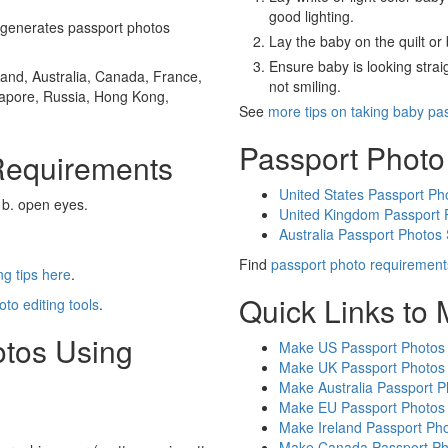
good lighting.
generates passport photos
Lay the baby on the quilt or 
Ensure baby is looking stra
and, Australia, Canada, France,
not smiling.
gapore, Russia, Hong Kong,
See
more tips on taking baby pa
Passport Photo
Requirements
United States Passport Ph
 b. open eyes.
United Kingdom Passport 
Australia Passport Photos
Find
passport photo requirement
g tips here
.
Quick Links to
oto editing tools
.
otos Using
Make US Passport Photos
Make UK Passport Photos
Make Australia Passport P
Make EU Passport Photos
Make Ireland Passport Ph
Make Canada Passport Ph