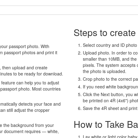
Steps to create
Select country and ID photo t
your passport photo. With
 passport photos and print it
Upload photo. In order to co
smaller than 10MB, and the
pixels. The system accepts
, then upload and create
the photo is uploaded.
minutes to be ready for download.
Crop photo to the correct p
eature can help you to adjust
If you need white backgrou
 passport photo. Most countries
Click the Next button, you wi
be printed on 4R (4x6") pho
atically detects your face and
Save the 4R sheet and print i
an still adjust the cropper
How to Take Ba
e the background from your
our document requires — white,
Lay white or light color baby