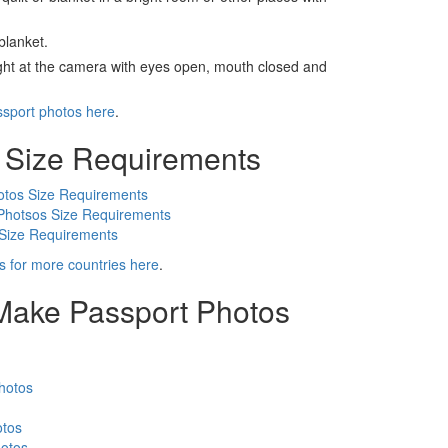
blanket.
ight at the camera with eyes open, mouth closed and
ssport photos here
.
 Size Requirements
otos Size Requirements
Photsos Size Requirements
 Size Requirements
s for more countries here
.
 Make Passport Photos
hotos
otos
otos