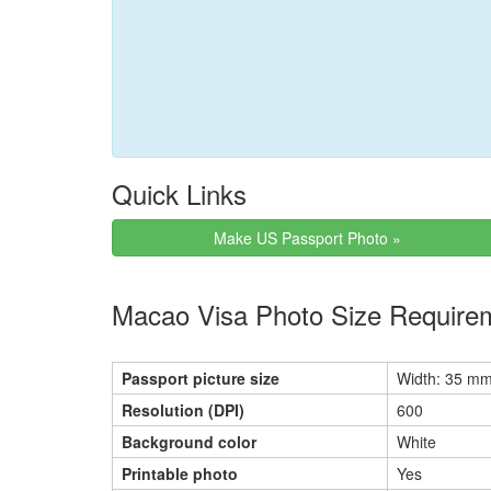
Quick Links
Make US Passport Photo »
Macao Visa Photo Size Require
Passport picture size
Width: 35 mm
Resolution (DPI)
600
Background color
White
Printable photo
Yes