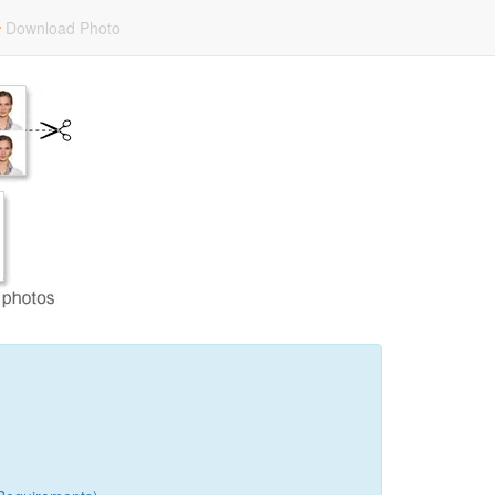
Download Photo