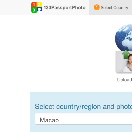
Select Country
Select country/region and photo 