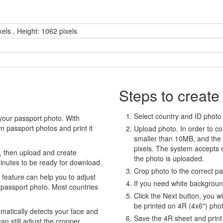
xels , Height: 1062 pixels
Steps to create
Select country and ID photo t
your passport photo. With
 passport photos and print it
Upload photo. In order to co
smaller than 10MB, and the
pixels. The system accepts
, then upload and create
the photo is uploaded.
minutes to be ready for download.
Crop photo to the correct p
eature can help you to adjust
If you need white backgrou
 passport photo. Most countries
Click the Next button, you wi
be printed on 4R (4x6") pho
atically detects your face and
Save the 4R sheet and print i
an still adjust the cropper