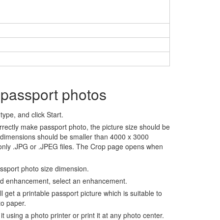
 passport photos
ype, and click Start.
rrectly make passport photo, the picture size should be
 dimensions should be smaller than 4000 x 3000
 only .JPG or .JPEG files. The Crop page opens when
assport photo size dimension.
nd enhancement, select an enhancement.
ll get a printable passport picture which is suitable to
to paper.
t using a photo printer or print it at any photo center.