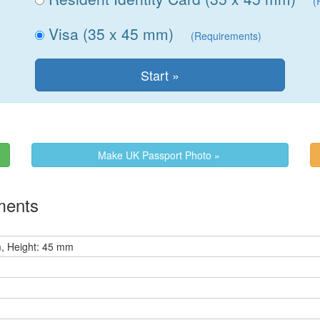
(
Visa (35 x 45 mm)
(Requirements)
Make UK Passport Photo »
ments
, Height: 45 mm