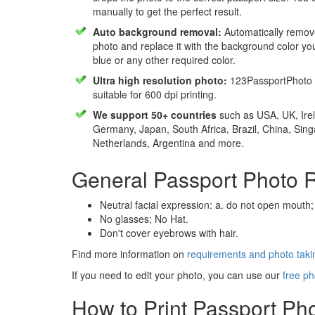
manually to get the perfect result.
Auto background removal:
Automatically remov
photo and replace it with the background color y
blue or any other required color.
Ultra high resolution photo:
123PassportPhoto 
suitable for 600 dpi printing.
We support 50+ countries
such as USA, UK, Irel
Germany, Japan, South Africa, Brazil, China, Sin
Netherlands, Argentina and more.
General Passport Photo 
Neutral facial expression: a. do not open mouth;
No glasses; No Hat.
Don't cover eyebrows with hair.
Find more information on
requirements and photo takin
If you need to edit your photo, you can use our
free ph
How to Print Passport Ph