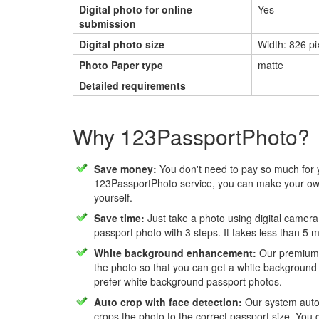
Digital photo for online
Yes
submission
Digital photo size
Width: 826 pi
Photo Paper type
matte
Detailed requirements
Why 123PassportPhoto?
Save money:
You don't need to pay so much for 
123PassportPhoto service, you can make your own
yourself.
Save time:
Just take a photo using digital camera
passport photo with 3 steps. It takes less than 5 
White background enhancement:
Our premium f
the photo so that you can get a white background
prefer white background passport photos.
Auto crop with face detection:
Our system autom
crops the photo to the correct passport size. You c