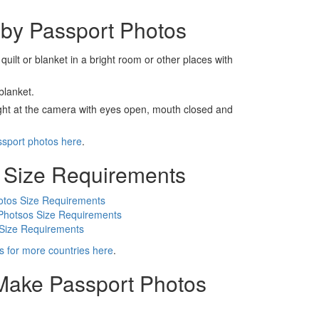
by Passport Photos
 quilt or blanket in a bright room or other places with
blanket.
ight at the camera with eyes open, mouth closed and
ssport photos here
.
 Size Requirements
otos Size Requirements
Photsos Size Requirements
 Size Requirements
s for more countries here
.
 Make Passport Photos