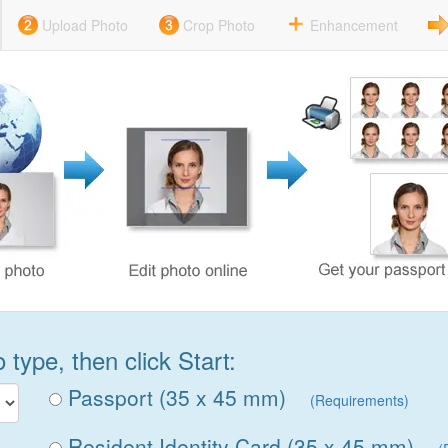
Upload Photo
Crop Photo
Enhancement
type, then click Start:
Passport (35 x 45 mm)
(Requirements)
Resident Identity Card (35 x 45 mm)