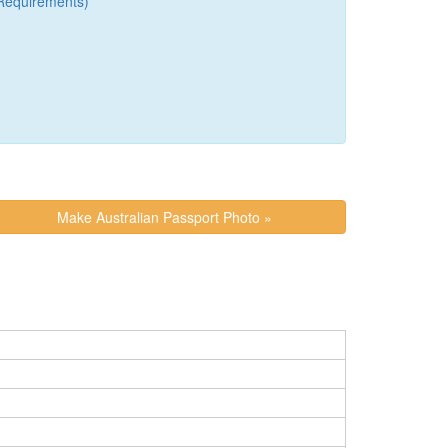
Requirements)
Make Australian Passport Photo »