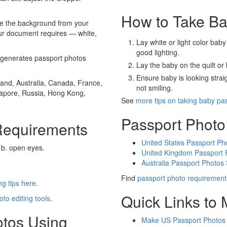
How to Take Ba
e the background from your
our document requires — white,
Lay white or light color baby
good lighting.
generates passport photos
Lay the baby on the quilt or 
Ensure baby is looking stra
and, Australia, Canada, France,
not smiling.
gapore, Russia, Hong Kong,
See
more tips on taking baby pa
Passport Photo
Requirements
United States Passport Ph
 b. open eyes.
United Kingdom Passport 
Australia Passport Photos
Find
passport photo requirement
g tips here
.
Quick Links to
oto editing tools
.
otos Using
Make US Passport Photos