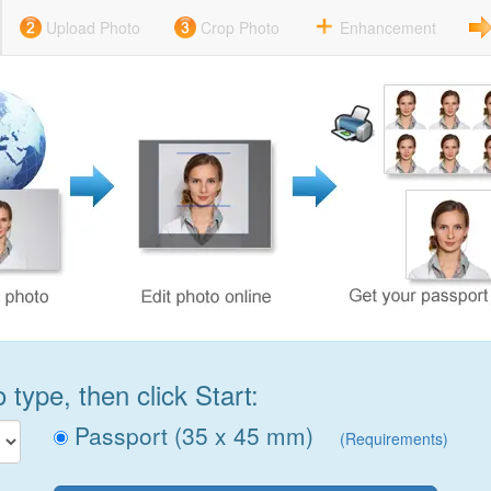
Upload Photo
Crop Photo
Enhancement
type, then click Start:
Passport (35 x 45 mm)
(Requirements)