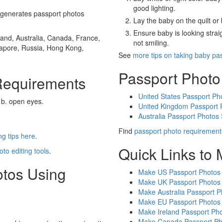
good lighting.
generates passport photos
Lay the baby on the quilt or 
Ensure baby is looking stra
and, Australia, Canada, France,
not smiling.
gapore, Russia, Hong Kong,
See
more tips on taking baby pa
Passport Photo
Requirements
United States Passport Ph
 b. open eyes.
United Kingdom Passport 
Australia Passport Photos
Find
passport photo requirement
g tips here
.
Quick Links to
oto editing tools
.
otos Using
Make US Passport Photos
Make UK Passport Photos
Make Australia Passport P
Make EU Passport Photos
Make Ireland Passport Ph
Make Canada Passport Ph