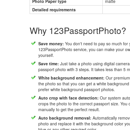
Photo Paper type
matte
Detailed requirements
Why 123PassportPhoto?
Save money:
You don't need to pay so much for 
123PassportPhoto service, you can make your own
yourself.
Save time:
Just take a photo using digital camera
passport photo with 3 steps. It takes less than 5 
White background enhancement:
Our premium f
the photo so that you can get a white background
prefer white background passport photos.
Auto crop with face detection:
Our system autom
crops the photo to the correct passport size. You c
manually to get the perfect result.
Auto background removal:
Automatically remov
photo and replace it with the background color y
blue or any other required color.