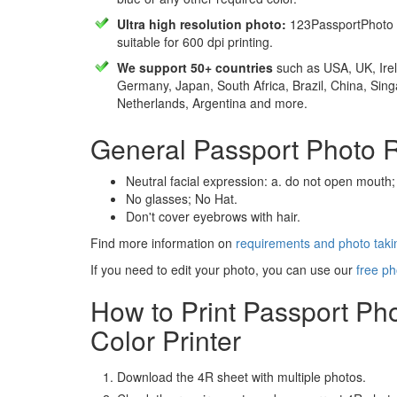
Ultra high resolution photo:
123PassportPhoto 
suitable for 600 dpi printing.
We support 50+ countries
such as USA, UK, Irel
Germany, Japan, South Africa, Brazil, China, Sin
Netherlands, Argentina and more.
General Passport Photo 
Neutral facial expression: a. do not open mouth;
No glasses; No Hat.
Don't cover eyebrows with hair.
Find more information on
requirements and photo takin
If you need to edit your photo, you can use our
free ph
How to Print Passport Ph
Color Printer
Download the 4R sheet with multiple photos.