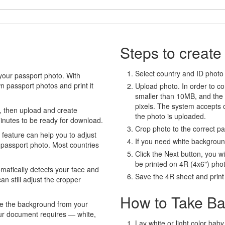
Steps to create
Select country and ID photo t
your passport photo. With
 passport photos and print it
Upload photo. In order to co
smaller than 10MB, and the
pixels. The system accepts
, then upload and create
the photo is uploaded.
minutes to be ready for download.
Crop photo to the correct p
eature can help you to adjust
If you need white backgrou
 passport photo. Most countries
Click the Next button, you wi
be printed on 4R (4x6") pho
atically detects your face and
Save the 4R sheet and print i
an still adjust the cropper
How to Take Ba
e the background from your
our document requires — white,
Lay white or light color baby