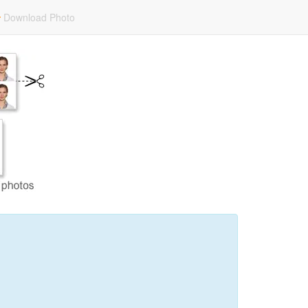
Download Photo