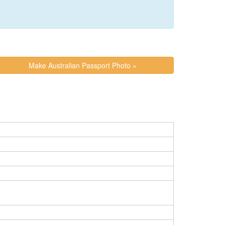
Make Australian Passport Photo »