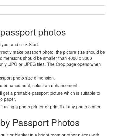
 passport photos
ype, and click Start.
rrectly make passport photo, the picture size should be
 dimensions should be smaller than 4000 x 3000
 only .JPG or .JPEG files. The Crop page opens when
assport photo size dimension.
nd enhancement, select an enhancement.
ll get a printable passport picture which is suitable to
to paper.
t using a photo printer or print it at any photo center.
by Passport Photos
 quilt or blanket in a bright room or other places with