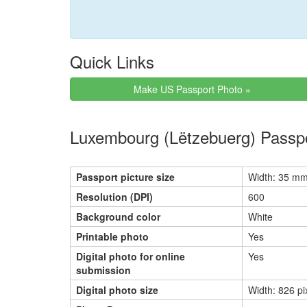
Quick Links
Make US Passport Photo »
Luxembourg (Lëtzebuerg) Passp
Passport picture size
Width: 35 mm
Resolution (DPI)
600
Background color
White
Printable photo
Yes
Digital photo for online
Yes
submission
Digital photo size
Width: 826 pi