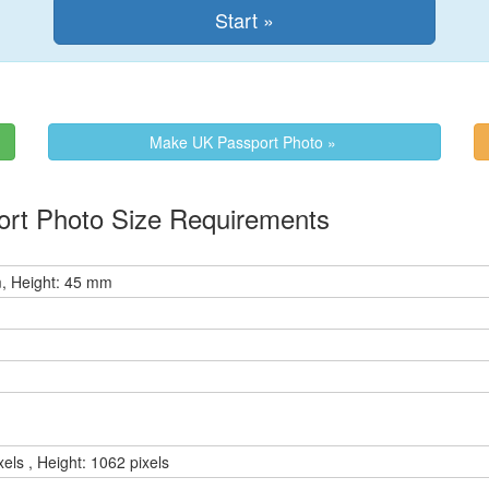
Make UK Passport Photo »
ort Photo Size Requirements
, Height: 45 mm
xels , Height: 1062 pixels