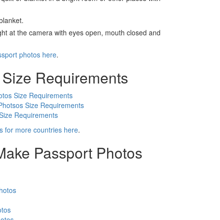
blanket.
ight at the camera with eyes open, mouth closed and
ssport photos here
.
 Size Requirements
otos Size Requirements
Photsos Size Requirements
 Size Requirements
s for more countries here
.
 Make Passport Photos
hotos
otos
otos