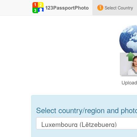
Select Country
Select country/region and photo 