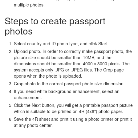
multiple photos.
Steps to create passport
photos
Select country and ID photo type, and click Start.
Upload photo. In order to correctly make passport photo, the
picture size should be smaller than 10MB, and the
dimensions should be smaller than 4000 x 3000 pixels. The
system accepts only .JPG or .JPEG files. The Crop page
opens when the photo is uploaded.
Crop photo to the correct passport photo size dimension.
If you need white background enhancement, select an
enhancement.
Click the Next button, you will get a printable passport picture
which is suitable to be printed on 4R (4x6") photo paper.
Save the 4R sheet and print it using a photo printer or print it
at any photo center.