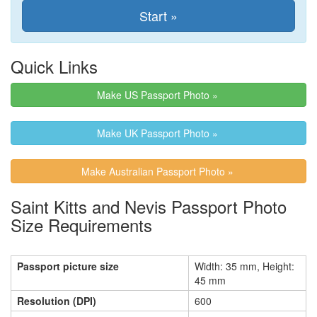
Quick Links
Make US Passport Photo »
Make UK Passport Photo »
Make Australian Passport Photo »
Saint Kitts and Nevis Passport Photo
Size Requirements
Passport picture size
Width: 35 mm, Height:
45 mm
Resolution (DPI)
600