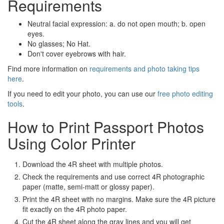
Requirements
Neutral facial expression: a. do not open mouth; b. open
eyes.
No glasses; No Hat.
Don't cover eyebrows with hair.
Find more information on
requirements and photo taking tips
here
.
If you need to edit your photo, you can use our
free photo editing
tools
.
How to Print Passport Photos
Using Color Printer
Download the 4R sheet with multiple photos.
Check the requirements and use correct 4R photographic
paper (matte, semi-matt or glossy paper).
Print the 4R sheet with no margins. Make sure the 4R picture
fit exactly on the 4R photo paper.
Cut the 4R sheet along the gray lines and you will get