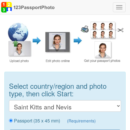
Toggl
navig
Select country/region and photo
type, then click Start:
Passport (35 x 45 mm)
(Requirements)