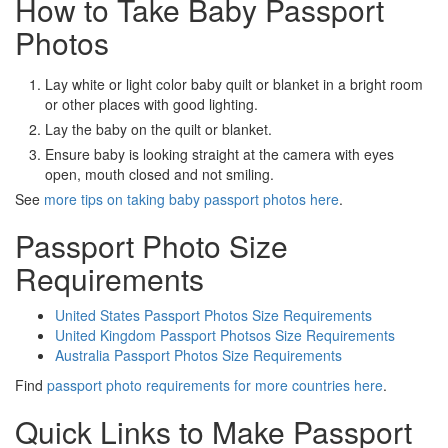
How to Take Baby Passport
Photos
Lay white or light color baby quilt or blanket in a bright room
or other places with good lighting.
Lay the baby on the quilt or blanket.
Ensure baby is looking straight at the camera with eyes
open, mouth closed and not smiling.
See
more tips on taking baby passport photos here
.
Passport Photo Size
Requirements
United States Passport Photos Size Requirements
United Kingdom Passport Photsos Size Requirements
Australia Passport Photos Size Requirements
Find
passport photo requirements for more countries here
.
Quick Links to Make Passport