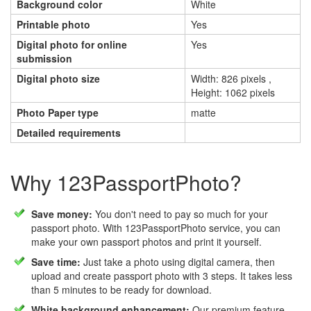
Background color
White
Printable photo
Yes
Digital photo for online
Yes
submission
Digital photo size
Width: 826 pixels ,
Height: 1062 pixels
Photo Paper type
matte
Detailed requirements
Why 123PassportPhoto?
Save money:
You don't need to pay so much for your
passport photo. With 123PassportPhoto service, you can
make your own passport photos and print it yourself.
Save time:
Just take a photo using digital camera, then
upload and create passport photo with 3 steps. It takes less
than 5 minutes to be ready for download.
White background enhancement:
Our premium feature