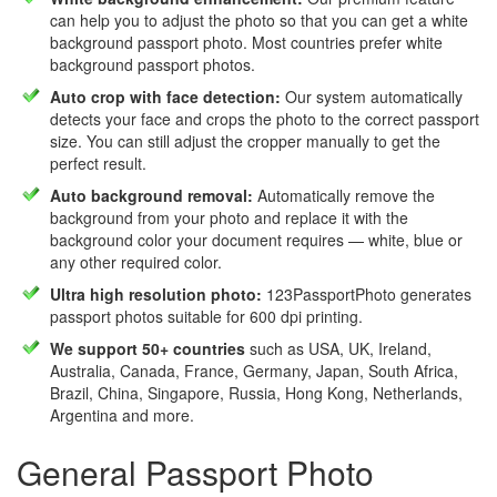
can help you to adjust the photo so that you can get a white
background passport photo. Most countries prefer white
background passport photos.
Auto crop with face detection:
Our system automatically
detects your face and crops the photo to the correct passport
size. You can still adjust the cropper manually to get the
perfect result.
Auto background removal:
Automatically remove the
background from your photo and replace it with the
background color your document requires — white, blue or
any other required color.
Ultra high resolution photo:
123PassportPhoto generates
passport photos suitable for 600 dpi printing.
We support 50+ countries
such as USA, UK, Ireland,
Australia, Canada, France, Germany, Japan, South Africa,
Brazil, China, Singapore, Russia, Hong Kong, Netherlands,
Argentina and more.
General Passport Photo