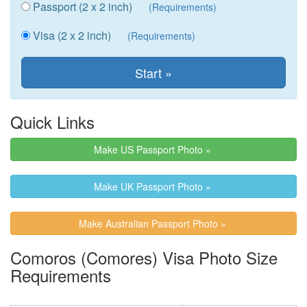
Passport (2 x 2 inch)
(Requirements)
Visa (2 x 2 inch)
(Requirements)
Quick Links
Make US Passport Photo »
Make UK Passport Photo »
Make Australian Passport Photo »
Comoros (Comores) Visa Photo Size
Requirements