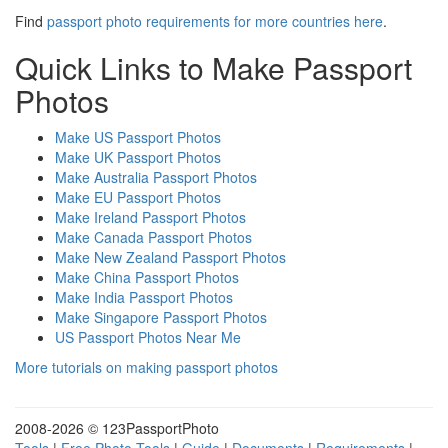
Find
passport photo requirements for more countries here
.
Quick Links to Make Passport
Photos
Make US Passport Photos
Make UK Passport Photos
Make Australia Passport Photos
Make EU Passport Photos
Make Ireland Passport Photos
Make Canada Passport Photos
Make New Zealand Passport Photos
Make China Passport Photos
Make India Passport Photos
Make Singapore Passport Photos
US Passport Photos Near Me
More tutorials on making passport photos
2008-
2026 © 123PassportPhoto