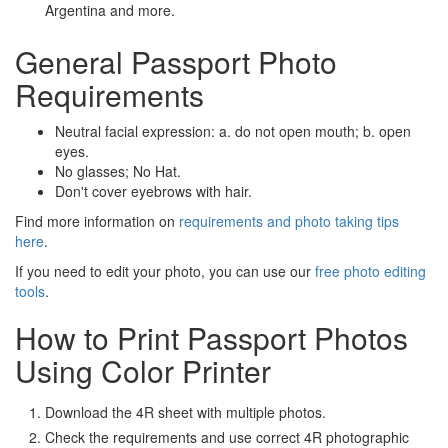
Argentina and more.
General Passport Photo
Requirements
Neutral facial expression: a. do not open mouth; b. open
eyes.
No glasses; No Hat.
Don't cover eyebrows with hair.
Find more information on
requirements and photo taking tips
here
.
If you need to edit your photo, you can use our
free photo editing
tools
.
How to Print Passport Photos
Using Color Printer
Download the 4R sheet with multiple photos.
Check the requirements and use correct 4R photographic