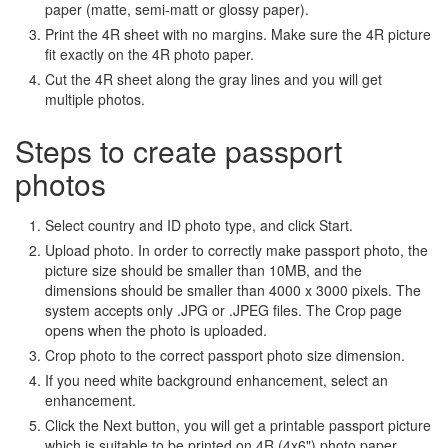
paper (matte, semi-matt or glossy paper).
Print the 4R sheet with no margins. Make sure the 4R picture
fit exactly on the 4R photo paper.
Cut the 4R sheet along the gray lines and you will get
multiple photos.
Steps to create passport
photos
Select country and ID photo type, and click Start.
Upload photo. In order to correctly make passport photo, the
picture size should be smaller than 10MB, and the
dimensions should be smaller than 4000 x 3000 pixels. The
system accepts only .JPG or .JPEG files. The Crop page
opens when the photo is uploaded.
Crop photo to the correct passport photo size dimension.
If you need white background enhancement, select an
enhancement.
Click the Next button, you will get a printable passport picture
which is suitable to be printed on 4R (4x6") photo paper.