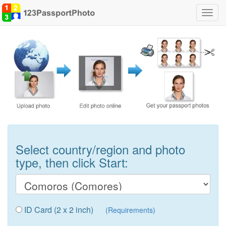
Toggl
navig
Select country/region and photo
type, then click Start:
ID Card (2 x 2 inch)
(Requirements)