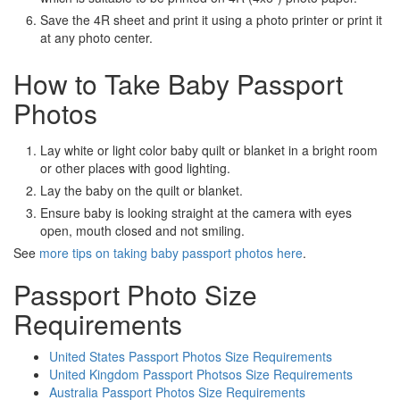
Save the 4R sheet and print it using a photo printer or print it
at any photo center.
How to Take Baby Passport
Photos
Lay white or light color baby quilt or blanket in a bright room
or other places with good lighting.
Lay the baby on the quilt or blanket.
Ensure baby is looking straight at the camera with eyes
open, mouth closed and not smiling.
See
more tips on taking baby passport photos here
.
Passport Photo Size
Requirements
United States Passport Photos Size Requirements
United Kingdom Passport Photsos Size Requirements
Australia Passport Photos Size Requirements