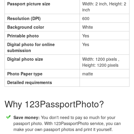
Passport picture size
Width: 2 inch, Height: 2
inch
Resolution (DPI)
600
Background color
White
Printable photo
Yes
Digital photo for online
Yes
submission
Digital photo size
Width: 1200 pixels ,
Height: 1200 pixels
Photo Paper type
matte
Detailed requirements
Why 123PassportPhoto?
Save money:
You don't need to pay so much for your
passport photo. With 123PassportPhoto service, you can
make your own passport photos and print it yourself.