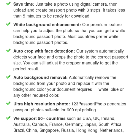
Save time:
Just take a photo using digital camera, then
upload and create passport photo with 3 steps. It takes less
than 5 minutes to be ready for download.
White background enhancement:
Our premium feature
can help you to adjust the photo so that you can get a white
background passport photo. Most countries prefer white
background passport photos.
Auto crop with face detection:
Our system automatically
detects your face and crops the photo to the correct passport
size. You can still adjust the cropper manually to get the
perfect result.
Auto background removal:
Automatically remove the
background from your photo and replace it with the
background color your document requires — white, blue or
any other required color.
Ultra high resolution photo:
123PassportPhoto generates
passport photos suitable for 600 dpi printing.
We support 50+ countries
such as USA, UK, Ireland,
Australia, Canada, France, Germany, Japan, South Africa,
Brazil, China, Singapore, Russia, Hong Kong, Netherlands,