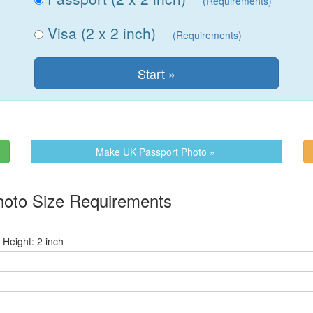
(Requirements)
Visa (2 x 2 inch)
(Requirements)
Make UK Passport Photo »
oto Size Requirements
 Height: 2 inch