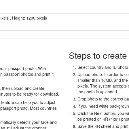
ixels , Height: 1200 pixels
Steps to create
Select country and ID photo t
your passport photo. With
 passport photos and print it
Upload photo. In order to co
smaller than 10MB, and the
pixels. The system accepts
, then upload and create
the photo is uploaded.
minutes to be ready for download.
Crop photo to the correct p
eature can help you to adjust
If you need white backgrou
 passport photo. Most countries
Click the Next button, you wi
be printed on 4R (4x6") pho
atically detects your face and
Save the 4R sheet and print i
an still adjust the cropper