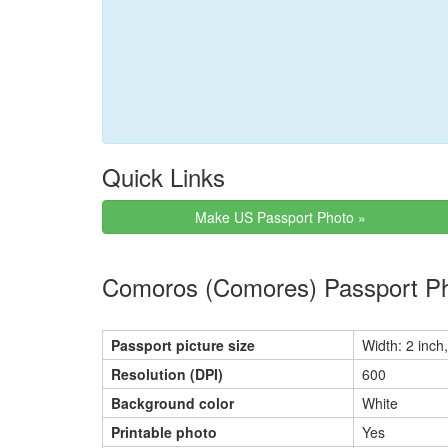
Quick Links
Make US Passport Photo »
Comoros (Comores) Passport Ph
Passport picture size
Width: 2 inch,
Resolution (DPI)
600
Background color
White
Printable photo
Yes