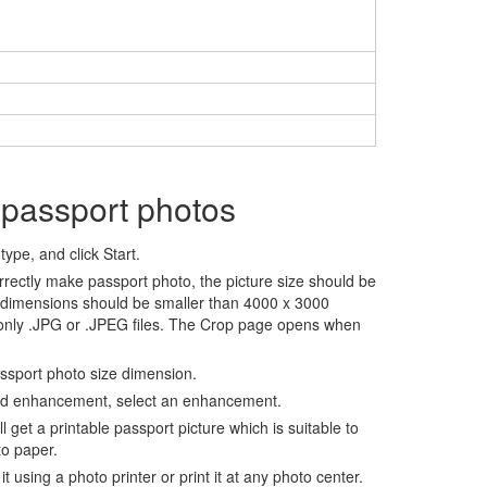
 passport photos
ype, and click Start.
rrectly make passport photo, the picture size should be
 dimensions should be smaller than 4000 x 3000
 only .JPG or .JPEG files. The Crop page opens when
assport photo size dimension.
nd enhancement, select an enhancement.
ll get a printable passport picture which is suitable to
to paper.
t using a photo printer or print it at any photo center.