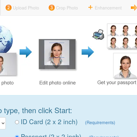
Upload Photo
Crop Photo
Enhancement
type, then click Start:
ID Card (2 x 2 inch)
(Requirements)
Passport (2 x 2 inch)