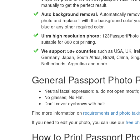
manually to get the perfect result.
Auto background removal:
Automatically remov
photo and replace it with the background color y
blue or any other required color.
Ultra high resolution photo:
123PassportPhoto 
suitable for 600 dpi printing.
We support 50+ countries
such as USA, UK, Irel
Germany, Japan, South Africa, Brazil, China, Sin
Netherlands, Argentina and more.
General Passport Photo 
Neutral facial expression: a. do not open mouth;
No glasses; No Hat.
Don't cover eyebrows with hair.
Find more information on
requirements and photo takin
If you need to edit your photo, you can use our
free ph
How to Print Passport Ph