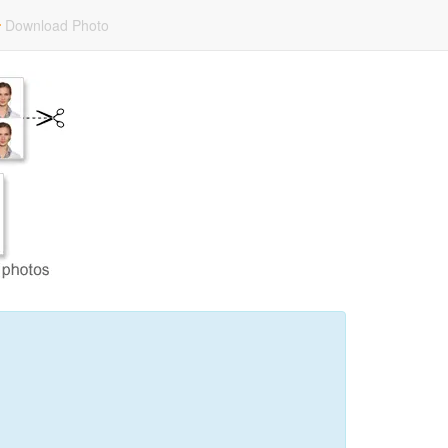
Download Photo