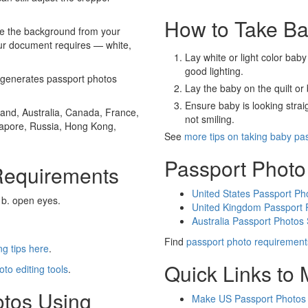
How to Take Ba
e the background from your
our document requires — white,
Lay white or light color baby
good lighting.
generates passport photos
Lay the baby on the quilt or 
Ensure baby is looking stra
and, Australia, Canada, France,
not smiling.
gapore, Russia, Hong Kong,
See
more tips on taking baby pa
Passport Photo
Requirements
United States Passport Ph
 b. open eyes.
United Kingdom Passport 
Australia Passport Photos
Find
passport photo requirement
g tips here
.
Quick Links to
oto editing tools
.
otos Using
Make US Passport Photos