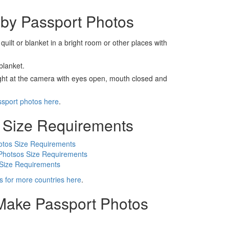
by Passport Photos
 quilt or blanket in a bright room or other places with
blanket.
ight at the camera with eyes open, mouth closed and
ssport photos here
.
 Size Requirements
otos Size Requirements
Photsos Size Requirements
 Size Requirements
s for more countries here
.
 Make Passport Photos