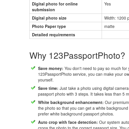
Digital photo for online
Yes
submission
Digital photo size
Width: 1200 p
Photo Paper type
matte
Detailed requirements
Why 123PassportPhoto?
Save money:
You don't need to pay so much for 
123PassportPhoto service, you can make your own
yourself.
Save time:
Just take a photo using digital camera
passport photo with 3 steps. It takes less than 5 
White background enhancement:
Our premium f
the photo so that you can get a white background
prefer white background passport photos.
Auto crop with face detection:
Our system autom
crops the photo to the correct passport size. You c