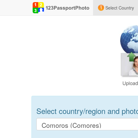
Select Country
Select country/region and photo 