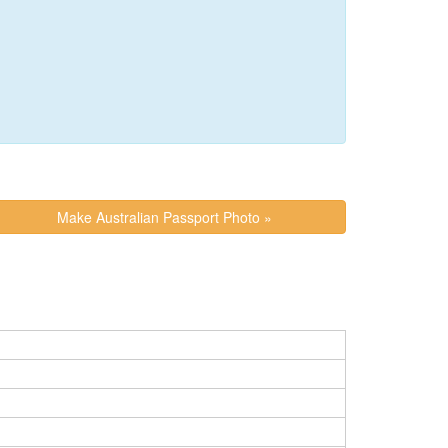
Make Australian Passport Photo »