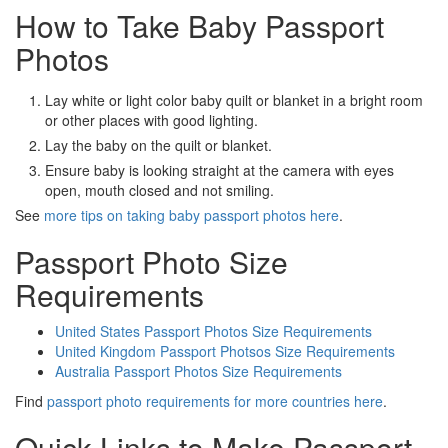
How to Take Baby Passport
Photos
Lay white or light color baby quilt or blanket in a bright room
or other places with good lighting.
Lay the baby on the quilt or blanket.
Ensure baby is looking straight at the camera with eyes
open, mouth closed and not smiling.
See
more tips on taking baby passport photos here
.
Passport Photo Size
Requirements
United States Passport Photos Size Requirements
United Kingdom Passport Photsos Size Requirements
Australia Passport Photos Size Requirements
Find
passport photo requirements for more countries here
.
Quick Links to Make Passport