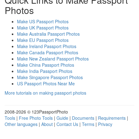
Photos
Make US Passport Photos
Make UK Passport Photos
Make Australia Passport Photos
Make EU Passport Photos
Make Ireland Passport Photos
Make Canada Passport Photos
Make New Zealand Passport Photos
Make China Passport Photos
Make India Passport Photos
Make Singapore Passport Photos
US Passport Photos Near Me
More tutorials on making passport photos
2008-
2026 © 123PassportPhoto
Tools
|
Free Photo Tools
|
Guide
|
Documents
|
Requirements
|
Other languages
|
About
|
Contact Us
|
Terms
|
Privacy