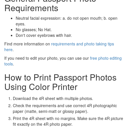
Requirements
Neutral facial expression: a. do not open mouth; b. open
eyes.
No glasses; No Hat.
Don't cover eyebrows with hair.
Find more information on
requirements and photo taking tips
here
.
If you need to edit your photo, you can use our
free photo editing
tools
.
How to Print Passport Photos
Using Color Printer
Download the 4R sheet with multiple photos.
Check the requirements and use correct 4R photographic
paper (matte, semi-matt or glossy paper).
Print the 4R sheet with no margins. Make sure the 4R picture
fit exactly on the 4R photo paper.