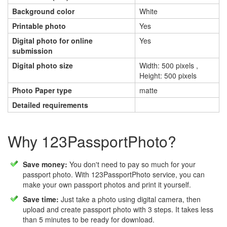
Background color
White
Printable photo
Yes
Digital photo for online
Yes
submission
Digital photo size
Width: 500 pixels ,
Height: 500 pixels
Photo Paper type
matte
Detailed requirements
Why 123PassportPhoto?
Save money:
You don't need to pay so much for your
passport photo. With 123PassportPhoto service, you can
make your own passport photos and print it yourself.
Save time:
Just take a photo using digital camera, then
upload and create passport photo with 3 steps. It takes less
than 5 minutes to be ready for download.