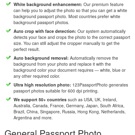
White background enhancement:
Our premium feature
can help you to adjust the photo so that you can get a white
background passport photo. Most countries prefer white
background passport photos.
Auto crop with face detection:
Our system automatically
detects your face and crops the photo to the correct passport
size. You can still adjust the cropper manually to get the
perfect result.
Auto background removal:
Automatically remove the
background from your photo and replace it with the
background color your document requires — white, blue or
any other required color.
Ultra high resolution photo:
123PassportPhoto generates
passport photos suitable for 600 dpi printing.
We support 50+ countries
such as USA, UK, Ireland,
Australia, Canada, France, Germany, Japan, South Africa,
Brazil, China, Singapore, Russia, Hong Kong, Netherlands,
Argentina and more.
General Passport Photo