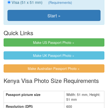
Visa (51 x 51 mm)
(Requirements)
Quick Links
Make US Passport Photo »
Make UK Passport Photo »
Make Australian Passport Photo »
Kenya Visa Photo Size Requirements
Passport picture size
Width: 51 mm, Height:
51 mm
Resolution (DPI)
600