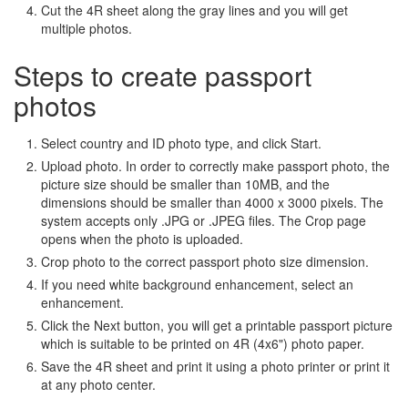
Cut the 4R sheet along the gray lines and you will get
multiple photos.
Steps to create passport
photos
Select country and ID photo type, and click Start.
Upload photo. In order to correctly make passport photo, the
picture size should be smaller than 10MB, and the
dimensions should be smaller than 4000 x 3000 pixels. The
system accepts only .JPG or .JPEG files. The Crop page
opens when the photo is uploaded.
Crop photo to the correct passport photo size dimension.
If you need white background enhancement, select an
enhancement.
Click the Next button, you will get a printable passport picture
which is suitable to be printed on 4R (4x6") photo paper.
Save the 4R sheet and print it using a photo printer or print it
at any photo center.