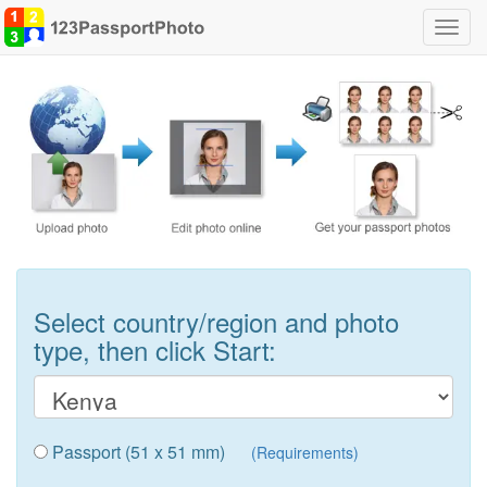
Toggl
navig
Select country/region and photo
type, then click Start:
Passport (51 x 51 mm)
(Requirements)