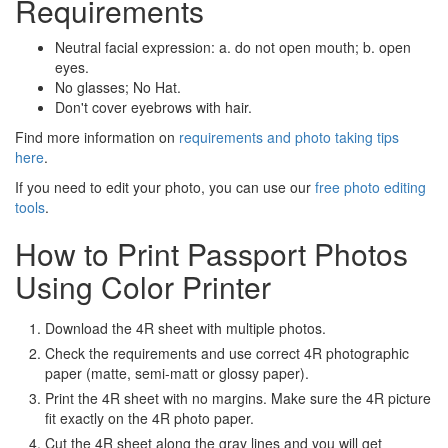
Requirements
Neutral facial expression: a. do not open mouth; b. open
eyes.
No glasses; No Hat.
Don't cover eyebrows with hair.
Find more information on
requirements and photo taking tips
here
.
If you need to edit your photo, you can use our
free photo editing
tools
.
How to Print Passport Photos
Using Color Printer
Download the 4R sheet with multiple photos.
Check the requirements and use correct 4R photographic
paper (matte, semi-matt or glossy paper).
Print the 4R sheet with no margins. Make sure the 4R picture
fit exactly on the 4R photo paper.
Cut the 4R sheet along the gray lines and you will get