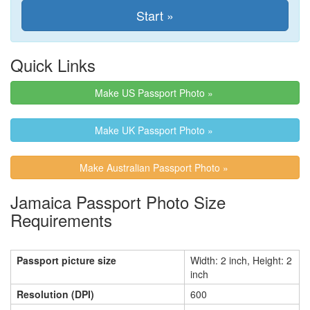
Quick Links
Make US Passport Photo »
Make UK Passport Photo »
Make Australian Passport Photo »
Jamaica Passport Photo Size
Requirements
Passport picture size
Width: 2 inch, Height: 2
inch
Resolution (DPI)
600