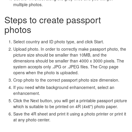
multiple photos.
Steps to create passport
photos
Select country and ID photo type, and click Start.
Upload photo. In order to correctly make passport photo, the
picture size should be smaller than 10MB, and the
dimensions should be smaller than 4000 x 3000 pixels. The
system accepts only .JPG or .JPEG files. The Crop page
opens when the photo is uploaded.
Crop photo to the correct passport photo size dimension.
If you need white background enhancement, select an
enhancement.
Click the Next button, you will get a printable passport picture
which is suitable to be printed on 4R (4x6") photo paper.
Save the 4R sheet and print it using a photo printer or print it
at any photo center.