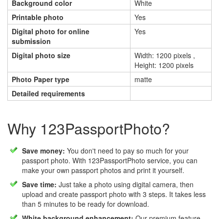
Background color
White
Printable photo
Yes
Digital photo for online
Yes
submission
Digital photo size
Width: 1200 pixels ,
Height: 1200 pixels
Photo Paper type
matte
Detailed requirements
Why 123PassportPhoto?
Save money:
You don't need to pay so much for your
passport photo. With 123PassportPhoto service, you can
make your own passport photos and print it yourself.
Save time:
Just take a photo using digital camera, then
upload and create passport photo with 3 steps. It takes less
than 5 minutes to be ready for download.
White background enhancement:
Our premium feature