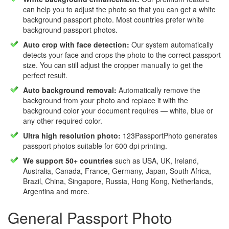
can help you to adjust the photo so that you can get a white
background passport photo. Most countries prefer white
background passport photos.
Auto crop with face detection:
Our system automatically
detects your face and crops the photo to the correct passport
size. You can still adjust the cropper manually to get the
perfect result.
Auto background removal:
Automatically remove the
background from your photo and replace it with the
background color your document requires — white, blue or
any other required color.
Ultra high resolution photo:
123PassportPhoto generates
passport photos suitable for 600 dpi printing.
We support 50+ countries
such as USA, UK, Ireland,
Australia, Canada, France, Germany, Japan, South Africa,
Brazil, China, Singapore, Russia, Hong Kong, Netherlands,
Argentina and more.
General Passport Photo