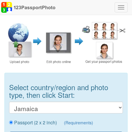
Toggl
navig
Select country/region and photo
type, then click Start:
Passport (2 x 2 inch)
(Requirements)