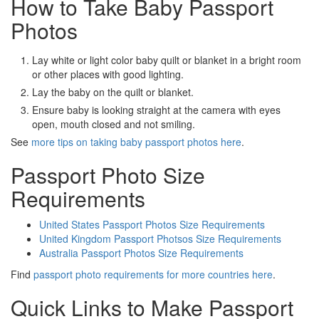
How to Take Baby Passport
Photos
Lay white or light color baby quilt or blanket in a bright room
or other places with good lighting.
Lay the baby on the quilt or blanket.
Ensure baby is looking straight at the camera with eyes
open, mouth closed and not smiling.
See
more tips on taking baby passport photos here
.
Passport Photo Size
Requirements
United States Passport Photos Size Requirements
United Kingdom Passport Photsos Size Requirements
Australia Passport Photos Size Requirements
Find
passport photo requirements for more countries here
.
Quick Links to Make Passport