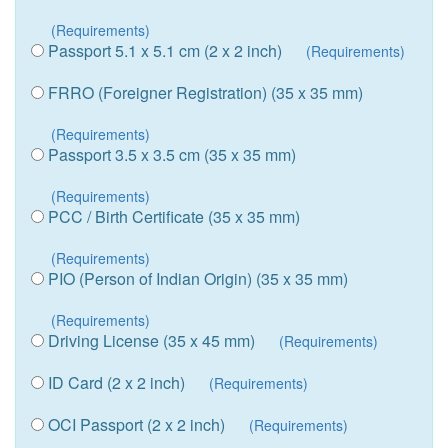
(Requirements)
Passport 5.1 x 5.1 cm (2 x 2 inch)
(Requirements)
FRRO (Foreigner Registration) (35 x 35 mm)
(Requirements)
Passport 3.5 x 3.5 cm (35 x 35 mm)
(Requirements)
PCC / Birth Certificate (35 x 35 mm)
(Requirements)
PIO (Person of Indian Origin) (35 x 35 mm)
(Requirements)
Driving License (35 x 45 mm)
(Requirements)
ID Card (2 x 2 inch)
(Requirements)
OCI Passport (2 x 2 inch)
(Requirements)