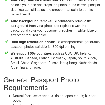
Auto crop with face detection:
Our system automatically
detects your face and crops the photo to the correct passport
size. You can still adjust the cropper manually to get the
perfect result.
Auto background removal:
Automatically remove the
background from your photo and replace it with the
background color your document requires — white, blue or
any other required color.
Ultra high resolution photo:
123PassportPhoto generates
passport photos suitable for 600 dpi printing.
We support 50+ countries
such as USA, UK, Ireland,
Australia, Canada, France, Germany, Japan, South Africa,
Brazil, China, Singapore, Russia, Hong Kong, Netherlands,
Argentina and more.
General Passport Photo
Requirements
Neutral facial expression: a. do not open mouth; b. open
eyes.