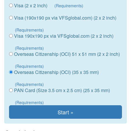
Visa (2 x 2 inch)
(Requirements)
Visa (190x190 px via VFSglobal.com) (2 x 2 inch)
(Requirements)
Visa 190x190 px via VFSglobal.com (2 x 2 inch)
(Requirements)
Overseas Citizenship (OCI) 51 x 51 mm (2 x 2 inch)
(Requirements)
Overseas Citizenship (OCI) (35 x 35 mm)
(Requirements)
PAN Card (Size 3.5 cm x 2.5 cm) (25 x 35 mm)
(Requirements)