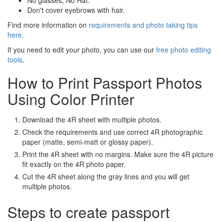
No glasses; No Hat.
Don't cover eyebrows with hair.
Find more information on
requirements and photo taking tips
here
.
If you need to edit your photo, you can use our
free photo editing
tools
.
How to Print Passport Photos
Using Color Printer
Download the 4R sheet with multiple photos.
Check the requirements and use correct 4R photographic
paper (matte, semi-matt or glossy paper).
Print the 4R sheet with no margins. Make sure the 4R picture
fit exactly on the 4R photo paper.
Cut the 4R sheet along the gray lines and you will get
multiple photos.
Steps to create passport