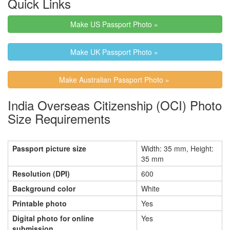
Quick Links
Make US Passport Photo »
Make UK Passport Photo »
Make Australian Passport Photo »
India Overseas Citizenship (OCI) Photo
Size Requirements
Passport picture size
Width: 35 mm, Height:
35 mm
Resolution (DPI)
600
Background color
White
Printable photo
Yes
Digital photo for online
Yes
submission