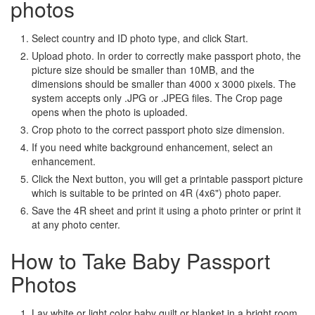
photos
Select country and ID photo type, and click Start.
Upload photo. In order to correctly make passport photo, the
picture size should be smaller than 10MB, and the
dimensions should be smaller than 4000 x 3000 pixels. The
system accepts only .JPG or .JPEG files. The Crop page
opens when the photo is uploaded.
Crop photo to the correct passport photo size dimension.
If you need white background enhancement, select an
enhancement.
Click the Next button, you will get a printable passport picture
which is suitable to be printed on 4R (4x6") photo paper.
Save the 4R sheet and print it using a photo printer or print it
at any photo center.
How to Take Baby Passport
Photos
Lay white or light color baby quilt or blanket in a bright room