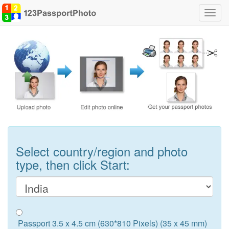
Toggl
navig
Select country/region and photo
type, then click Start:
Passport 3.5 x 4.5 cm (630*810 Pixels) (35 x 45 mm)