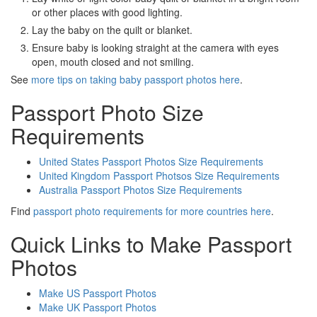
or other places with good lighting.
Lay the baby on the quilt or blanket.
Ensure baby is looking straight at the camera with eyes
open, mouth closed and not smiling.
See
more tips on taking baby passport photos here
.
Passport Photo Size
Requirements
United States Passport Photos Size Requirements
United Kingdom Passport Photsos Size Requirements
Australia Passport Photos Size Requirements
Find
passport photo requirements for more countries here
.
Quick Links to Make Passport
Photos
Make US Passport Photos
Make UK Passport Photos