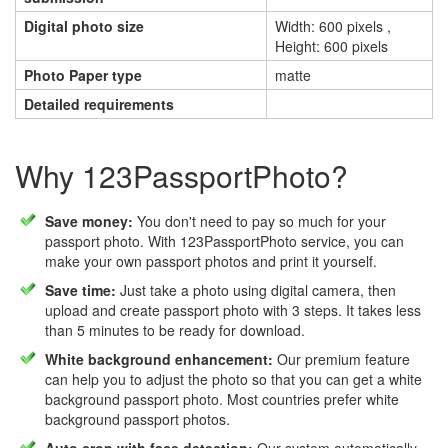
Digital photo size
Width: 600 pixels ,
Height: 600 pixels
Photo Paper type
matte
Detailed requirements
Why 123PassportPhoto?
Save money:
You don't need to pay so much for your
passport photo. With 123PassportPhoto service, you can
make your own passport photos and print it yourself.
Save time:
Just take a photo using digital camera, then
upload and create passport photo with 3 steps. It takes less
than 5 minutes to be ready for download.
White background enhancement:
Our premium feature
can help you to adjust the photo so that you can get a white
background passport photo. Most countries prefer white
background passport photos.