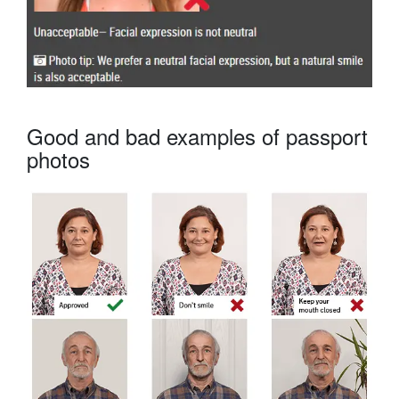
Good and bad examples of passport
photos