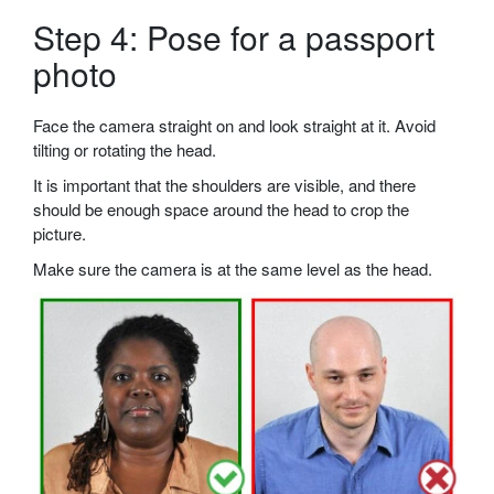
Step 4: Pose for a passport
photo
Face the camera straight on and look straight at it. Avoid
tilting or rotating the head.
It is important that the shoulders are visible, and there
should be enough space around the head to crop the
picture.
Make sure the camera is at the same level as the head.