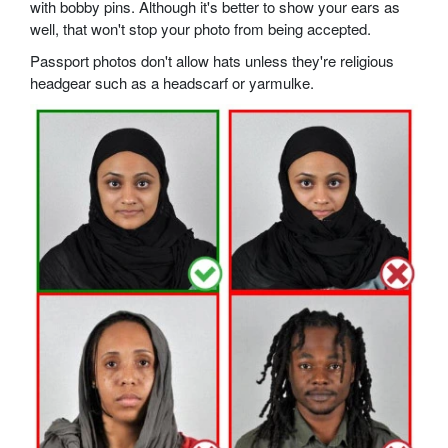
with bobby pins. Although it's better to show your ears as
well, that won't stop your photo from being accepted.
Passport photos don't allow hats unless they're religious
headgear such as a headscarf or yarmulke.