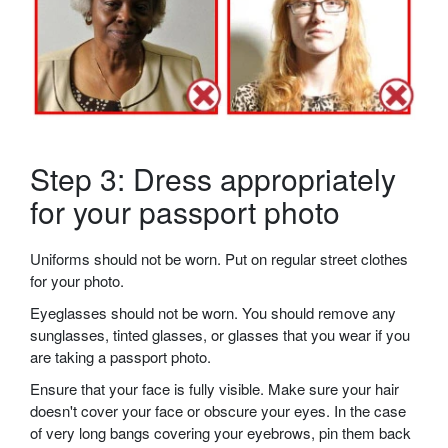
Step 3: Dress appropriately
for your passport photo
Uniforms should not be worn. Put on regular street clothes
for your photo.
Eyeglasses should not be worn. You should remove any
sunglasses, tinted glasses, or glasses that you wear if you
are taking a passport photo.
Ensure that your face is fully visible. Make sure your hair
doesn't cover your face or obscure your eyes. In the case
of very long bangs covering your eyebrows, pin them back