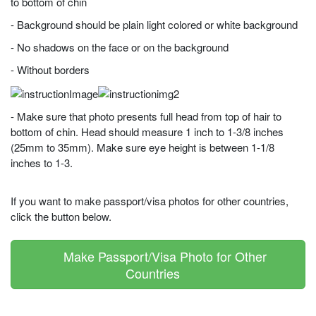
to bottom of chin
- Background should be plain light colored or white background
- No shadows on the face or on the background
- Without borders
- Make sure that photo presents full head from top of hair to
bottom of chin. Head should measure 1 inch to 1-3/8 inches
(25mm to 35mm). Make sure eye height is between 1-1/8
inches to 1-3.
If you want to make passport/visa photos for other countries,
click the button below.
Make Passport/Visa Photo for Other
Countries