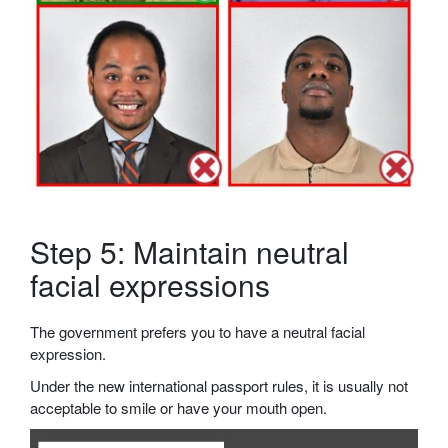
Step 5: Maintain neutral
facial expressions
The government prefers you to have a neutral facial
expression.
Under the new international passport rules, it is usually not
acceptable to smile or have your mouth open.