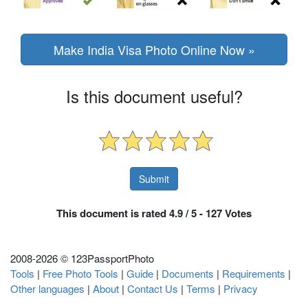
Make India Visa Photo Online Now »
Is this document useful?
This document is rated 4.9 / 5 - 127 Votes
2008-
2026 © 123PassportPhoto
Tools
|
Free Photo Tools
|
Guide
|
Documents
|
Requirements
|
Other languages
|
About
|
Contact Us
|
Terms
|
Privacy