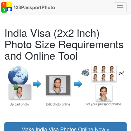
Toggl
navig
India Visa (2x2 inch)
Photo Size Requirements
and Online Tool
Make India Visa Photos Online Now »