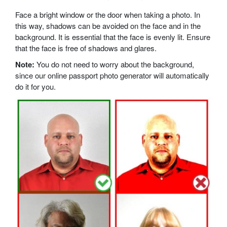
Face a bright window or the door when taking a photo. In
this way, shadows can be avoided on the face and in the
background. It is essential that the face is evenly lit. Ensure
that the face is free of shadows and glares.
Note:
You do not need to worry about the background,
since our online passport photo generator will automatically
do it for you.