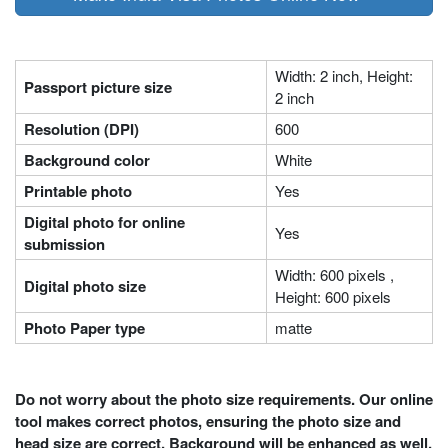
Width: 2 inch, Height:
Passport picture size
2 inch
Resolution (DPI)
600
Background color
White
Printable photo
Yes
Digital photo for online
Yes
submission
Width: 600 pixels ,
Digital photo size
Height: 600 pixels
Photo Paper type
matte
Do not worry about the photo size requirements. Our online
tool makes correct photos, ensuring the photo size and
head size are correct. Background will be enhanced as well.