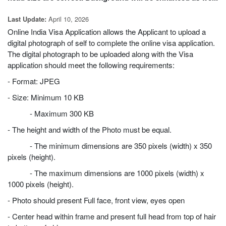
April 10, 2026
Last Update:
Online India Visa Application allows the Applicant to upload a
digital photograph of self to complete the online visa application.
The digital photograph to be uploaded along with the Visa
application should meet the following requirements:
- Format: JPEG
- Size: Minimum 10 KB
- Maximum 300 KB
- The height and width of the Photo must be equal.
- The minimum dimensions are 350 pixels (width) x 350
pixels (height).
- The maximum dimensions are 1000 pixels (width) x
1000 pixels (height).
- Photo should present Full face, front view, eyes open
- Center head within frame and present full head from top of hair