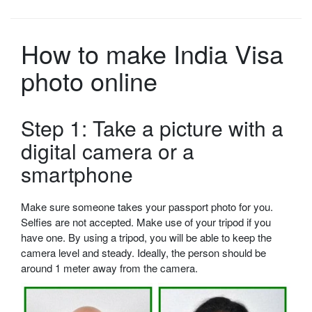
How to make India Visa
photo online
Step 1: Take a picture with a
digital camera or a
smartphone
Make sure someone takes your passport photo for you.
Selfies are not accepted. Make use of your tripod if you
have one. By using a tripod, you will be able to keep the
camera level and steady. Ideally, the person should be
around 1 meter away from the camera.