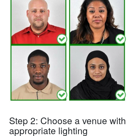
Step 2: Choose a venue with
appropriate lighting