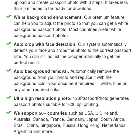
upload and create passport photo with 3 steps. It takes less
than 5 minutes to be ready for download.
White background enhancement:
Our premium feature
can help you to adjust the photo so that you can get a white
background passport photo. Most countries prefer white
background passport photos.
Auto crop with face detection:
Our system automatically
detects your face and crops the photo to the correct passport
size. You can still adjust the cropper manually to get the
perfect result.
Auto background removal:
Automatically remove the
background from your photo and replace it with the
background color your document requires — white, blue or
any other required color.
Ultra high resolution photo:
123PassportPhoto generates
passport photos suitable for 600 dpi printing.
We support 50+ countries
such as USA, UK, Ireland,
Australia, Canada, France, Germany, Japan, South Africa,
Brazil, China, Singapore, Russia, Hong Kong, Netherlands,
Argentina and more.