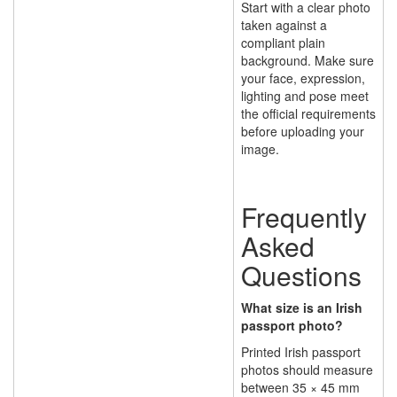
Start with a clear photo
taken against a
compliant plain
background. Make sure
your face, expression,
lighting and pose meet
the official requirements
before uploading your
image.
Frequently
Asked
Questions
What size is an Irish
passport photo?
Printed Irish passport
photos should measure
between 35 × 45 mm