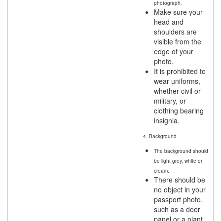
photograph.
Make sure your
head and
shoulders are
visible from the
edge of your
photo.
It is prohibited to
wear uniforms,
whether civil or
military, or
clothing bearing
insignia.
4. Background
The background should
be light grey, white or
cream.
There should be
no object in your
passport photo,
such as a door
panel or a plant.