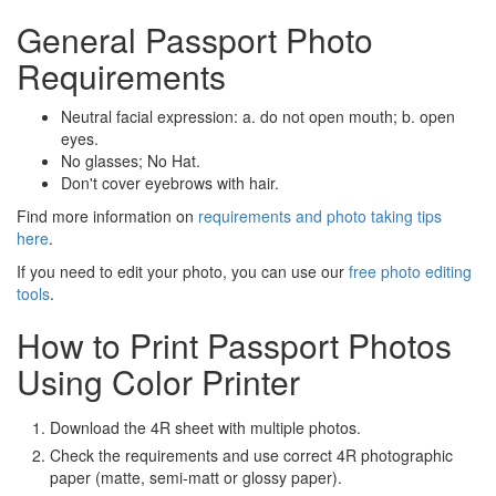
General Passport Photo
Requirements
Neutral facial expression: a. do not open mouth; b. open
eyes.
No glasses; No Hat.
Don't cover eyebrows with hair.
Find more information on
requirements and photo taking tips
here
.
If you need to edit your photo, you can use our
free photo editing
tools
.
How to Print Passport Photos
Using Color Printer
Download the 4R sheet with multiple photos.
Check the requirements and use correct 4R photographic
paper (matte, semi-matt or glossy paper).