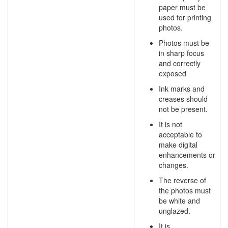
paper must be
used for printing
photos.
Photos must be
in sharp focus
and correctly
exposed
Ink marks and
creases should
not be present.
It is not
acceptable to
make digital
enhancements or
changes.
The reverse of
the photos must
be white and
unglazed.
It is