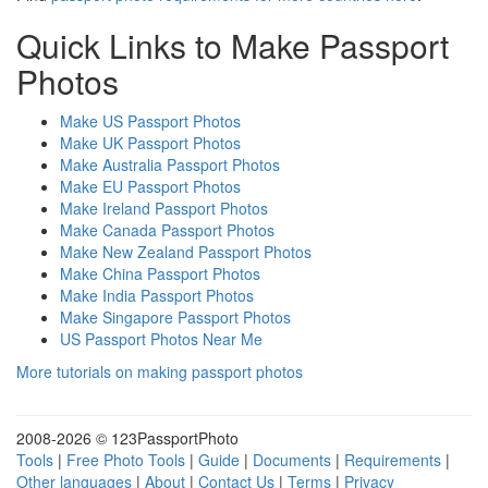
Quick Links to Make Passport
Photos
Make US Passport Photos
Make UK Passport Photos
Make Australia Passport Photos
Make EU Passport Photos
Make Ireland Passport Photos
Make Canada Passport Photos
Make New Zealand Passport Photos
Make China Passport Photos
Make India Passport Photos
Make Singapore Passport Photos
US Passport Photos Near Me
More tutorials on making passport photos
2008-
2026 © 123PassportPhoto
Tools
|
Free Photo Tools
|
Guide
|
Documents
|
Requirements
|
Other languages
|
About
|
Contact Us
|
Terms
|
Privacy