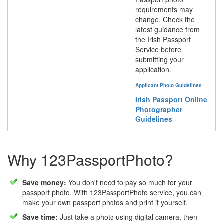
requirements may
change. Check the
latest guidance from
the Irish Passport
Service before
submitting your
application.
Applicant Photo Guidelines
Irish Passport Online
Photographer
Guidelines
Why 123PassportPhoto?
Save money:
You don't need to pay so much for your
passport photo. With 123PassportPhoto service, you can
make your own passport photos and print it yourself.
Save time:
Just take a photo using digital camera, then