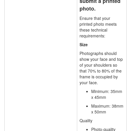
submit a printed
photo.
Ensure that your
printed photo meets
these technical
requirements:
Size
Photographs should
show your face and top
of your shoulders so
that 70% to 80% of the
frame is occupied by
your face.
Minimum:
35mm
x 45mm
Maximum:
38mm
x 50mm
Quality
Photo-quality