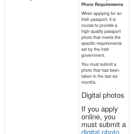
Photo Requirements
When applying for an
Irish passport, it is
crucial to provide a
high-quality passport
photo that meets the
specific requirements
set by the Irish
government.
You must submit a
photo that has been
taken
in the last six
months.
Digital photos
If you apply
online, you
must submit a
digital photo
.