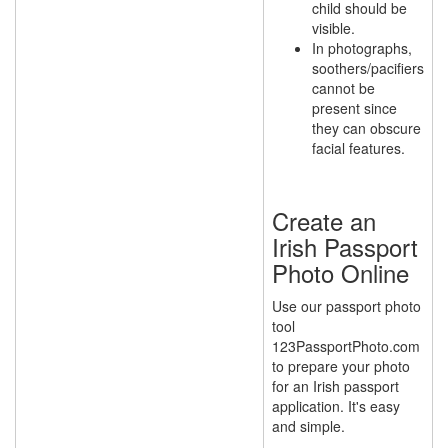
child should be
visible.
In photographs,
soothers/pacifiers
cannot be
present since
they can obscure
facial features.
Create an
Irish Passport
Photo Online
Use our passport photo
tool
123PassportPhoto.com
to prepare your photo
for an Irish passport
application. It's easy
and simple.