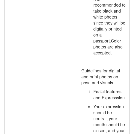
recommended to
take black and
white photos
since they will be
digitally printed
on a
passport.Color
photos are also
accepted.
Guidelines for digital
and print photos on
pose and visuals
Facial features
and
Expresssion
Your expression
should be
neutral, your
mouth should be
closed, and your