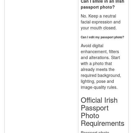
Can I smile in an Irish
passport photo?
No. Keep a neutral
facial expression and
your mouth closed.
Can I edit my passport photo?
Avoid digital
enhancement, filters
and alterations. Start
with a photo that
already meets the
required background,
lighting, pose and
image-quality rules.
Official Irish
Passport
Photo
Requirements
Passport photo