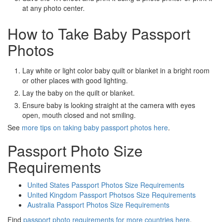
at any photo center.
How to Take Baby Passport
Photos
Lay white or light color baby quilt or blanket in a bright room
or other places with good lighting.
Lay the baby on the quilt or blanket.
Ensure baby is looking straight at the camera with eyes
open, mouth closed and not smiling.
See
more tips on taking baby passport photos here
.
Passport Photo Size
Requirements
United States Passport Photos Size Requirements
United Kingdom Passport Photsos Size Requirements
Australia Passport Photos Size Requirements
Find
passport photo requirements for more countries here
.