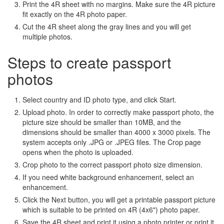
Print the 4R sheet with no margins. Make sure the 4R picture
fit exactly on the 4R photo paper.
Cut the 4R sheet along the gray lines and you will get
multiple photos.
Steps to create passport
photos
Select country and ID photo type, and click Start.
Upload photo. In order to correctly make passport photo, the
picture size should be smaller than 10MB, and the
dimensions should be smaller than 4000 x 3000 pixels. The
system accepts only .JPG or .JPEG files. The Crop page
opens when the photo is uploaded.
Crop photo to the correct passport photo size dimension.
If you need white background enhancement, select an
enhancement.
Click the Next button, you will get a printable passport picture
which is suitable to be printed on 4R (4x6") photo paper.
Save the 4R sheet and print it using a photo printer or print it