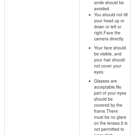
smile should be
avoided.
You should not tilt
your head up or
down or left or
right.Face the
camera directly.
Your face should
be visible, and
your hair should
not cover your
eyes.
Glasses are
acceptable.No
part of your eyes
should be
covered by the
frame.There
must be no glare
on the lenses.It is
not permitted to