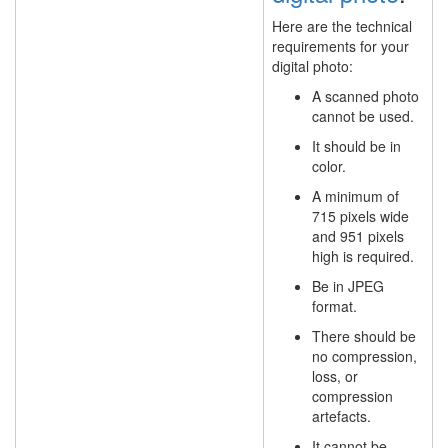
Here are the technical
requirements for your
digital photo:
A scanned photo
cannot be used.
It should be in
color.
A minimum of
715 pixels wide
and 951 pixels
high is required.
Be in JPEG
format.
There should be
no compression,
loss, or
compression
artefacts.
It cannot be