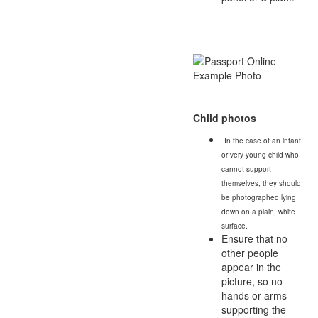
Child photos
In the case of an infant
or very young child who
cannot support
themselves, they should
be photographed lying
down on a plain, white
surface.
Ensure that no
other people
appear in the
picture, so no
hands or arms
supporting the