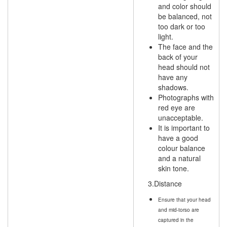
and color should
be balanced, not
too dark or too
light.
The face and the
back of your
head should not
have any
shadows.
Photographs with
red eye are
unacceptable.
It is important to
have a good
colour balance
and a natural
skin tone.
3.Distance
Ensure that your head
and mid-torso are
captured in the