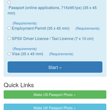
Passport (online applications, 715x951px) (35 x 45
mm)
(Requirements)
Employment Permit (35 x 45 mm)
(Requirements)
SPSV Driver Licence / Taxi Licence (7 x 10 cm)
(Requirements)
Visa (35 x 45 mm)
(Requirements)
Quick Links
Make US Passport Photo »
Make UK Passport Photo »