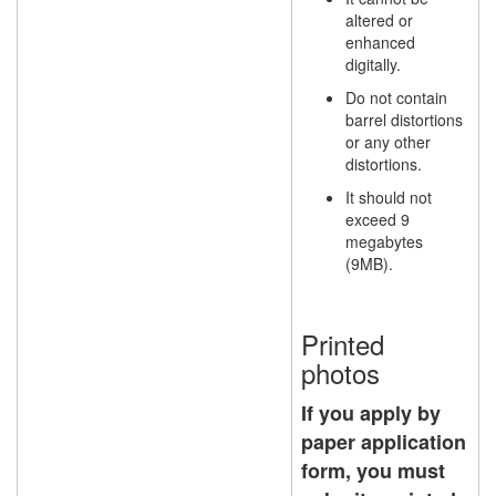
altered or
enhanced
digitally.
Do not contain
barrel distortions
or any other
distortions.
It should not
exceed 9
megabytes
(9MB).
Printed
photos
If you apply by
paper application
form, you must