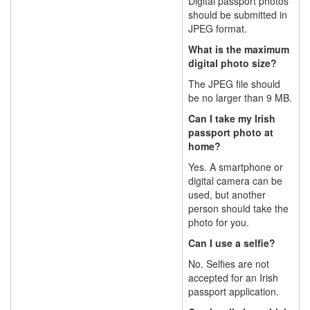
Digital passport photos
should be submitted in
JPEG format.
What is the maximum
digital photo size?
The JPEG file should
be no larger than 9 MB.
Can I take my Irish
passport photo at
home?
Yes. A smartphone or
digital camera can be
used, but another
person should take the
photo for you.
Can I use a selfie?
No. Selfies are not
accepted for an Irish
passport application.