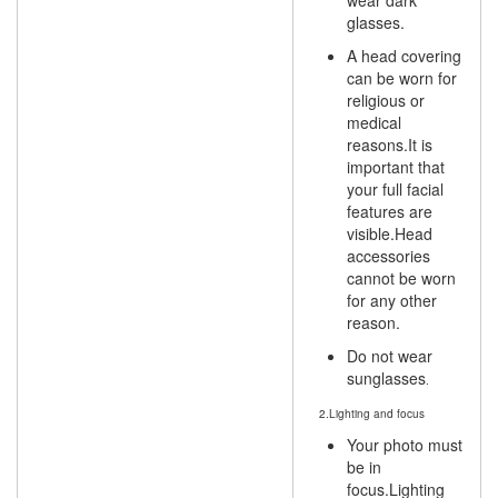
wear dark
glasses.
A head covering
can be worn for
religious or
medical
reasons.It is
important that
your full facial
features are
visible.Head
accessories
cannot be worn
for any other
reason.
Do not wear
sunglasses
.
2.Lighting and focus
Your photo must
be in
focus.Lighting