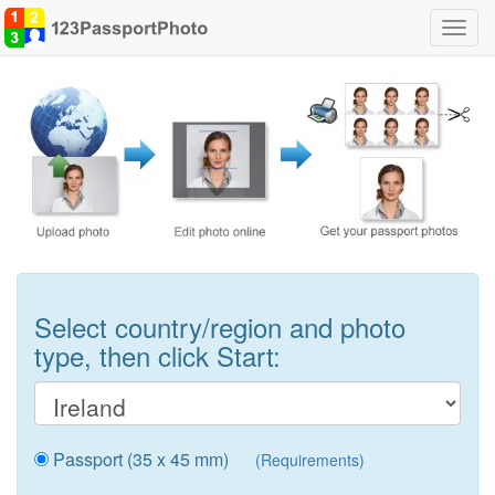
Toggl
navig
Select country/region and photo
type, then click Start:
Passport (35 x 45 mm)
(Requirements)