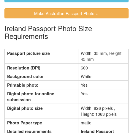
Make Australian Passport Photo »
Ireland Passport Photo Size
Requirements
Passport picture size
Width: 35 mm, Height:
45 mm
Resolution (DPI)
600
Background color
White
Printable photo
Yes
Digital photo for online
Yes
submission
Digital photo size
Width: 826 pixels ,
Height: 1063 pixels
Photo Paper type
matte
Detailed requirements
Ireland Passport