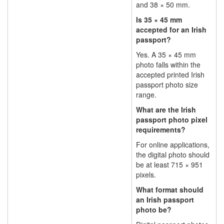
and 38 × 50 mm.
Is 35 × 45 mm
accepted for an Irish
passport?
Yes. A 35 × 45 mm
photo falls within the
accepted printed Irish
passport photo size
range.
What are the Irish
passport photo pixel
requirements?
For online applications,
the digital photo should
be at least 715 × 951
pixels.
What format should
an Irish passport
photo be?