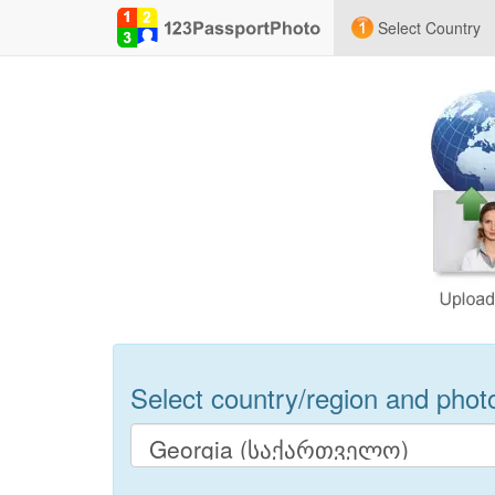
Select Country
Select country/region and photo 