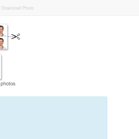
Download Photo