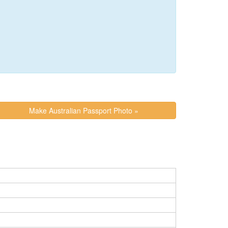
Make Australian Passport Photo »