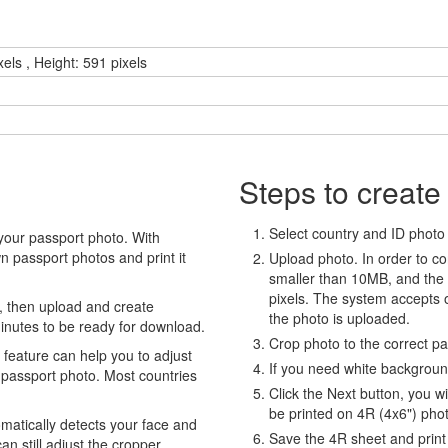
els , Height: 591 pixels
Steps to create
Select country and ID photo t
your passport photo. With
 passport photos and print it
Upload photo. In order to co
smaller than 10MB, and the
pixels. The system accepts
, then upload and create
the photo is uploaded.
minutes to be ready for download.
Crop photo to the correct p
eature can help you to adjust
If you need white backgrou
 passport photo. Most countries
Click the Next button, you wi
be printed on 4R (4x6") pho
atically detects your face and
Save the 4R sheet and print i
an still adjust the cropper