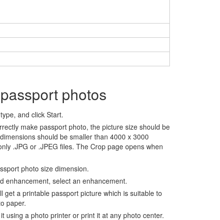
 passport photos
ype, and click Start.
rrectly make passport photo, the picture size should be
 dimensions should be smaller than 4000 x 3000
 only .JPG or .JPEG files. The Crop page opens when
assport photo size dimension.
nd enhancement, select an enhancement.
ll get a printable passport picture which is suitable to
to paper.
t using a photo printer or print it at any photo center.