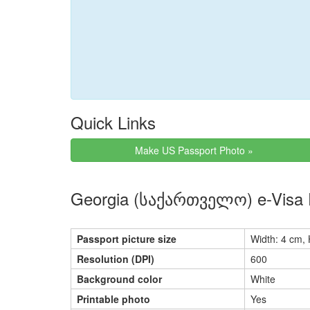
Quick Links
Make US Passport Photo »
Georgia (საქართველო) e-Visa 
Passport picture size
Width: 4 cm, 
Resolution (DPI)
600
Background color
White
Printable photo
Yes