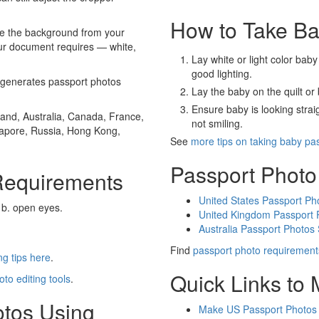
How to Take Ba
e the background from your
our document requires — white,
Lay white or light color baby
good lighting.
generates passport photos
Lay the baby on the quilt or 
Ensure baby is looking stra
and, Australia, Canada, France,
not smiling.
gapore, Russia, Hong Kong,
See
more tips on taking baby pa
Passport Photo
Requirements
United States Passport Ph
 b. open eyes.
United Kingdom Passport 
Australia Passport Photos
Find
passport photo requirement
g tips here
.
Quick Links to
oto editing tools
.
otos Using
Make US Passport Photos