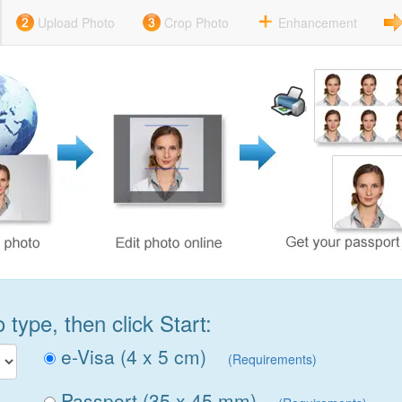
Upload Photo
Crop Photo
Enhancement
type, then click Start:
e-Visa (4 x 5 cm)
(Requirements)
Passport (35 x 45 mm)