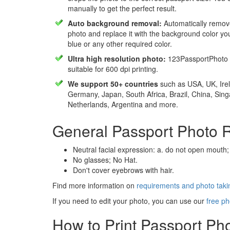
manually to get the perfect result.
Auto background removal:
Automatically remov
photo and replace it with the background color y
blue or any other required color.
Ultra high resolution photo:
123PassportPhoto 
suitable for 600 dpi printing.
We support 50+ countries
such as USA, UK, Irel
Germany, Japan, South Africa, Brazil, China, Sin
Netherlands, Argentina and more.
General Passport Photo 
Neutral facial expression: a. do not open mouth;
No glasses; No Hat.
Don't cover eyebrows with hair.
Find more information on
requirements and photo takin
If you need to edit your photo, you can use our
free ph
How to Print Passport Ph