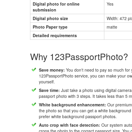
Digital photo for online
Yes
submission
Digital photo size
Width: 472 pix
Photo Paper type
matte
Detailed requirements
Why 123PassportPhoto?
Save money:
You don't need to pay so much for 
123PassportPhoto service, you can make your own
yourself.
Save time:
Just take a photo using digital camera
passport photo with 3 steps. It takes less than 5 
White background enhancement:
Our premium f
the photo so that you can get a white background
prefer white background passport photos.
Auto crop with face detection:
Our system autom
crops the photo to the correct passport size. You c