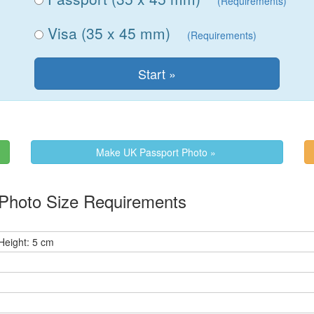
(Requirements)
Visa (35 x 45 mm)
(Requirements)
Make UK Passport Photo »
Photo Size Requirements
Height: 5 cm