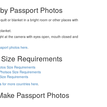
by Passport Photos
 quilt or blanket in a bright room or other places with
blanket.
ight at the camera with eyes open, mouth closed and
ssport photos here
.
 Size Requirements
otos Size Requirements
Photsos Size Requirements
 Size Requirements
s for more countries here
.
 Make Passport Photos