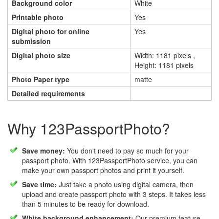
Background color
White
Printable photo
Yes
Digital photo for online
Yes
submission
Digital photo size
Width: 1181 pixels ,
Height: 1181 pixels
Photo Paper type
matte
Detailed requirements
Why 123PassportPhoto?
Save money:
You don't need to pay so much for your
passport photo. With 123PassportPhoto service, you can
make your own passport photos and print it yourself.
Save time:
Just take a photo using digital camera, then
upload and create passport photo with 3 steps. It takes less
than 5 minutes to be ready for download.
White background enhancement:
Our premium feature