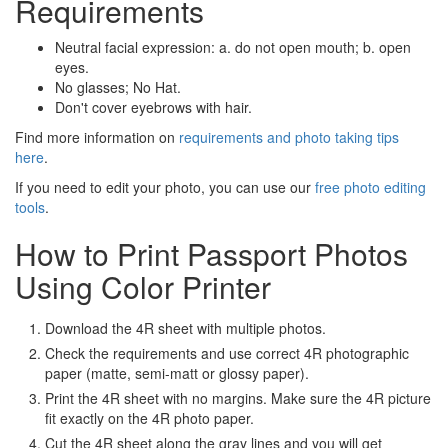
Requirements
Neutral facial expression: a. do not open mouth; b. open
eyes.
No glasses; No Hat.
Don't cover eyebrows with hair.
Find more information on
requirements and photo taking tips
here
.
If you need to edit your photo, you can use our
free photo editing
tools
.
How to Print Passport Photos
Using Color Printer
Download the 4R sheet with multiple photos.
Check the requirements and use correct 4R photographic
paper (matte, semi-matt or glossy paper).
Print the 4R sheet with no margins. Make sure the 4R picture
fit exactly on the 4R photo paper.
Cut the 4R sheet along the gray lines and you will get