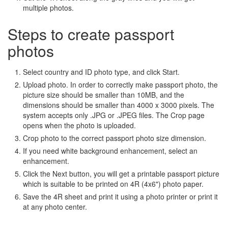
multiple photos.
Steps to create passport
photos
Select country and ID photo type, and click Start.
Upload photo. In order to correctly make passport photo, the
picture size should be smaller than 10MB, and the
dimensions should be smaller than 4000 x 3000 pixels. The
system accepts only .JPG or .JPEG files. The Crop page
opens when the photo is uploaded.
Crop photo to the correct passport photo size dimension.
If you need white background enhancement, select an
enhancement.
Click the Next button, you will get a printable passport picture
which is suitable to be printed on 4R (4x6") photo paper.
Save the 4R sheet and print it using a photo printer or print it
at any photo center.