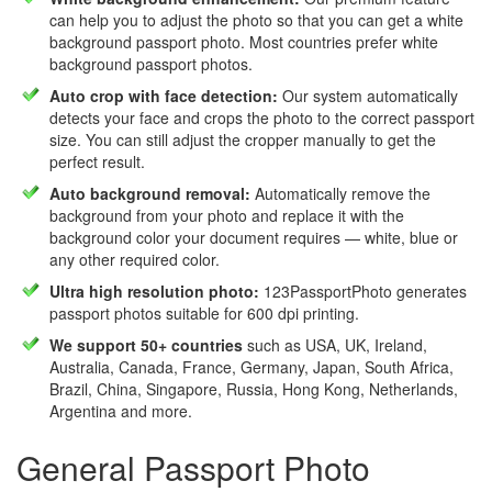
can help you to adjust the photo so that you can get a white
background passport photo. Most countries prefer white
background passport photos.
Auto crop with face detection:
Our system automatically
detects your face and crops the photo to the correct passport
size. You can still adjust the cropper manually to get the
perfect result.
Auto background removal:
Automatically remove the
background from your photo and replace it with the
background color your document requires — white, blue or
any other required color.
Ultra high resolution photo:
123PassportPhoto generates
passport photos suitable for 600 dpi printing.
We support 50+ countries
such as USA, UK, Ireland,
Australia, Canada, France, Germany, Japan, South Africa,
Brazil, China, Singapore, Russia, Hong Kong, Netherlands,
Argentina and more.
General Passport Photo