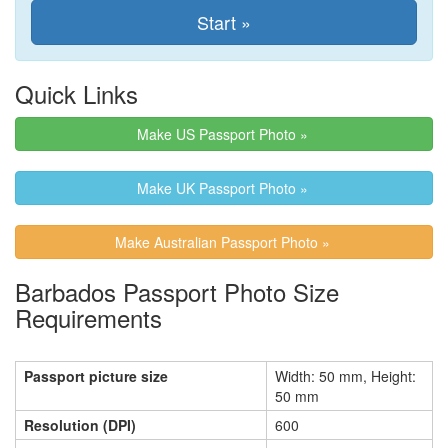
Quick Links
Make US Passport Photo »
Make UK Passport Photo »
Make Australian Passport Photo »
Barbados Passport Photo Size
Requirements
Passport picture size
Width: 50 mm, Height:
50 mm
Resolution (DPI)
600