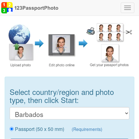
Toggl
navig
Select country/region and photo
type, then click Start:
Passport (50 x 50 mm)
(Requirements)