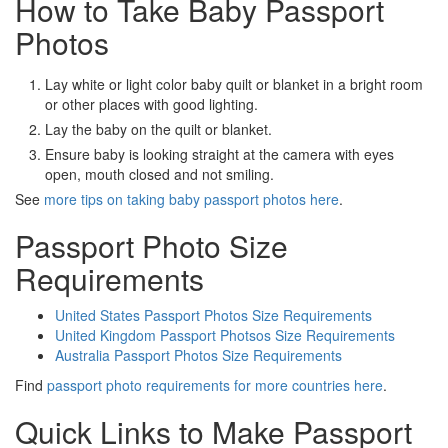
How to Take Baby Passport
Photos
Lay white or light color baby quilt or blanket in a bright room
or other places with good lighting.
Lay the baby on the quilt or blanket.
Ensure baby is looking straight at the camera with eyes
open, mouth closed and not smiling.
See
more tips on taking baby passport photos here
.
Passport Photo Size
Requirements
United States Passport Photos Size Requirements
United Kingdom Passport Photsos Size Requirements
Australia Passport Photos Size Requirements
Find
passport photo requirements for more countries here
.
Quick Links to Make Passport