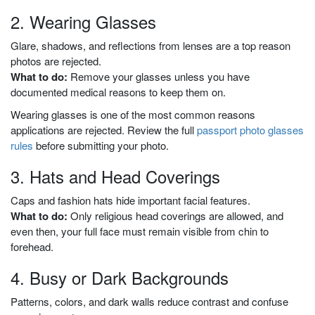
2. Wearing Glasses
Glare, shadows, and reflections from lenses are a top reason
photos are rejected.
What to do:
Remove your glasses unless you have
documented medical reasons to keep them on.
Wearing glasses is one of the most common reasons
applications are rejected. Review the full
passport photo glasses
rules
before submitting your photo.
3. Hats and Head Coverings
Caps and fashion hats hide important facial features.
What to do:
Only religious head coverings are allowed, and
even then, your full face must remain visible from chin to
forehead.
4. Busy or Dark Backgrounds
Patterns, colors, and dark walls reduce contrast and confuse