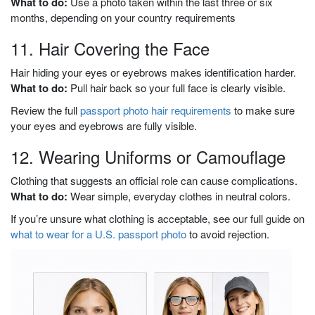
What to do:
Use a photo taken within the last three or six
months, depending on your country requirements
11. Hair Covering the Face
Hair hiding your eyes or eyebrows makes identification harder.
What to do:
Pull hair back so your full face is clearly visible.
Review the full
passport photo hair requirements
to make sure
your eyes and eyebrows are fully visible.
12. Wearing Uniforms or Camouflage
Clothing that suggests an official role can cause complications.
What to do:
Wear simple, everyday clothes in neutral colors.
If you’re unsure what clothing is acceptable, see our full guide on
what to wear for a U.S. passport photo
to avoid rejection.