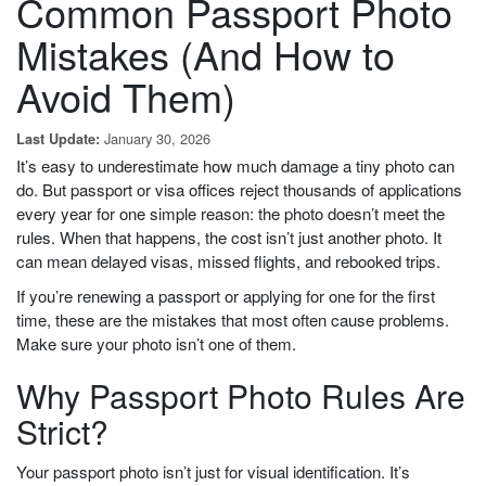
Common Passport Photo
Mistakes (And How to
Avoid Them)
January 30, 2026
Last Update:
It’s easy to underestimate how much damage a tiny photo can
do. But passport or visa offices reject thousands of applications
every year for one simple reason: the photo doesn’t meet the
rules. When that happens, the cost isn’t just another photo. It
can mean delayed visas, missed flights, and rebooked trips.
If you’re renewing a passport or applying for one for the first
time, these are the mistakes that most often cause problems.
Make sure your photo isn’t one of them.
Why Passport Photo Rules Are
Strict?
Your passport photo isn’t just for visual identification. It’s