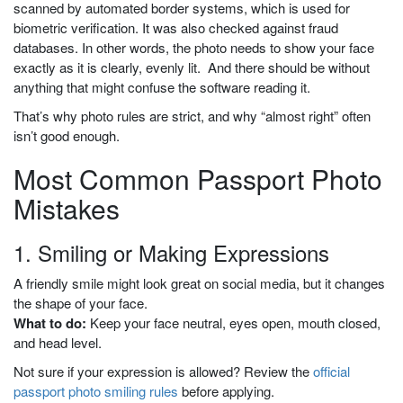
scanned by automated border systems, which is used for
biometric verification. It was also checked against fraud
databases. In other words, the photo needs to show your face
exactly as it is clearly, evenly lit. And there should be without
anything that might confuse the software reading it.
That’s why photo rules are strict, and why “almost right” often
isn’t good enough.
Most Common Passport Photo
Mistakes
1. Smiling or Making Expressions
A friendly smile might look great on social media, but it changes
the shape of your face.
What to do:
Keep your face neutral, eyes open, mouth closed,
and head level.
Not sure if your expression is allowed? Review the
official
passport photo smiling rules
before applying.