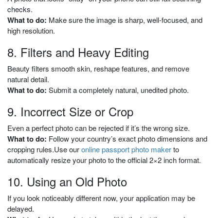
checks.
What to do:
Make sure the image is sharp, well-focused, and
high resolution.
8. Filters and Heavy Editing
Beauty filters smooth skin, reshape features, and remove
natural detail.
What to do:
Submit a completely natural, unedited photo.
9. Incorrect Size or Crop
Even a perfect photo can be rejected if it’s the wrong size.
What to do:
Follow your country’s exact photo dimensions and
cropping rules.
Use our
online
passport photo make
r
to
automatically resize your photo to the official 2×2 inch format.
10. Using an Old Photo
If you look noticeably different now, your application may be
delayed.