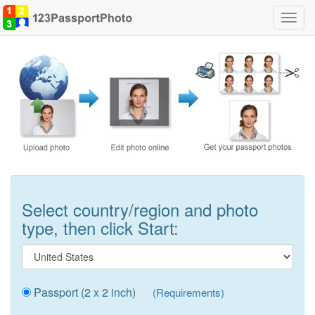
Toggl
navig
Select country/region and photo
type, then click Start:
Passport (2 x 2 inch)
(Requirements)