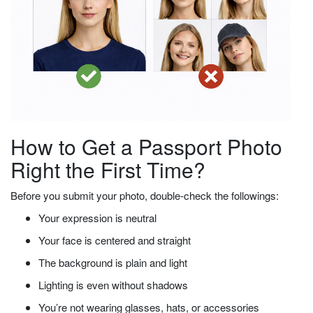
How to Get a Passport Photo
Right the First Time?
Before you submit your photo, double-check the followings:
Your expression is neutral
Your face is centered and straight
The background is plain and light
Lighting is even without shadows
You’re not wearing glasses, hats, or accessories