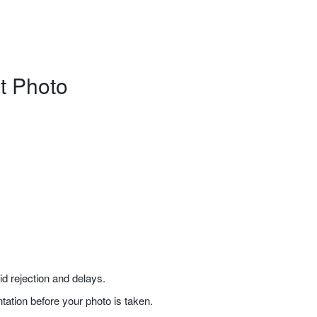
rt Photo
 rejection and delays.
tation before your photo is taken.