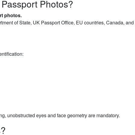
 Passport Photos?
rt photos.
tment of State, UK Passport Office, EU countries, Canada, and 
ntification:
g, unobstructed eyes and face geometry are mandatory.
s?