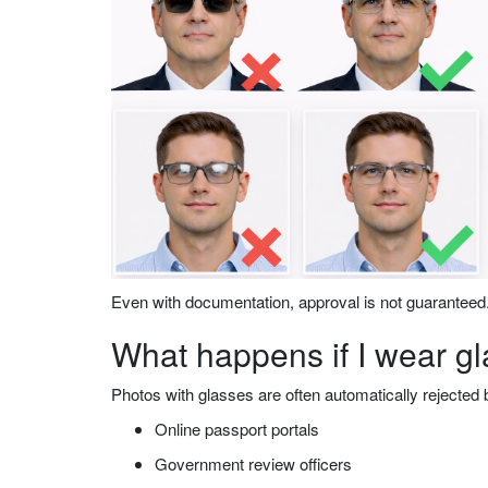
Even with documentation, approval is not guaranteed
What happens if I wear g
Photos with glasses are often automatically rejected 
Online passport portals
Government review officers