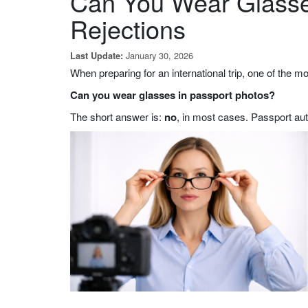
Can You Wear Glasse
Rejections
January 30, 2026
Last Update:
When preparing for an international trip, one of the 
Can you wear glasses in passport photos?
The short answer is:
no
,
in most cases. Passport auth