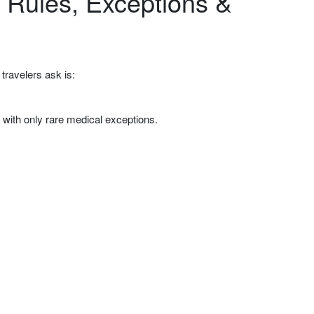
 Rules, Exceptions &
travelers ask is:
, with only rare medical exceptions.