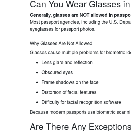
Can You Wear Glasses in
Generally, glasses are NOT allowed in passpo
Most passport agencies, including the U.S. Depar
eyeglasses for passport photos.
Why Glasses Are Not Allowed
Glasses cause multiple problems for biometric ide
Lens glare and reflection
Obscured eyes
Frame shadows on the face
Distortion of facial features
Difficulty for facial recognition software
Because modern passports use biometric scannin
Are There Any Exception