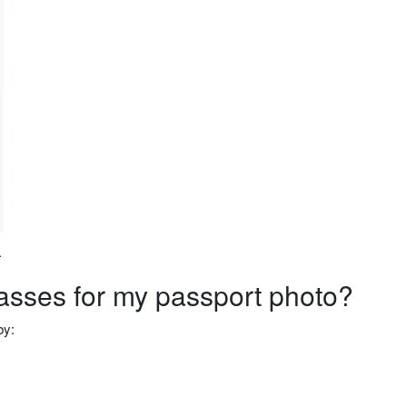
.
lasses for my passport photo?
by: