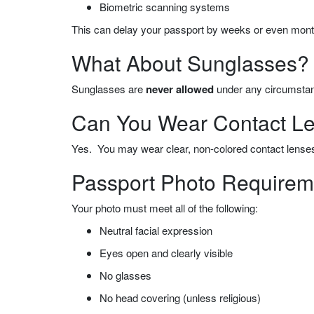
Biometric scanning systems
This can delay your passport by
weeks or even mont
What About Sunglasses?
Sunglasses are
never allowed
under any circumsta
Can You Wear Contact Len
Yes. You may wear clear, non-colored contact lenses
Passport Photo Requireme
Your photo must meet all of the following:
Neutral facial expression
Eyes open and clearly visible
No glasses
No head covering (unless religious)