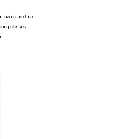
ollowing are true:
iring glasses
nt