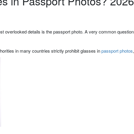
s in Passport Photos? 2026
most overlooked details is the passport photo. A very common question 
orities in many countries strictly prohibit glasses in
passport photos