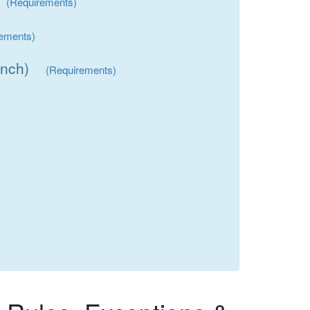
(Requirements)
rements)
inch)
(Requirements)