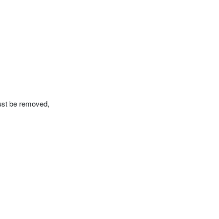
must be removed,