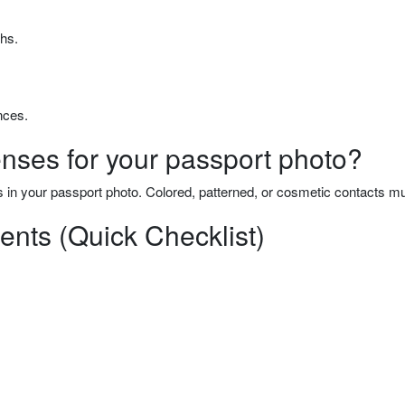
hs.
nces.
ses for your passport photo?
 in your passport photo. Colored, patterned, or cosmetic contacts 
nts (Quick Checklist)