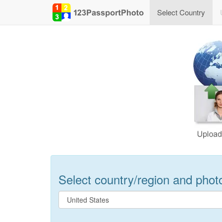
Select Country
Select country/region and photo 