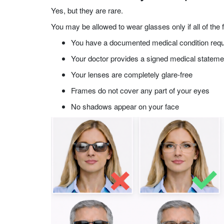
Yes, but they are rare.
You may be allowed to wear glasses only if all of the f
You have a documented medical condition requ
Your doctor provides a signed medical stateme
Your lenses are completely glare-free
Frames do not cover any part of your eyes
No shadows appear on your face