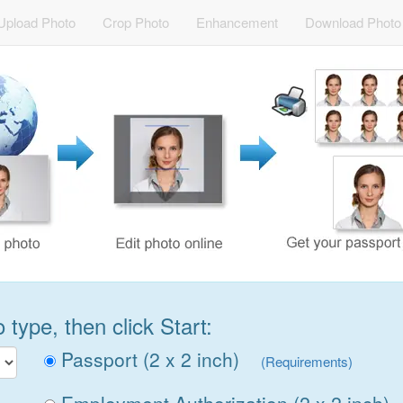
Upload Photo
Crop Photo
Enhancement
Download Photo
type, then click Start:
Passport (2 x 2 inch)
(Requirements)