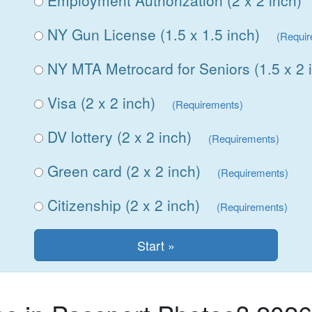
Employment Authorization (2 x 2 inch)
NY Gun License (1.5 x 1.5 inch)
(Requi
NY MTA Metrocard for Seniors (1.5 x 2 
Visa (2 x 2 inch)
(Requirements)
DV lottery (2 x 2 inch)
(Requirements)
Green card (2 x 2 inch)
(Requirements)
Citizenship (2 x 2 inch)
(Requirements)