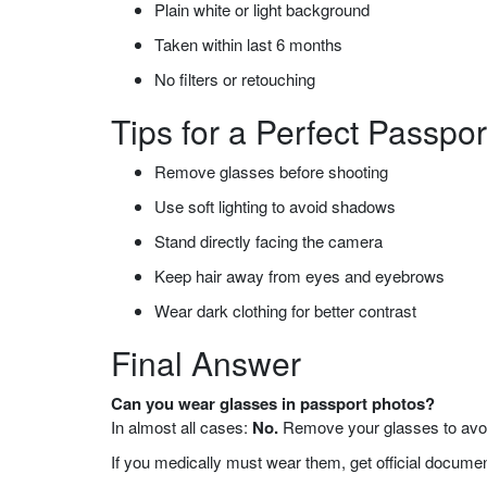
Plain white or light background
Taken within last 6 months
No filters or retouching
Tips for a Perfect Passpo
Remove glasses before shooting
Use soft lighting to avoid shadows
Stand directly facing the camera
Keep hair away from eyes and eyebrows
Wear dark clothing for better contrast
Final Answer
Can you wear glasses in passport photos?
In almost all cases:
No.
Remove your glasses to avoid
If you medically must wear them, get official documen