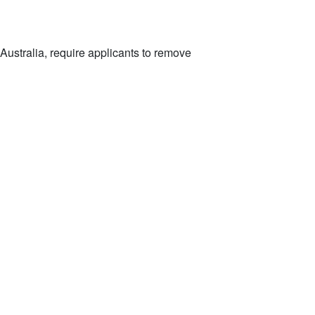
Australia, require applicants to remove