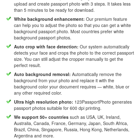
upload and create passport photo with 3 steps. It takes less
than 5 minutes to be ready for download.
White background enhancement:
Our premium feature
can help you to adjust the photo so that you can get a white
background passport photo. Most countries prefer white
background passport photos.
Auto crop with face detection:
Our system automatically
detects your face and crops the photo to the correct passport
size. You can still adjust the cropper manually to get the
perfect result.
Auto background removal:
Automatically remove the
background from your photo and replace it with the
background color your document requires — white, blue or
any other required color.
Ultra high resolution photo:
123PassportPhoto generates
passport photos suitable for 600 dpi printing.
We support 50+ countries
such as USA, UK, Ireland,
Australia, Canada, France, Germany, Japan, South Africa,
Brazil, China, Singapore, Russia, Hong Kong, Netherlands,
Argentina and more.