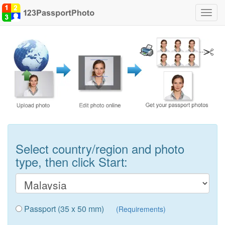
Toggl
navig
Select country/region and photo
type, then click Start:
Passport (35 x 50 mm)
(Requirements)