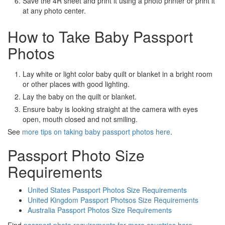
Save the 4R sheet and print it using a photo printer or print it
at any photo center.
How to Take Baby Passport
Photos
Lay white or light color baby quilt or blanket in a bright room
or other places with good lighting.
Lay the baby on the quilt or blanket.
Ensure baby is looking straight at the camera with eyes
open, mouth closed and not smiling.
See
more tips on taking baby passport photos here
.
Passport Photo Size
Requirements
United States Passport Photos Size Requirements
United Kingdom Passport Photsos Size Requirements
Australia Passport Photos Size Requirements