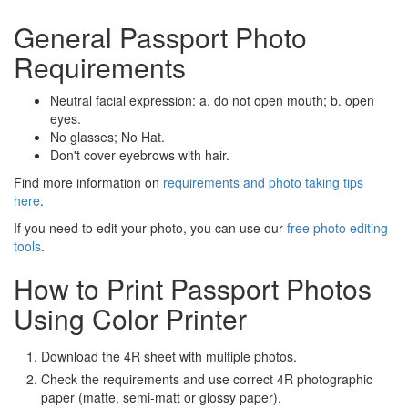
General Passport Photo
Requirements
Neutral facial expression: a. do not open mouth; b. open
eyes.
No glasses; No Hat.
Don't cover eyebrows with hair.
Find more information on
requirements and photo taking tips
here
.
If you need to edit your photo, you can use our
free photo editing
tools
.
How to Print Passport Photos
Using Color Printer
Download the 4R sheet with multiple photos.
Check the requirements and use correct 4R photographic
paper (matte, semi-matt or glossy paper).