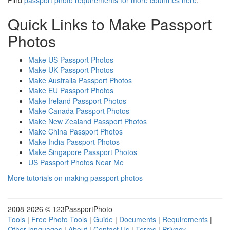
Find
passport photo requirements for more countries here
.
Quick Links to Make Passport
Photos
Make US Passport Photos
Make UK Passport Photos
Make Australia Passport Photos
Make EU Passport Photos
Make Ireland Passport Photos
Make Canada Passport Photos
Make New Zealand Passport Photos
Make China Passport Photos
Make India Passport Photos
Make Singapore Passport Photos
US Passport Photos Near Me
More tutorials on making passport photos
2008-
2026 © 123PassportPhoto
Tools
|
Free Photo Tools
|
Guide
|
Documents
|
Requirements
|
Other languages
|
About
|
Contact Us
|
Terms
|
Privacy