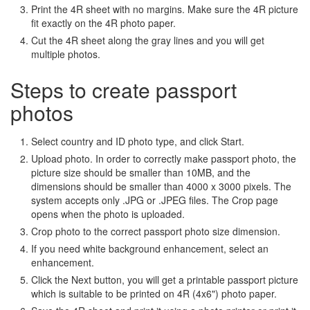
Print the 4R sheet with no margins. Make sure the 4R picture
fit exactly on the 4R photo paper.
Cut the 4R sheet along the gray lines and you will get
multiple photos.
Steps to create passport
photos
Select country and ID photo type, and click Start.
Upload photo. In order to correctly make passport photo, the
picture size should be smaller than 10MB, and the
dimensions should be smaller than 4000 x 3000 pixels. The
system accepts only .JPG or .JPEG files. The Crop page
opens when the photo is uploaded.
Crop photo to the correct passport photo size dimension.
If you need white background enhancement, select an
enhancement.
Click the Next button, you will get a printable passport picture
which is suitable to be printed on 4R (4x6") photo paper.