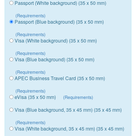
Passport (White background) (35 x 50 mm)
(Requirements)
Passport (Blue background) (35 x 50 mm)
(Requirements)
Visa (White background) (35 x 50 mm)
(Requirements)
Visa (Blue background) (35 x 50 mm)
(Requirements)
APEC Business Travel Card (35 x 50 mm)
(Requirements)
eVisa (35 x 50 mm)
(Requirements)
Visa (Blue background, 35 x 45 mm) (35 x 45 mm)
(Requirements)
Visa (White background, 35 x 45 mm) (35 x 45 mm)