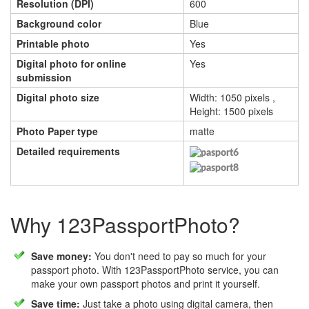
Resolution (DPI)
600
Background color
Blue
Printable photo
Yes
Digital photo for online
Yes
submission
Digital photo size
Width: 1050 pixels ,
Height: 1500 pixels
Photo Paper type
matte
Detailed requirements
Why 123PassportPhoto?
Save money:
You don't need to pay so much for your
passport photo. With 123PassportPhoto service, you can
make your own passport photos and print it yourself.
Save time:
Just take a photo using digital camera, then