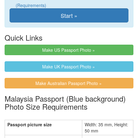
(Requirements)
Quick Links
Make US Passport Photo »
Make UK Passport Photo »
Make Australian Passport Photo »
Malaysia Passport (Blue background)
Photo Size Requirements
Passport picture size
Width: 35 mm, Height:
50 mm