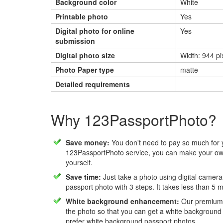
Background color
White
Printable photo
Yes
Digital photo for online
Yes
submission
Digital photo size
Width: 944 pi
Photo Paper type
matte
Detailed requirements
Why 123PassportPhoto?
Save money:
You don't need to pay so much for 
123PassportPhoto service, you can make your own
yourself.
Save time:
Just take a photo using digital camera
passport photo with 3 steps. It takes less than 5 
White background enhancement:
Our premium f
the photo so that you can get a white background
prefer white background passport photos.