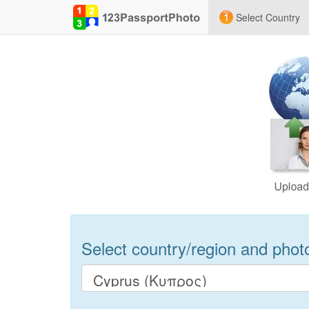
Select Country
Select country/region and photo 