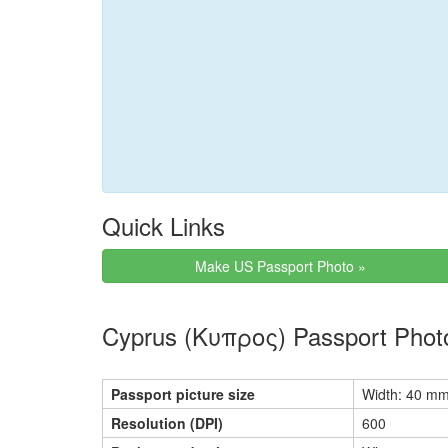
Quick Links
Make US Passport Photo »
Cyprus (Κυπρος) Passport Phot
Passport picture size
Width: 40 mm
Resolution (DPI)
600