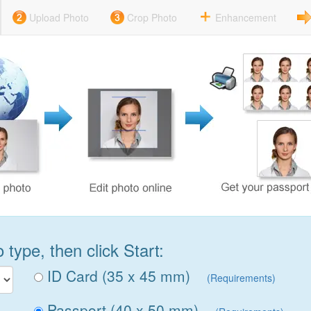
Upload Photo
Crop Photo
Enhancement
type, then click Start:
ID Card (35 x 45 mm)
(Requirements)
Passport (40 x 50 mm)