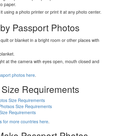
to paper.
t using a photo printer or print it at any photo center.
by Passport Photos
 quilt or blanket in a bright room or other places with
blanket.
ight at the camera with eyes open, mouth closed and
ssport photos here
.
 Size Requirements
otos Size Requirements
Photsos Size Requirements
 Size Requirements
s for more countries here
.
 Make Passport Photos