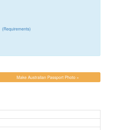
(Requirements)
Make Australian Passport Photo »