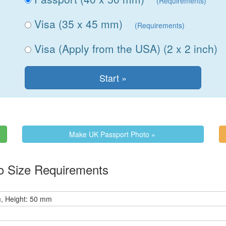
(Requirements)
Visa (35 x 45 mm)
(Requirements)
Visa (Apply from the USA) (2 x 2 inch)
Make UK Passport Photo »
o Size Requirements
, Height: 50 mm