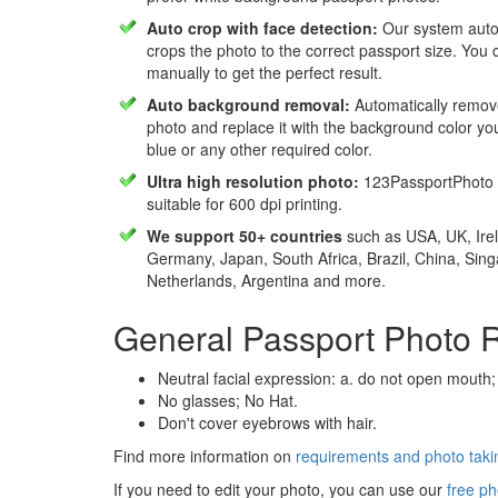
Auto crop with face detection:
Our system autom
crops the photo to the correct passport size. You c
manually to get the perfect result.
Auto background removal:
Automatically remov
photo and replace it with the background color y
blue or any other required color.
Ultra high resolution photo:
123PassportPhoto 
suitable for 600 dpi printing.
We support 50+ countries
such as USA, UK, Irel
Germany, Japan, South Africa, Brazil, China, Sin
Netherlands, Argentina and more.
General Passport Photo 
Neutral facial expression: a. do not open mouth;
No glasses; No Hat.
Don't cover eyebrows with hair.
Find more information on
requirements and photo takin
If you need to edit your photo, you can use our
free ph