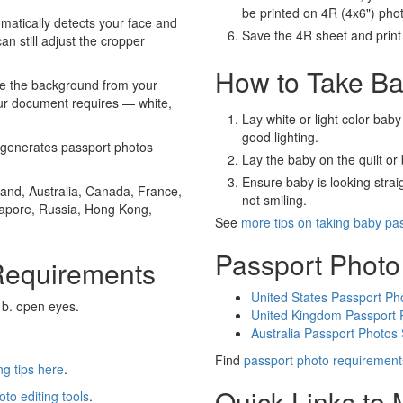
be printed on 4R (4x6") pho
atically detects your face and
Save the 4R sheet and print i
an still adjust the cropper
How to Take Ba
e the background from your
our document requires — white,
Lay white or light color baby
good lighting.
generates passport photos
Lay the baby on the quilt or 
Ensure baby is looking stra
and, Australia, Canada, France,
not smiling.
gapore, Russia, Hong Kong,
See
more tips on taking baby pa
Passport Photo
Requirements
United States Passport Ph
 b. open eyes.
United Kingdom Passport 
Australia Passport Photos
Find
passport photo requirement
g tips here
.
Quick Links to
oto editing tools
.