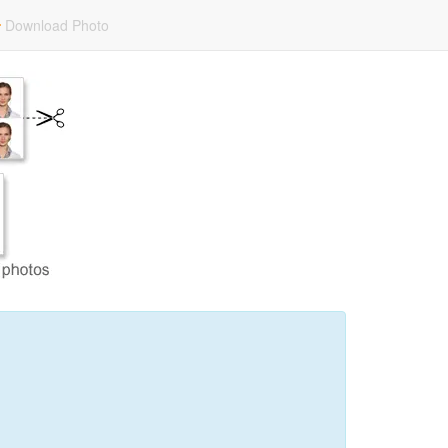
Download Photo