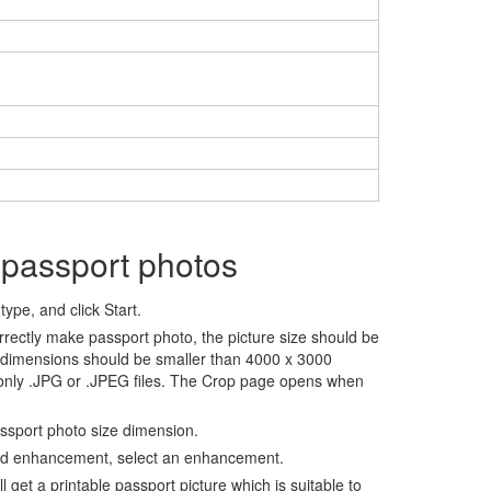
 passport photos
ype, and click Start.
rrectly make passport photo, the picture size should be
 dimensions should be smaller than 4000 x 3000
 only .JPG or .JPEG files. The Crop page opens when
assport photo size dimension.
nd enhancement, select an enhancement.
ll get a printable passport picture which is suitable to