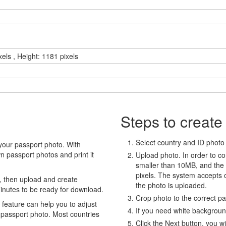
xels , Height: 1181 pixels
Steps to create
Select country and ID photo t
your passport photo. With
 passport photos and print it
Upload photo. In order to co
smaller than 10MB, and the
pixels. The system accepts
, then upload and create
the photo is uploaded.
minutes to be ready for download.
Crop photo to the correct p
eature can help you to adjust
If you need white backgrou
 passport photo. Most countries
Click the Next button, you wi