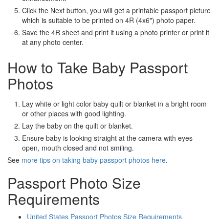
Click the Next button, you will get a printable passport picture
which is suitable to be printed on 4R (4x6") photo paper.
Save the 4R sheet and print it using a photo printer or print it
at any photo center.
How to Take Baby Passport
Photos
Lay white or light color baby quilt or blanket in a bright room
or other places with good lighting.
Lay the baby on the quilt or blanket.
Ensure baby is looking straight at the camera with eyes
open, mouth closed and not smiling.
See
more tips on taking baby passport photos here
.
Passport Photo Size
Requirements
United States Passport Photos Size Requirements