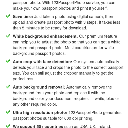
passport photo. With 123PassportPhoto service, you can
make your own passport photos and print it yourself.
Save time:
Just take a photo using digital camera, then
upload and create passport photo with 3 steps. It takes less
than 5 minutes to be ready for download.
White background enhancement:
Our premium feature
can help you to adjust the photo so that you can get a white
background passport photo. Most countries prefer white
background passport photos.
Auto crop with face detection:
Our system automatically
detects your face and crops the photo to the correct passport
size. You can still adjust the cropper manually to get the
perfect result.
Auto background removal:
Automatically remove the
background from your photo and replace it with the
background color your document requires — white, blue or
any other required color.
Ultra high resolution photo:
123PassportPhoto generates
passport photos suitable for 600 dpi printing.
We support 50+ countries
such as USA, UK, Ireland,