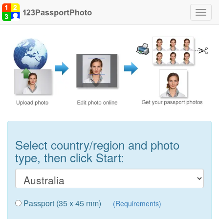
Toggl
navig
Select country/region and photo
type, then click Start:
Passport (35 x 45 mm)
(Requirements)