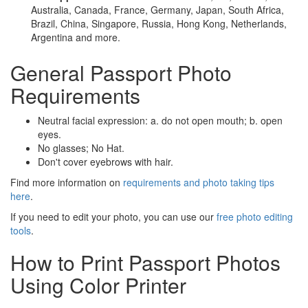
Australia, Canada, France, Germany, Japan, South Africa,
Brazil, China, Singapore, Russia, Hong Kong, Netherlands,
Argentina and more.
General Passport Photo
Requirements
Neutral facial expression: a. do not open mouth; b. open
eyes.
No glasses; No Hat.
Don't cover eyebrows with hair.
Find more information on
requirements and photo taking tips
here
.
If you need to edit your photo, you can use our
free photo editing
tools
.
How to Print Passport Photos
Using Color Printer