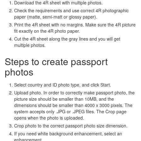
Download the 4R sheet with multiple photos.
Check the requirements and use correct 4R photographic
paper (matte, semi-matt or glossy paper).
Print the 4R sheet with no margins. Make sure the 4R picture
fit exactly on the 4R photo paper.
Cut the 4R sheet along the gray lines and you will get
multiple photos.
Steps to create passport
photos
Select country and ID photo type, and click Start.
Upload photo. In order to correctly make passport photo, the
picture size should be smaller than 10MB, and the
dimensions should be smaller than 4000 x 3000 pixels. The
system accepts only .JPG or .JPEG files. The Crop page
opens when the photo is uploaded.
Crop photo to the correct passport photo size dimension.
If you need white background enhancement, select an
enhancement.