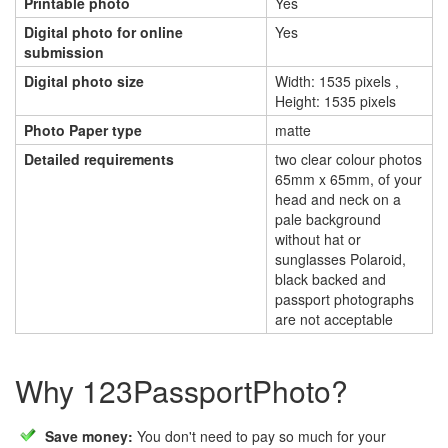
Printable photo
Yes
Digital photo for online
Yes
submission
Digital photo size
Width: 1535 pixels ,
Height: 1535 pixels
Photo Paper type
matte
Detailed requirements
two clear colour photos
65mm x 65mm, of your
head and neck on a
pale background
without hat or
sunglasses Polaroid,
black backed and
passport photographs
are not acceptable
Why 123PassportPhoto?
Save money:
You don't need to pay so much for your