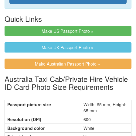
Quick Links
Make US Passport Photo »
Make UK Passport Photo »
Make Australian Passport Photo »
Australia Taxi Cab/Private Hire Vehicle
ID Card Photo Size Requirements
Passport picture size
Width: 65 mm, Height:
65 mm
Resolution (DPI)
600
Background color
White