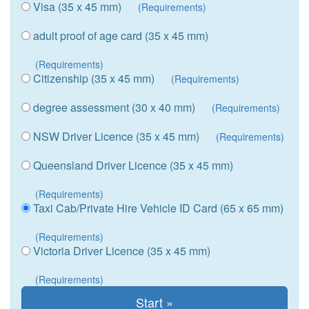
Visa (35 x 45 mm)
(Requirements)
adult proof of age card (35 x 45 mm)
(Requirements)
Citizenship (35 x 45 mm)
(Requirements)
degree assessment (30 x 40 mm)
(Requirements)
NSW Driver Licence (35 x 45 mm)
(Requirements)
Queensland Driver Licence (35 x 45 mm)
(Requirements)
Taxi Cab/Private Hire Vehicle ID Card (65 x 65 mm)
(Requirements)
Victoria Driver Licence (35 x 45 mm)
(Requirements)