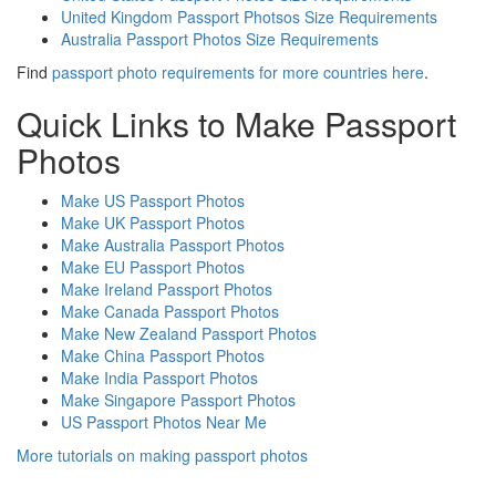
United Kingdom Passport Photsos Size Requirements
Australia Passport Photos Size Requirements
Find
passport photo requirements for more countries here
.
Quick Links to Make Passport
Photos
Make US Passport Photos
Make UK Passport Photos
Make Australia Passport Photos
Make EU Passport Photos
Make Ireland Passport Photos
Make Canada Passport Photos
Make New Zealand Passport Photos
Make China Passport Photos
Make India Passport Photos
Make Singapore Passport Photos
US Passport Photos Near Me
More tutorials on making passport photos