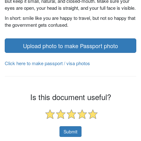
But keep it small, natural, and closed-mouth. Make sure your
eyes are open, your head is straight, and your full face is visible.
In short: smile like you are happy to travel, but not so happy that
the government gets confused.
Upload photo to make Passport photo
Click here to make passport / visa photos
Is this document useful?