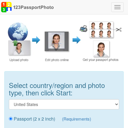
Toggl
navig
Select country/region and photo
type, then click Start:
Passport (2 x 2 inch)
(Requirements)