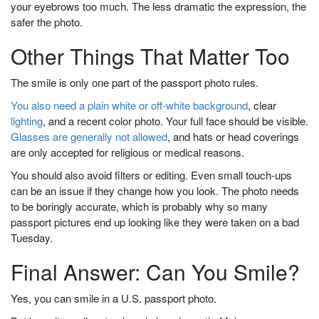
your eyebrows too much. The less dramatic the expression, the
safer the photo.
Other Things That Matter Too
The smile is only one part of the passport photo rules.
You also need a plain white or off-white background
, clear
lighting
, and a recent color photo. Your full face should be visible.
Glasses are generally not allowed
, and hats or head coverings
are only accepted for religious or medical reasons.
You should also avoid filters or editing. Even small touch-ups
can be an issue if they change how you look. The photo needs
to be boringly accurate, which is probably why so many
passport pictures end up looking like they were taken on a bad
Tuesday.
Final Answer: Can You Smile?
Yes, you can smile in a U.S. passport photo.