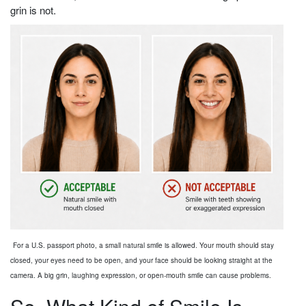
grin is not.
For a U.S. passport photo, a small natural smile is allowed. Your mouth should stay
closed, your eyes need to be open, and your face should be looking straight at the
camera. A big grin, laughing expression, or open-mouth smile can cause problems.