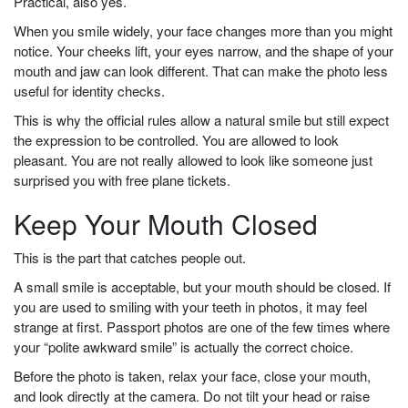
Practical, also yes.
When you smile widely, your face changes more than you might
notice. Your cheeks lift, your eyes narrow, and the shape of your
mouth and jaw can look different. That can make the photo less
useful for identity checks.
This is why the official rules allow a natural smile but still expect
the expression to be controlled. You are allowed to look
pleasant. You are not really allowed to look like someone just
surprised you with free plane tickets.
Keep Your Mouth Closed
This is the part that catches people out.
A small smile is acceptable, but your mouth should be closed. If
you are used to smiling with your teeth in photos, it may feel
strange at first. Passport photos are one of the few times where
your “polite awkward smile” is actually the correct choice.
Before the photo is taken, relax your face, close your mouth,
and look directly at the camera. Do not tilt your head or raise