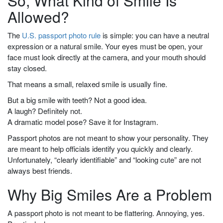
So, What Kind of Smile Is
Allowed?
The
U.S. passport photo rule
is simple: you can have a neutral
expression or a natural smile. Your eyes must be open, your
face must look directly at the camera, and your mouth should
stay closed.
That means a small, relaxed smile is usually fine.
But a big smile with teeth? Not a good idea.
A laugh? Definitely not.
A dramatic model pose? Save it for Instagram.
Passport photos are not meant to show your personality. They
are meant to help officials identify you quickly and clearly.
Unfortunately, “clearly identifiable” and “looking cute” are not
always best friends.
Why Big Smiles Are a Problem
A passport photo is not meant to be flattering. Annoying, yes.