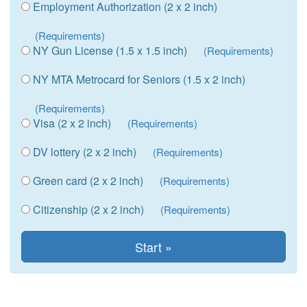
Employment Authorization (2 x 2 inch)
(Requirements)
NY Gun License (1.5 x 1.5 inch)
(Requirements)
NY MTA Metrocard for Seniors (1.5 x 2 inch)
(Requirements)
Visa (2 x 2 inch)
(Requirements)
DV lottery (2 x 2 inch)
(Requirements)
Green card (2 x 2 inch)
(Requirements)
Citizenship (2 x 2 inch)
(Requirements)