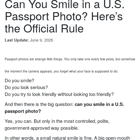
Can You Smile in a U.S.
Passport Photo? Here’s
the Official Rule
June 9, 2026
Last Update:
Passport photos are strange little things. You only take one every few years, but somehow
the moment the camera appears, you forget what your face is supposed to do.
Do you smile?
Do you look serious?
Do you try to look friendly without looking too friendly?
And then there is the big question:
can you smile in a U.S.
passport photo?
Yes, you can. But only in the most controlled, polite,
government-approved way possible.
In other words, a small natural smile is fine. A big open-mouth