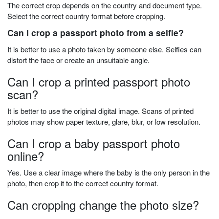
The correct crop depends on the country and document type.
Select the correct country format before cropping.
Can I crop a passport photo from a selfie?
It is better to use a photo taken by someone else. Selfies can
distort the face or create an unsuitable angle.
Can I crop a printed passport photo
scan?
It is better to use the original digital image. Scans of printed
photos may show paper texture, glare, blur, or low resolution.
Can I crop a baby passport photo
online?
Yes. Use a clear image where the baby is the only person in the
photo, then crop it to the correct country format.
Can cropping change the photo size?