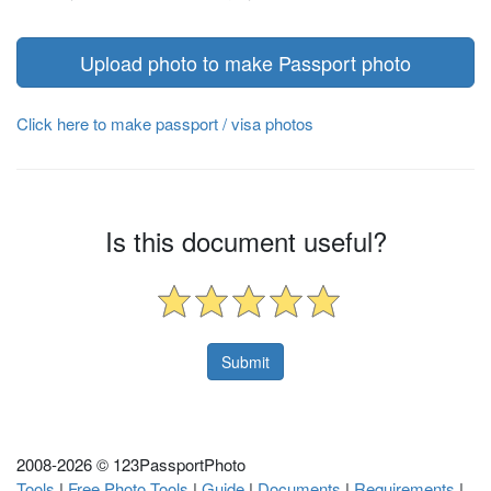
Upload photo to make Passport photo
Click here to make passport / visa photos
Is this document useful?
2008-
2026 © 123PassportPhoto
Tools
|
Free Photo Tools
|
Guide
|
Documents
|
Requirements
|