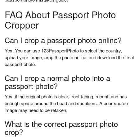
FAQ About Passport Photo
Cropper
Can I crop a passport photo online?
Yes. You can use 123PassportPhoto to select the country,
upload your image, crop the photo online, and download the final
passport photo.
Can I crop a normal photo into a
passport photo?
Yes, if the original photo is clear, front-facing, recent, and has
enough space around the head and shoulders. A poor source
image may need to be retaken.
What is the correct passport photo
crop?