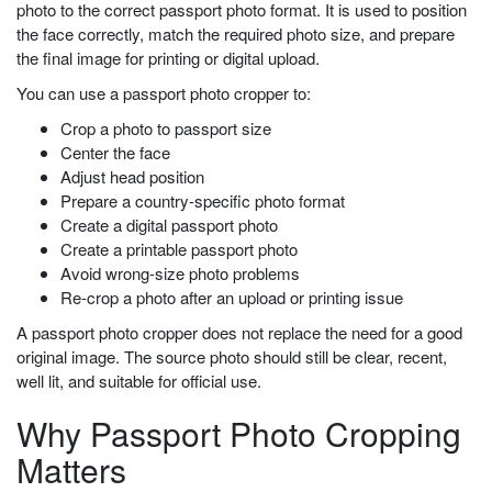
photo to the correct passport photo format. It is used to position
the face correctly, match the required photo size, and prepare
the final image for printing or digital upload.
You can use a passport photo cropper to:
Crop a photo to passport size
Center the face
Adjust head position
Prepare a country-specific photo format
Create a digital passport photo
Create a printable passport photo
Avoid wrong-size photo problems
Re-crop a photo after an upload or printing issue
A passport photo cropper does not replace the need for a good
original image. The source photo should still be clear, recent,
well lit, and suitable for official use.
Why Passport Photo Cropping
Matters