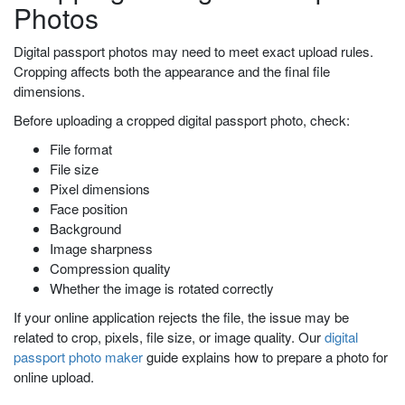
Photos
Digital passport photos may need to meet exact upload rules.
Cropping affects both the appearance and the final file
dimensions.
Before uploading a cropped digital passport photo, check:
File format
File size
Pixel dimensions
Face position
Background
Image sharpness
Compression quality
Whether the image is rotated correctly
If your online application rejects the file, the issue may be
related to crop, pixels, file size, or image quality. Our
digital
passport photo maker
guide explains how to prepare a photo for
online upload.