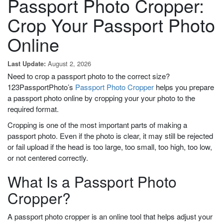
Passport Photo Cropper:
Crop Your Passport Photo
Online
August 2, 2026
Last Update:
Need to crop a passport photo to the correct size?
123PassportPhoto’s
Passport Photo Cropper
helps you prepare
a passport photo online by cropping your your photo to the
required format.
Cropping is one of the most important parts of making a
passport photo. Even if the photo is clear, it may still be rejected
or fail upload if the head is too large, too small, too high, too low,
or not centered correctly.
What Is a Passport Photo
Cropper?
A passport photo cropper is an online tool that helps adjust your