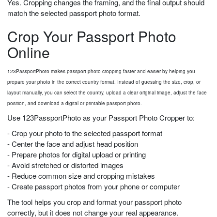
Yes. Cropping changes the framing, and the final output should
match the selected passport photo format.
Crop Your Passport Photo
Online
123PassportPhoto makes passport photo cropping faster and easier by helping you
prepare your photo in the correct country format. Instead of guessing the size, crop, or
layout manually, you can select the country, upload a clear original image, adjust the face
position, and download a digital or printable passport photo.
Use 123PassportPhoto as your Passport Photo Cropper to:
- Crop your photo to the selected passport format
- Center the face and adjust head position
- Prepare photos for digital upload or printing
- Avoid stretched or distorted images
- Reduce common size and cropping mistakes
- Create passport photos from your phone or computer
The tool helps you crop and format your passport photo
correctly, but it does not change your real appearance.