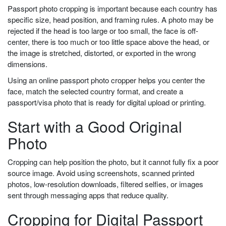
Passport photo cropping is important because each country has
specific size, head position, and framing rules. A photo may be
rejected if the head is too large or too small, the face is off-
center, there is too much or too little space above the head, or
the image is stretched, distorted, or exported in the wrong
dimensions.
Using an online passport photo cropper helps you center the
face, match the selected country format, and create a
passport/visa photo that is ready for digital upload or printing.
Start with a Good Original
Photo
Cropping can help position the photo, but it cannot fully fix a poor
source image. Avoid using screenshots, scanned printed
photos, low-resolution downloads, filtered selfies, or images
sent through messaging apps that reduce quality.
Cropping for Digital Passport