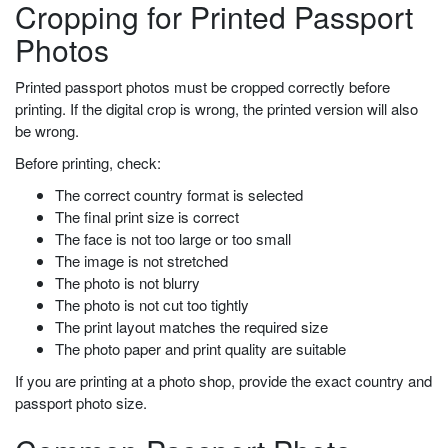
Cropping for Printed Passport
Photos
Printed passport photos must be cropped correctly before
printing. If the digital crop is wrong, the printed version will also
be wrong.
Before printing, check:
The correct country format is selected
The final print size is correct
The face is not too large or too small
The image is not stretched
The photo is not blurry
The photo is not cut too tightly
The print layout matches the required size
The photo paper and print quality are suitable
If you are printing at a photo shop, provide the exact country and
passport photo size.