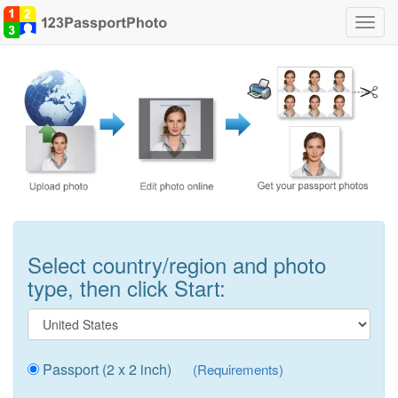
Toggl
navig
Select country/region and photo
type, then click Start:
Passport (2 x 2 inch)
(Requirements)