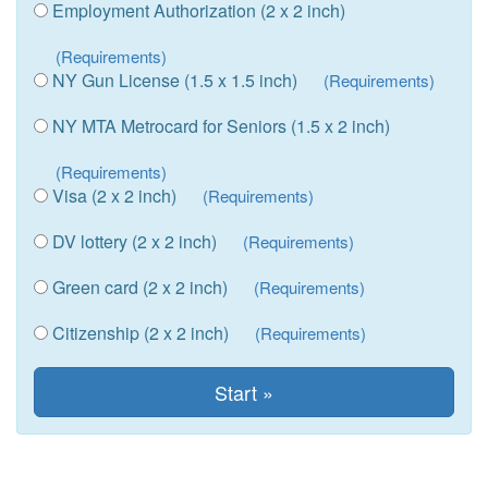
Employment Authorization (2 x 2 inch)
(Requirements)
NY Gun License (1.5 x 1.5 inch)
(Requirements)
NY MTA Metrocard for Seniors (1.5 x 2 inch)
(Requirements)
Visa (2 x 2 inch)
(Requirements)
DV lottery (2 x 2 inch)
(Requirements)
Green card (2 x 2 inch)
(Requirements)
Citizenship (2 x 2 inch)
(Requirements)