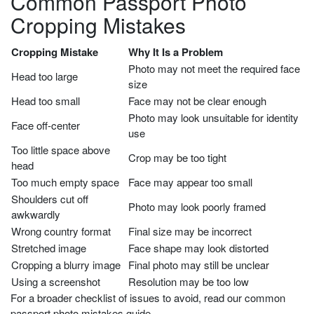
Common Passport Photo
Cropping Mistakes
Cropping Mistake
Why It Is a Problem
Photo may not meet the required face
Head too large
size
Head too small
Face may not be clear enough
Photo may look unsuitable for identity
Face off-center
use
Too little space above
Crop may be too tight
head
Too much empty space
Face may appear too small
Shoulders cut off
Photo may look poorly framed
awkwardly
Wrong country format
Final size may be incorrect
Stretched image
Face shape may look distorted
Cropping a blurry image
Final photo may still be unclear
Using a screenshot
Resolution may be too low
For a broader checklist of issues to avoid, read our common
passport photo mistakes guide.