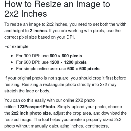
How to Resize an Image to
2x2 Inches
To resize an image to 2x2 inches, you need to set both the width
and height to
2 inches
. If you are working with pixels, use the
correct pixel size based on your DPI.
For example:
For 300 DPI: use
600 × 600 pixels
For 600 DPI: use
1200 × 1200 pixels
For simple online use: use
600 × 600 pixels
If your original photo is not square, you should crop it first before
resizing. Resizing a rectangular photo directly into 2x2 may
stretch the face or body.
You can do this easily with our online 2X2 photo
editor:
123PassportPhoto
. Simply upload your photo, choose
the
2x2 inch photo size
, adjust the crop area, and download the
resized image. The tool helps you create a properly sized 2x2
photo without manually calculating inches, centimeters,