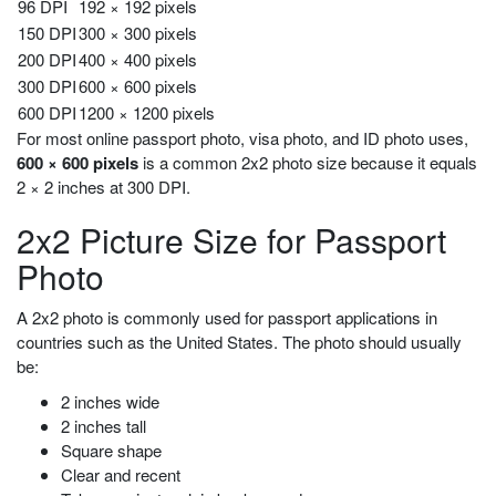
96 DPI
192 × 192 pixels
150 DPI
300 × 300 pixels
200 DPI
400 × 400 pixels
300 DPI
600 × 600 pixels
600 DPI
1200 × 1200 pixels
For most online passport photo, visa photo, and ID photo uses,
600 × 600 pixels
is a common 2x2 photo size because it equals
2 × 2 inches at 300 DPI.
2x2 Picture Size for Passport
Photo
A 2x2 photo is commonly used for passport applications in
countries such as the United States. The photo should usually
be:
2 inches wide
2 inches tall
Square shape
Clear and recent