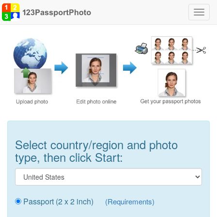
Toggl
navig
Select country/region and photo
type, then click Start:
Passport (2 x 2 inch)
(Requirements)