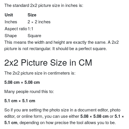
The standard 2x2 picture size in inches is:
Unit
Size
Inches
2 × 2 inches
Aspect ratio
1:1
Shape
Square
This means the width and height are exactly the same. A 2x2
picture is not rectangular. It should be a perfect square.
2x2 Picture Size in CM
The 2x2 picture size in centimeters is:
5.08 cm × 5.08 cm
Many people round this to:
5.1 cm × 5.1 cm
So if you are setting the photo size in a document editor, photo
editor, or online form, you can use either
5.08 × 5.08 cm
or
5.1 ×
5.1 cm
, depending on how precise the tool allows you to be.