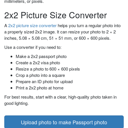
millimeters, or pixels.
2x2 Picture Size Converter
A
2x2 picture size converter
helps you turn a regular photo into
a properly sized 2x2 image. It can resize your photo to 2 × 2
inches, 5.08 × 5.08 cm, 51 × 51 mm, or 600 × 600 pixels.
Use a converter if you need to:
Make a 2x2 passport photo
Create a 2x2 visa photo
Resize a photo to 600 × 600 pixels
Crop a photo into a square
Prepare an ID photo for upload
Print a 2x2 photo at home
For best results, start with a clear, high-quality photo taken in
good lighting.
Upload photo to make Passport photo