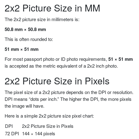
2x2 Picture Size in MM
The 2x2 picture size in millimeters is:
50.8 mm × 50.8 mm
This is often rounded to:
51 mm × 51 mm
For most passport photo or ID photo requirements,
51 × 51 mm
is accepted as the metric equivalent of a 2x2 inch photo.
2x2 Picture Size in Pixels
The pixel size of a 2x2 picture depends on the DPI or resolution.
DPI means “dots per inch.” The higher the DPI, the more pixels
the image will have.
Here is a simple 2x2 picture size pixel chart:
DPI
2x2 Picture Size in Pixels
72 DPI
144 × 144 pixels