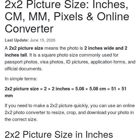
2x2 Picture Size: Inches,
CM, MM, Pixels & Online
Converter
June 15, 2026
Last Update:
A
2x2 picture size
means the photo is
2 inches wide and 2
inches tall
. It is a square photo size commonly used for
passport photos, visa photos, ID pictures, application forms, and
official documents.
In simple terms:
2x2 picture size = 2 × 2 inches = 5.08 × 5.08 cm = 51 × 51
mm
If you need to make a 2x2 picture quickly, you can use an online
2x2 photo converter to resize, crop, and download your photo in
the correct size.
2x2 Picture Size in Inches