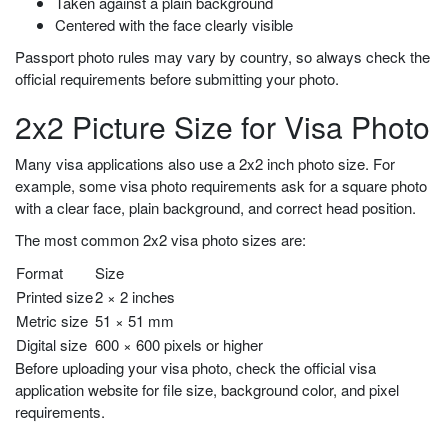
Taken against a plain background
Centered with the face clearly visible
Passport photo rules may vary by country, so always check the
official requirements before submitting your photo.
2x2 Picture Size for Visa Photo
Many visa applications also use a 2x2 inch photo size. For
example, some visa photo requirements ask for a square photo
with a clear face, plain background, and correct head position.
The most common 2x2 visa photo sizes are:
Format
Size
Printed size
2 × 2 inches
Metric size
51 × 51 mm
Digital size
600 × 600 pixels or higher
Before uploading your visa photo, check the official visa
application website for file size, background color, and pixel
requirements.