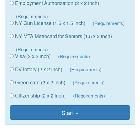
Employment Authorization (2 x 2 inch)
(Requirements)
NY Gun License (1.5 x 1.5 inch)
(Requirements)
NY MTA Metrocard for Seniors (1.5 x 2 inch)
(Requirements)
Visa (2 x 2 inch)
(Requirements)
DV lottery (2 x 2 inch)
(Requirements)
Green card (2 x 2 inch)
(Requirements)
Citizenship (2 x 2 inch)
(Requirements)