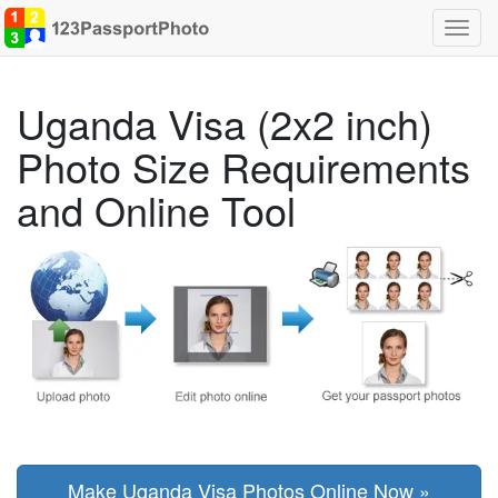
Toggl
navig
Uganda Visa (2x2 inch)
Photo Size Requirements
and Online Tool
Make Uganda Visa Photos Online Now »