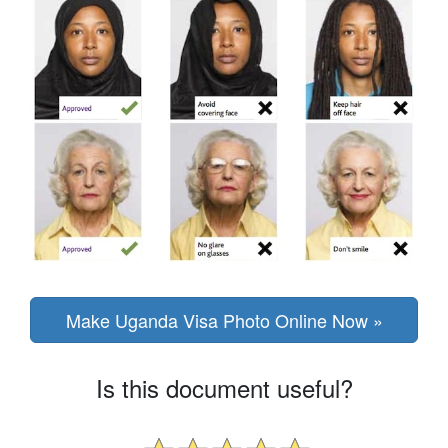
Make Uganda Visa Photo Online Now »
Is this document useful?