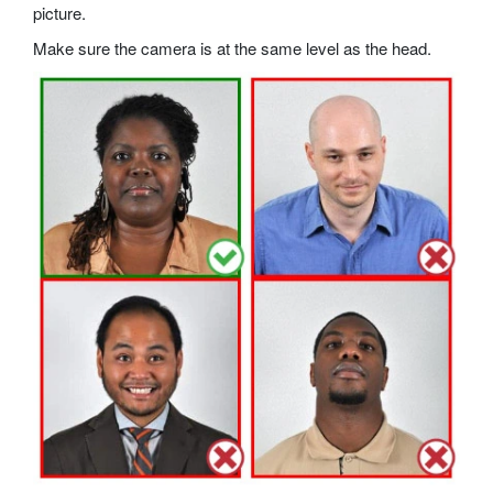
picture.
Make sure the camera is at the same level as the head.