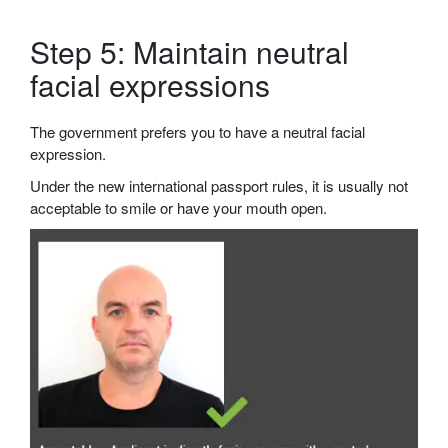
Step 5: Maintain neutral
facial expressions
The government prefers you to have a neutral facial
expression.
Under the new international passport rules, it is usually not
acceptable to smile or have your mouth open.