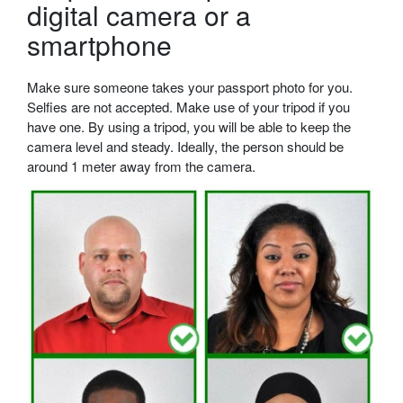
digital camera or a
smartphone
Make sure someone takes your passport photo for you.
Selfies are not accepted. Make use of your tripod if you
have one. By using a tripod, you will be able to keep the
camera level and steady. Ideally, the person should be
around 1 meter away from the camera.