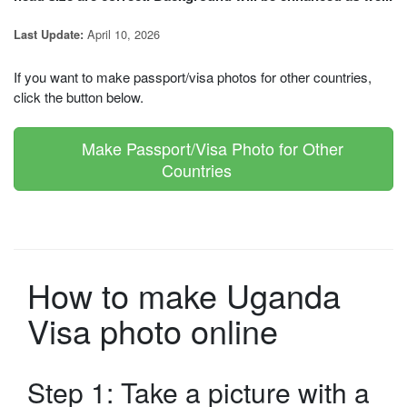
April 10, 2026
Last Update:
If you want to make passport/visa photos for other countries,
click the button below.
Make Passport/Visa Photo for Other
Countries
How to make Uganda
Visa photo online
Step 1: Take a picture with a