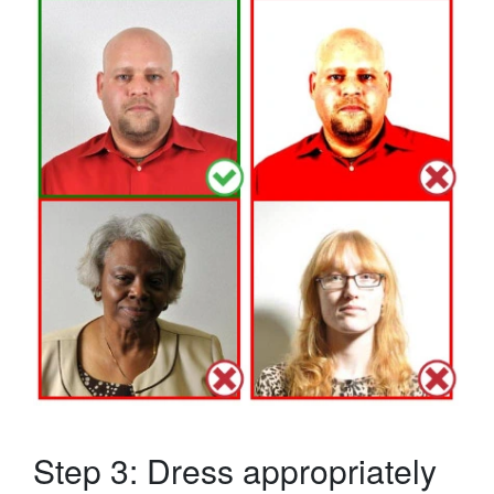
Step 3: Dress appropriately