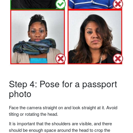
Step 4: Pose for a passport
photo
Face the camera straight on and look straight at it. Avoid
tilting or rotating the head.
It is important that the shoulders are visible, and there
should be enough space around the head to crop the