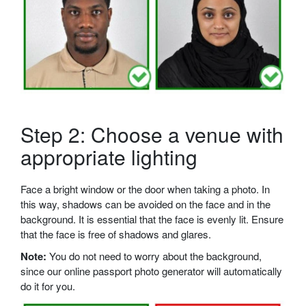
Step 2: Choose a venue with
appropriate lighting
Face a bright window or the door when taking a photo. In
this way, shadows can be avoided on the face and in the
background. It is essential that the face is evenly lit. Ensure
that the face is free of shadows and glares.
Note:
You do not need to worry about the background,
since our online passport photo generator will automatically
do it for you.