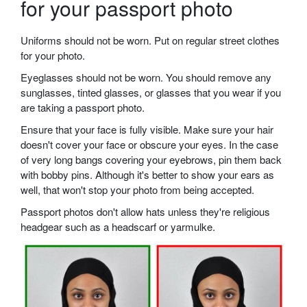
for your passport photo
Uniforms should not be worn. Put on regular street clothes
for your photo.
Eyeglasses should not be worn. You should remove any
sunglasses, tinted glasses, or glasses that you wear if you
are taking a passport photo.
Ensure that your face is fully visible. Make sure your hair
doesn't cover your face or obscure your eyes. In the case
of very long bangs covering your eyebrows, pin them back
with bobby pins. Although it's better to show your ears as
well, that won't stop your photo from being accepted.
Passport photos don't allow hats unless they're religious
headgear such as a headscarf or yarmulke.