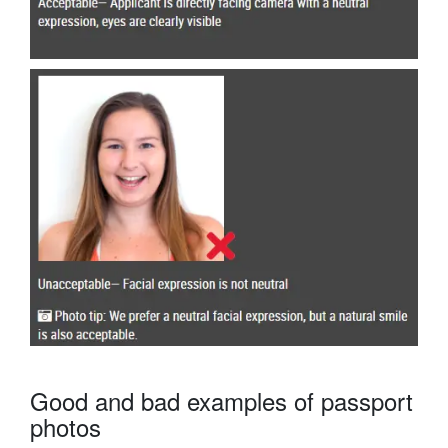
Good and bad examples of passport
photos