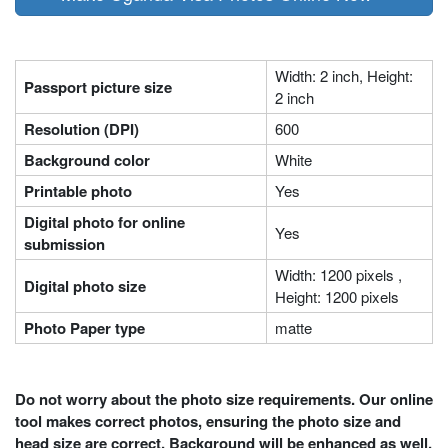
Width: 2 inch, Height:
Passport picture size
2 inch
Resolution (DPI)
600
Background color
White
Printable photo
Yes
Digital photo for online
Yes
submission
Width: 1200 pixels ,
Digital photo size
Height: 1200 pixels
Photo Paper type
matte
Do not worry about the photo size requirements. Our online
tool makes correct photos, ensuring the photo size and
head size are correct. Background will be enhanced as well.