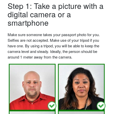
Step 1: Take a picture with a
digital camera or a
smartphone
Make sure someone takes your passport photo for you.
Selfies are not accepted. Make use of your tripod if you
have one. By using a tripod, you will be able to keep the
camera level and steady. Ideally, the person should be
around 1 meter away from the camera.