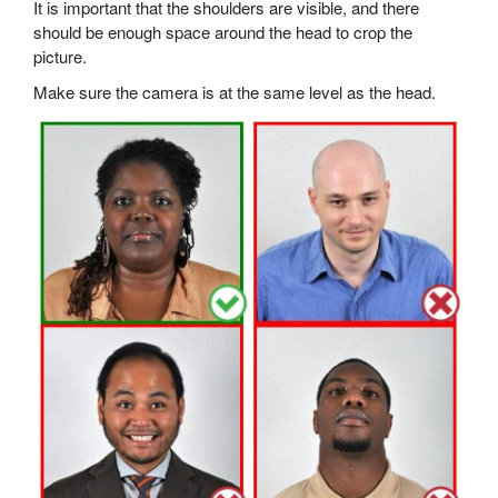
It is important that the shoulders are visible, and there
should be enough space around the head to crop the
picture.
Make sure the camera is at the same level as the head.