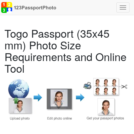
Toggl
navig
Togo Passport (35x45
mm) Photo Size
Requirements and Online
Tool