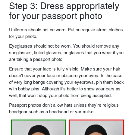
Step 3: Dress appropriately
for your passport photo
Uniforms should not be worn. Put on regular street clothes
for your photo.
Eyeglasses should not be worn. You should remove any
sunglasses, tinted glasses, or glasses that you wear if you
are taking a passport photo.
Ensure that your face is fully visible. Make sure your hair
doesn't cover your face or obscure your eyes. In the case
of very long bangs covering your eyebrows, pin them back
with bobby pins. Although it's better to show your ears as
well, that won't stop your photo from being accepted.
Passport photos don't allow hats unless they're religious
headgear such as a headscarf or yarmulke.