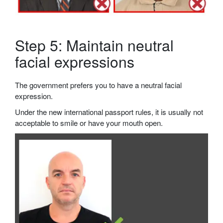
Step 5: Maintain neutral
facial expressions
The government prefers you to have a neutral facial
expression.
Under the new international passport rules, it is usually not
acceptable to smile or have your mouth open.