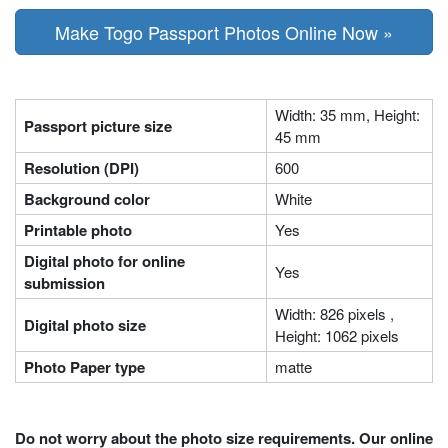
Make Togo Passport Photos Online Now »
Width: 35 mm, Height:
Passport picture size
45 mm
Resolution (DPI)
600
Background color
White
Printable photo
Yes
Digital photo for online
Yes
submission
Width: 826 pixels ,
Digital photo size
Height: 1062 pixels
Photo Paper type
matte
Do not worry about the photo size requirements. Our online