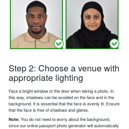
Step 2: Choose a venue with
appropriate lighting
Face a bright window or the door when taking a photo. In
this way, shadows can be avoided on the face and in the
background. It is essential that the face is evenly lit. Ensure
that the face is free of shadows and glares.
Note:
You do not need to worry about the background,
since our online passport photo generator will automatically