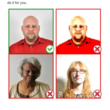
do it for you.