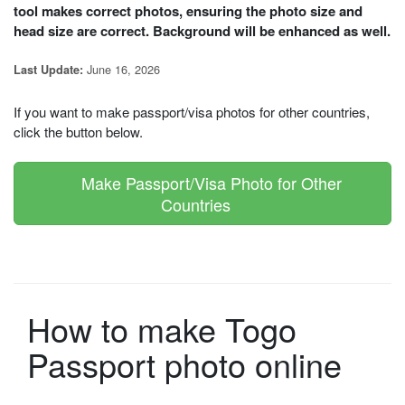
tool makes correct photos, ensuring the photo size and
head size are correct. Background will be enhanced as well.
June 16, 2026
Last Update:
If you want to make passport/visa photos for other countries,
click the button below.
Make Passport/Visa Photo for Other
Countries
How to make Togo
Passport photo online