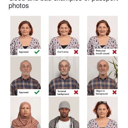
photos