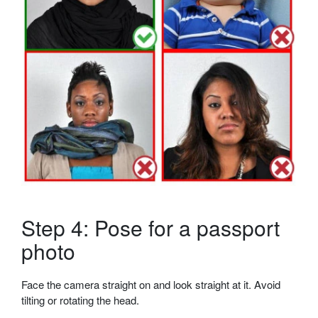
Step 4: Pose for a passport
photo
Face the camera straight on and look straight at it. Avoid
tilting or rotating the head.