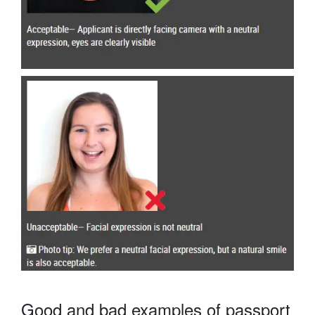
Good and bad examples of passport