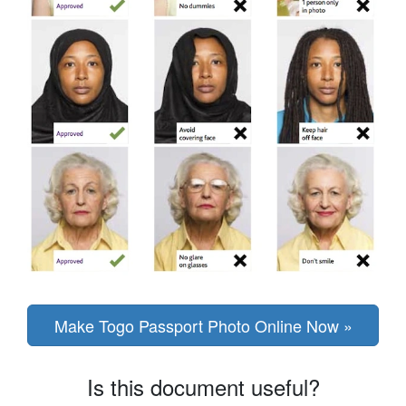
Make Togo Passport Photo Online Now »
Is this document useful?