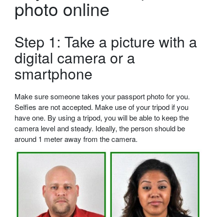
photo online
Step 1: Take a picture with a
digital camera or a
smartphone
Make sure someone takes your passport photo for you.
Selfies are not accepted. Make use of your tripod if you
have one. By using a tripod, you will be able to keep the
camera level and steady. Ideally, the person should be
around 1 meter away from the camera.