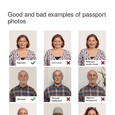
Good and bad examples of passport
photos