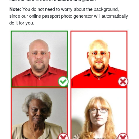
Note:
You do not need to worry about the background,
since our online passport photo generator will automatically
do it for you.