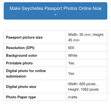
Make Seychelles Passport Photos Online Now
»
Width: 35 mm, Height:
Passport picture size
45 mm
Resolution (DPI)
600
Background color
White
Printable photo
Yes
Digital photo for online
Yes
submission
Width: 826 pixels ,
Digital photo size
Height: 1062 pixels
Photo Paper type
matte