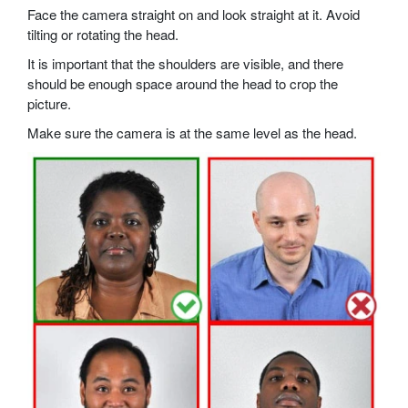
Face the camera straight on and look straight at it. Avoid
tilting or rotating the head.
It is important that the shoulders are visible, and there
should be enough space around the head to crop the
picture.
Make sure the camera is at the same level as the head.