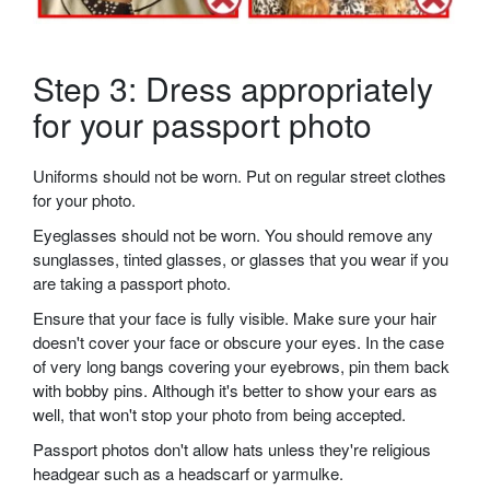
Step 3: Dress appropriately
for your passport photo
Uniforms should not be worn. Put on regular street clothes
for your photo.
Eyeglasses should not be worn. You should remove any
sunglasses, tinted glasses, or glasses that you wear if you
are taking a passport photo.
Ensure that your face is fully visible. Make sure your hair
doesn't cover your face or obscure your eyes. In the case
of very long bangs covering your eyebrows, pin them back
with bobby pins. Although it's better to show your ears as
well, that won't stop your photo from being accepted.
Passport photos don't allow hats unless they're religious
headgear such as a headscarf or yarmulke.