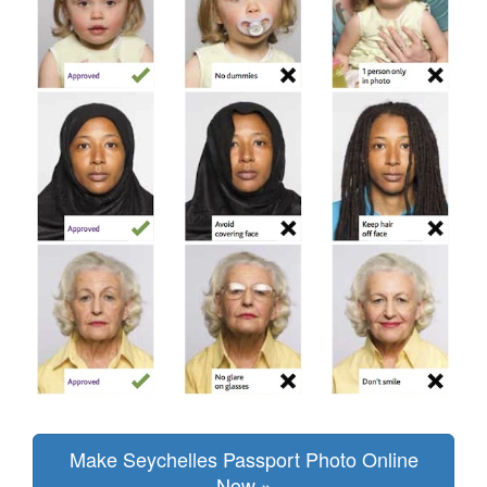
Make Seychelles Passport Photo Online
Now »