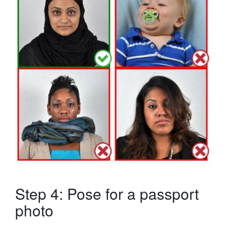
Step 4: Pose for a passport
photo