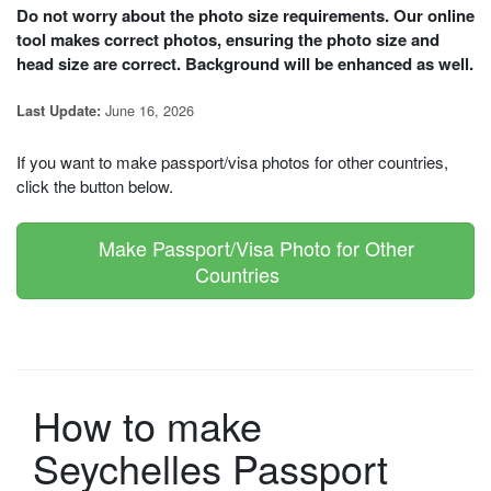
Do not worry about the photo size requirements. Our online
tool makes correct photos, ensuring the photo size and
head size are correct. Background will be enhanced as well.
June 16, 2026
Last Update:
If you want to make passport/visa photos for other countries,
click the button below.
Make Passport/Visa Photo for Other
Countries
How to make
Seychelles Passport