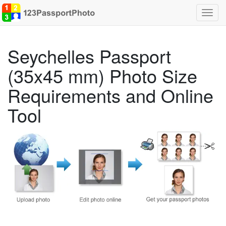
Toggl
navig
Seychelles Passport
(35x45 mm) Photo Size
Requirements and Online
Tool