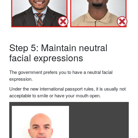
Step 5: Maintain neutral
facial expressions
The government prefers you to have a neutral facial
expression.
Under the new international passport rules, it is usually not
acceptable to smile or have your mouth open.