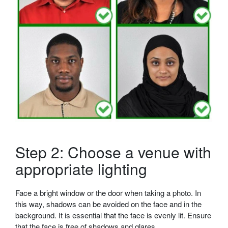
Step 2: Choose a venue with
appropriate lighting
Face a bright window or the door when taking a photo. In
this way, shadows can be avoided on the face and in the
background. It is essential that the face is evenly lit. Ensure
that the face is free of shadows and glares.