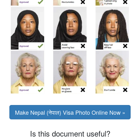
Make Nepal (नेपाल) Visa Photo Online Now »
Is this document useful?