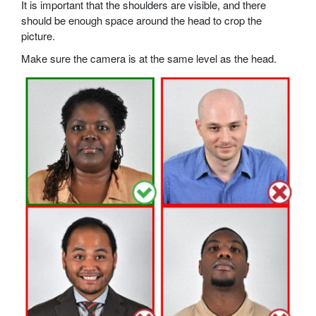
It is important that the shoulders are visible, and there
should be enough space around the head to crop the
picture.
Make sure the camera is at the same level as the head.