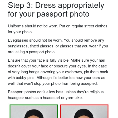
Step 3: Dress appropriately
for your passport photo
Uniforms should not be worn. Put on regular street clothes
for your photo.
Eyeglasses should not be worn. You should remove any
sunglasses, tinted glasses, or glasses that you wear if you
are taking a passport photo.
Ensure that your face is fully visible. Make sure your hair
doesn't cover your face or obscure your eyes. In the case
of very long bangs covering your eyebrows, pin them back
with bobby pins. Although it's better to show your ears as
well, that won't stop your photo from being accepted.
Passport photos don't allow hats unless they're religious
headgear such as a headscarf or yarmulke.