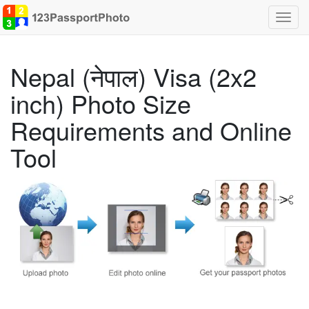
Toggl
navig
Nepal (नेपाल) Visa (2x2
inch) Photo Size
Requirements and Online
Tool