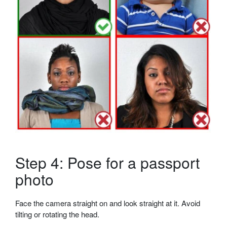
Step 4: Pose for a passport
photo
Face the camera straight on and look straight at it. Avoid
tilting or rotating the head.