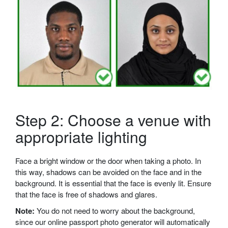
Step 2: Choose a venue with
appropriate lighting
Face a bright window or the door when taking a photo. In
this way, shadows can be avoided on the face and in the
background. It is essential that the face is evenly lit. Ensure
that the face is free of shadows and glares.
Note:
You do not need to worry about the background,
since our online passport photo generator will automatically