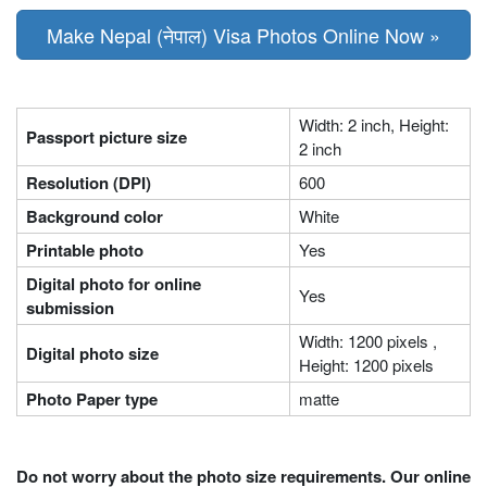
Make Nepal (नेपाल) Visa Photos Online Now »
Width: 2 inch, Height:
Passport picture size
2 inch
Resolution (DPI)
600
Background color
White
Printable photo
Yes
Digital photo for online
Yes
submission
Width: 1200 pixels ,
Digital photo size
Height: 1200 pixels
Photo Paper type
matte
Do not worry about the photo size requirements. Our online