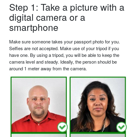
Step 1: Take a picture with a
digital camera or a
smartphone
Make sure someone takes your passport photo for you.
Selfies are not accepted. Make use of your tripod if you
have one. By using a tripod, you will be able to keep the
camera level and steady. Ideally, the person should be
around 1 meter away from the camera.