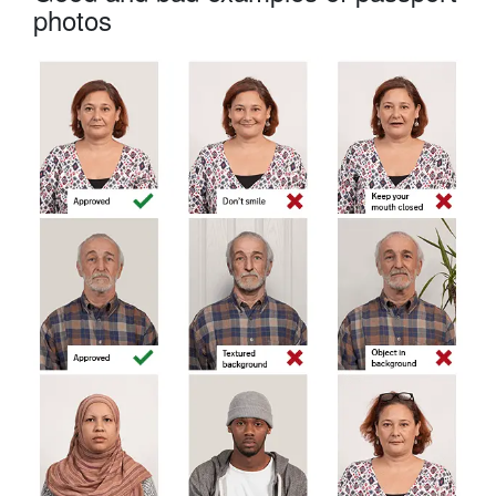
photos