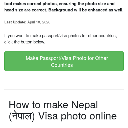
tool makes correct photos, ensuring the photo size and
head size are correct. Background will be enhanced as well.
April 10, 2026
Last Update:
If you want to make passport/visa photos for other countries,
click the button below.
Make Passport/Visa Photo for Other
Countries
How to make Nepal
(नेपाल) Visa photo online