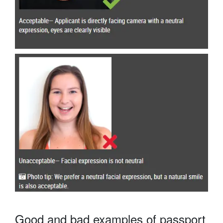
Good and bad examples of passport