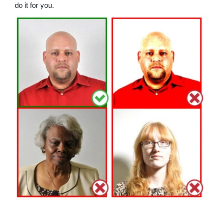
do it for you.