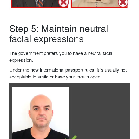
Step 5: Maintain neutral
facial expressions
The government prefers you to have a neutral facial
expression.
Under the new international passport rules, it is usually not
acceptable to smile or have your mouth open.