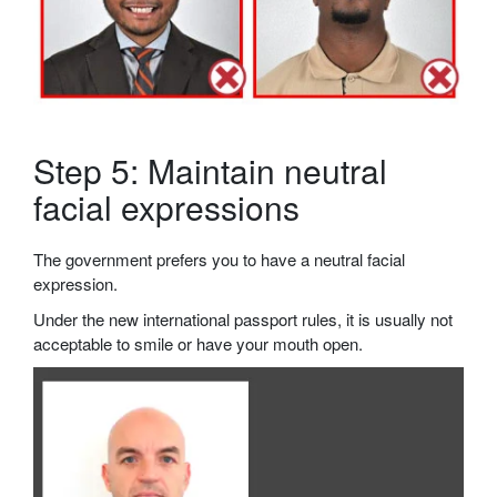
Step 5: Maintain neutral
facial expressions
The government prefers you to have a neutral facial
expression.
Under the new international passport rules, it is usually not
acceptable to smile or have your mouth open.