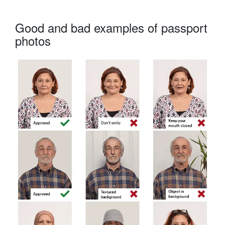
Good and bad examples of passport
photos