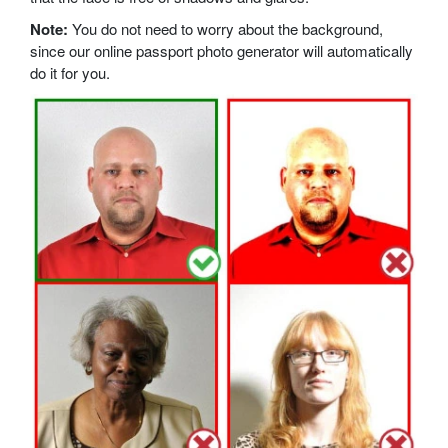
Note:
You do not need to worry about the background,
since our online passport photo generator will automatically
do it for you.