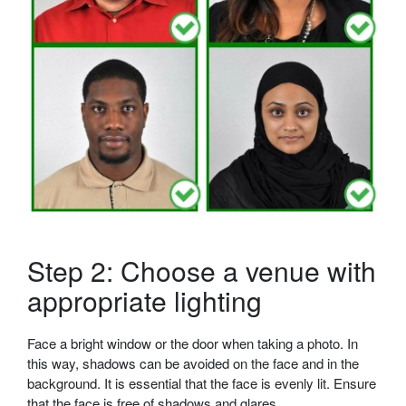
Step 2: Choose a venue with
appropriate lighting
Face a bright window or the door when taking a photo. In
this way, shadows can be avoided on the face and in the
background. It is essential that the face is evenly lit. Ensure
that the face is free of shadows and glares.