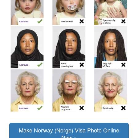
Make Norway (Norge) Visa Photo Online
Now »