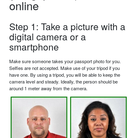
online
Step 1: Take a picture with a
digital camera or a
smartphone
Make sure someone takes your passport photo for you.
Selfies are not accepted. Make use of your tripod if you
have one. By using a tripod, you will be able to keep the
camera level and steady. Ideally, the person should be
around 1 meter away from the camera.