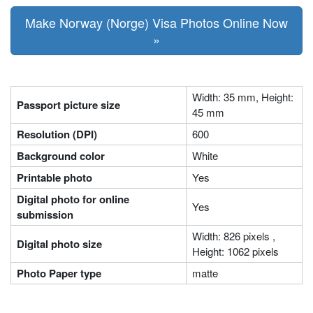
Make Norway (Norge) Visa Photos Online Now
»
Width: 35 mm, Height:
Passport picture size
45 mm
Resolution (DPI)
600
Background color
White
Printable photo
Yes
Digital photo for online
Yes
submission
Width: 826 pixels ,
Digital photo size
Height: 1062 pixels
Photo Paper type
matte