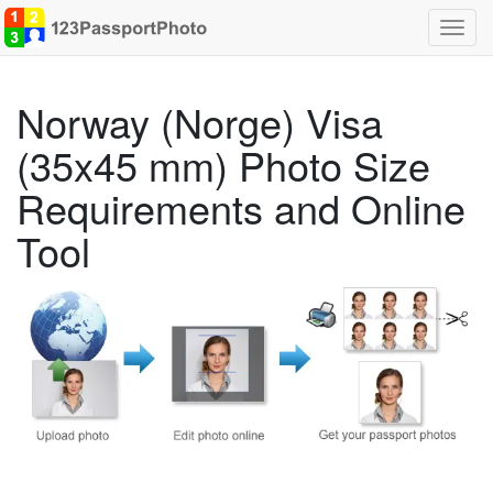
Toggl
navig
Norway (Norge) Visa
(35x45 mm) Photo Size
Requirements and Online
Tool