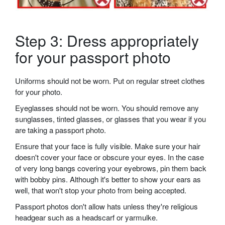
Step 3: Dress appropriately
for your passport photo
Uniforms should not be worn. Put on regular street clothes
for your photo.
Eyeglasses should not be worn. You should remove any
sunglasses, tinted glasses, or glasses that you wear if you
are taking a passport photo.
Ensure that your face is fully visible. Make sure your hair
doesn't cover your face or obscure your eyes. In the case
of very long bangs covering your eyebrows, pin them back
with bobby pins. Although it's better to show your ears as
well, that won't stop your photo from being accepted.
Passport photos don't allow hats unless they're religious
headgear such as a headscarf or yarmulke.