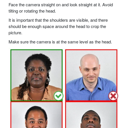
Face the camera straight on and look straight at it. Avoid
tilting or rotating the head.
It is important that the shoulders are visible, and there
should be enough space around the head to crop the
picture.
Make sure the camera is at the same level as the head.