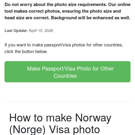
Do not worry about the photo size requirements. Our online
tool makes correct photos, ensuring the photo size and
head size are correct. Background will be enhanced as well.
April 10, 2026
Last Update:
If you want to make passport/visa photos for other countries,
click the button below.
Make Passport/Visa Photo for Other
Countries
How to make Norway
(Norge) Visa photo