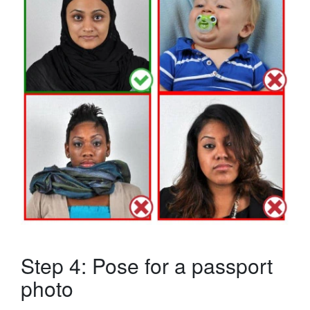
Step 4: Pose for a passport
photo