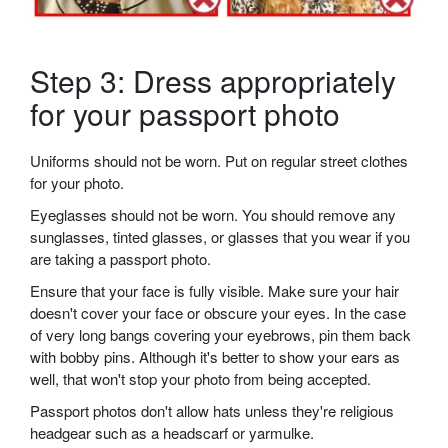
Step 3: Dress appropriately
for your passport photo
Uniforms should not be worn. Put on regular street clothes
for your photo.
Eyeglasses should not be worn. You should remove any
sunglasses, tinted glasses, or glasses that you wear if you
are taking a passport photo.
Ensure that your face is fully visible. Make sure your hair
doesn't cover your face or obscure your eyes. In the case
of very long bangs covering your eyebrows, pin them back
with bobby pins. Although it's better to show your ears as
well, that won't stop your photo from being accepted.
Passport photos don't allow hats unless they're religious
headgear such as a headscarf or yarmulke.