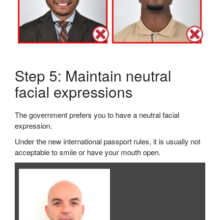
Step 5: Maintain neutral
facial expressions
The government prefers you to have a neutral facial
expression.
Under the new international passport rules, it is usually not
acceptable to smile or have your mouth open.