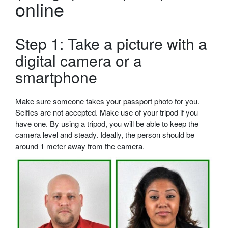
online
Step 1: Take a picture with a
digital camera or a
smartphone
Make sure someone takes your passport photo for you.
Selfies are not accepted. Make use of your tripod if you
have one. By using a tripod, you will be able to keep the
camera level and steady. Ideally, the person should be
around 1 meter away from the camera.