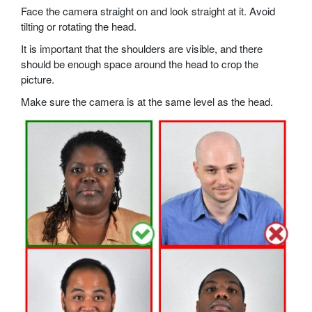
Face the camera straight on and look straight at it. Avoid
tilting or rotating the head.
It is important that the shoulders are visible, and there
should be enough space around the head to crop the
picture.
Make sure the camera is at the same level as the head.