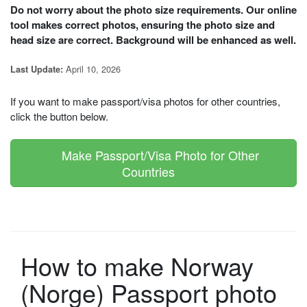
Do not worry about the photo size requirements. Our online
tool makes correct photos, ensuring the photo size and
head size are correct. Background will be enhanced as well.
April 10, 2026
Last Update:
If you want to make passport/visa photos for other countries,
click the button below.
Make Passport/Visa Photo for Other
Countries
How to make Norway
(Norge) Passport photo