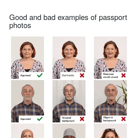
Good and bad examples of passport
photos