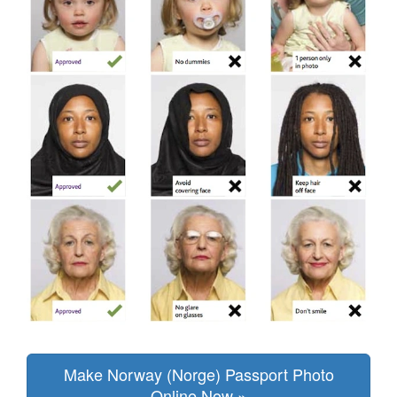
Make Norway (Norge) Passport Photo
Online Now »