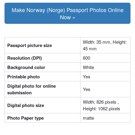
Make Norway (Norge) Passport Photos Online
Now »
Width: 35 mm, Height:
Passport picture size
45 mm
Resolution (DPI)
600
Background color
White
Printable photo
Yes
Digital photo for online
Yes
submission
Width: 826 pixels ,
Digital photo size
Height: 1062 pixels
Photo Paper type
matte