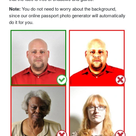
Note:
You do not need to worry about the background,
since our online passport photo generator will automatically
do it for you.