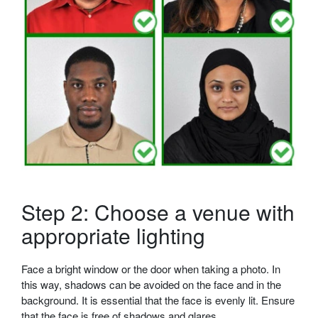
Step 2: Choose a venue with
appropriate lighting
Face a bright window or the door when taking a photo. In
this way, shadows can be avoided on the face and in the
background. It is essential that the face is evenly lit. Ensure
that the face is free of shadows and glares.