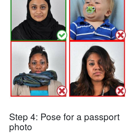
Step 4: Pose for a passport
photo