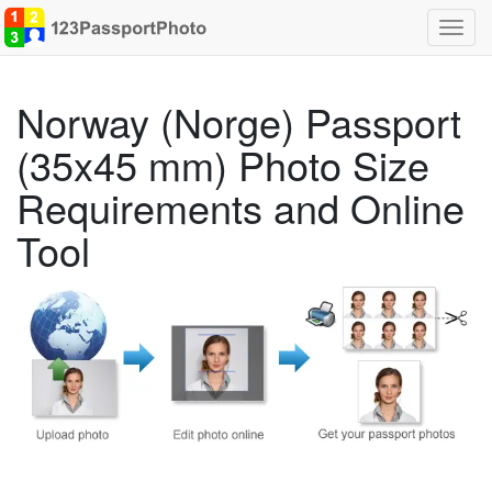
Toggl
navig
Norway (Norge) Passport
(35x45 mm) Photo Size
Requirements and Online
Tool