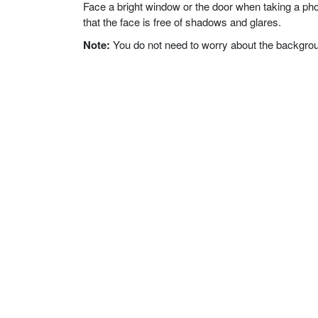
Face a bright window or the door when taking a phot
that the face is free of shadows and glares.
Note:
You do not need to worry about the background