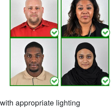
ith appropriate lighting