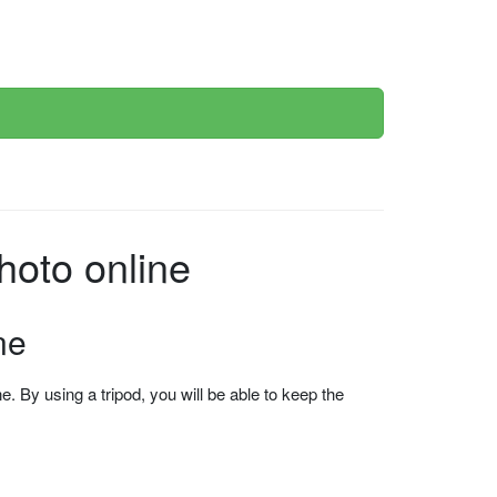
oto online
ne
 By using a tripod, you will be able to keep the