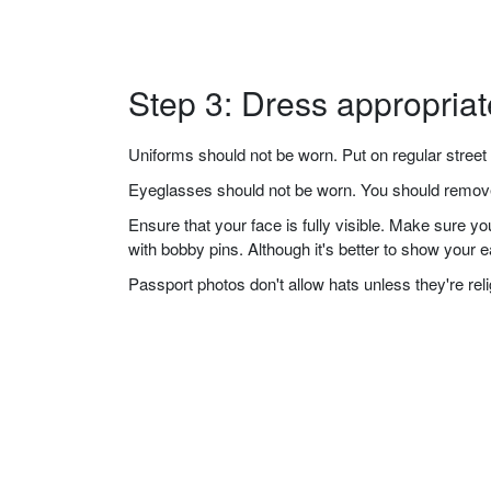
Step 3: Dress appropriat
Uniforms should not be worn. Put on regular street 
Eyeglasses should not be worn. You should remove 
Ensure that your face is fully visible. Make sure 
with bobby pins. Although it's better to show your 
Passport photos don't allow hats unless they're re