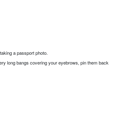
taking a passport photo.
f very long bangs covering your eyebrows, pin them back