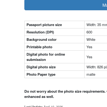
Ma
Passport picture size
Width: 35 m
Resolution (DPI)
600
Background color
White
Printable photo
Yes
Digital photo for online
Yes
submission
Digital photo size
Width: 826 pi
Photo Paper type
matte
Do not worry about the photo size requirements. 
enhanced as well.
April 10, 2026
Last Update: