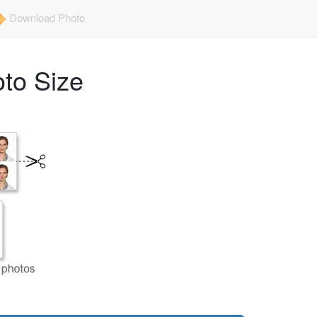
Download Photo
to Size