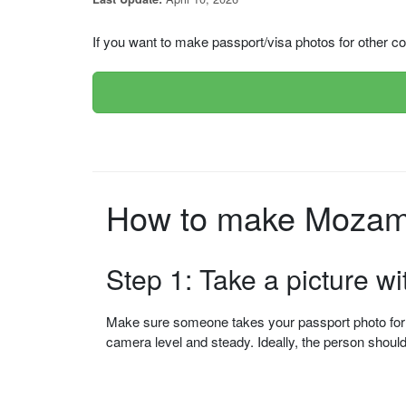
If you want to make passport/visa photos for other cou
How to make Mozamb
Step 1: Take a picture w
Make sure someone takes your passport photo for yo
camera level and steady. Ideally, the person shou