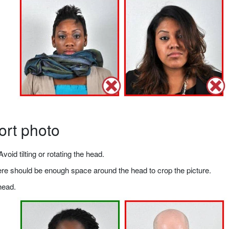
ort photo
void tilting or rotating the head.
there should be enough space around the head to crop the picture.
head.