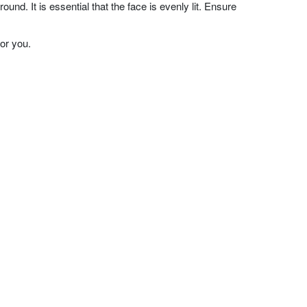
nd. It is essential that the face is evenly lit. Ensure
or you.