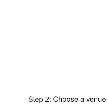
Step 2: Choose a venue w