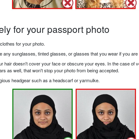
ely for your passport photo
clothes for your photo.
any sunglasses, tinted glasses, or glasses that you wear if you are 
your hair doesn't cover your face or obscure your eyes. In the case o
ears as well, that won't stop your photo from being accepted.
ligious headgear such as a headscarf or yarmulke.