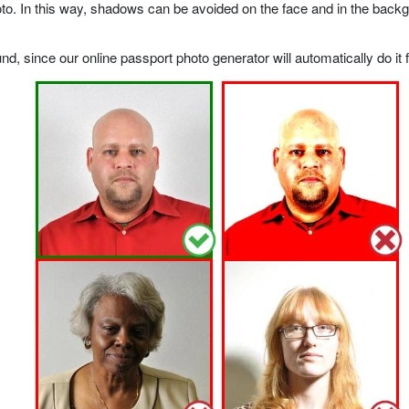
o. In this way, shadows can be avoided on the face and in the backgrou
, since our online passport photo generator will automatically do it f