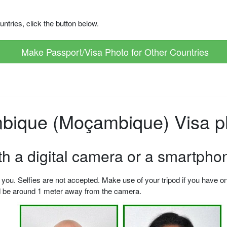
ntries, click the button below.
Make Passport/Visa Photo for Other Countries
ique (Moçambique) Visa ph
ith a digital camera or a smartpho
u. Selfies are not accepted. Make use of your tripod if you have one.
ld be around 1 meter away from the camera.