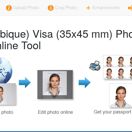
Upload Photo
Crop Photo
Enhancement
ique) Visa (35x45 mm) Pho
line Tool