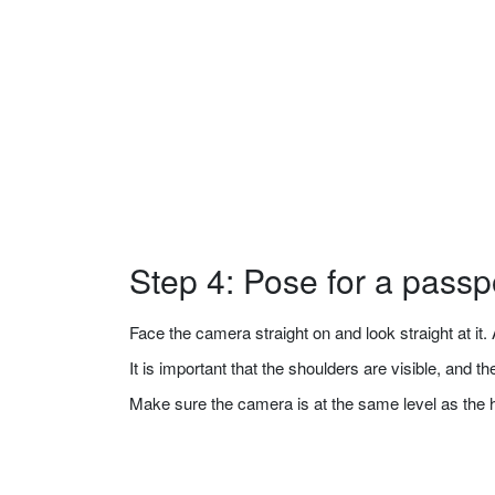
Step 4: Pose for a passp
Face the camera straight on and look straight at it. A
It is important that the shoulders are visible, and 
Make sure the camera is at the same level as the 