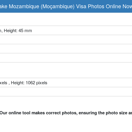
ke Mozambique (Moçambique) Visa Photos Online No
m, Height: 45 mm
xels , Height: 1062 pixels
Our online tool makes correct photos, ensuring the photo size a