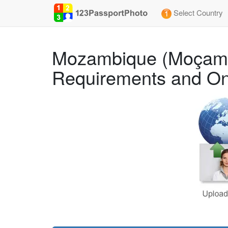
Select Country
Mozambique (Moçamb
Requirements and On