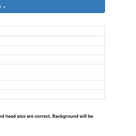
w »
nd head size are correct. Background will be