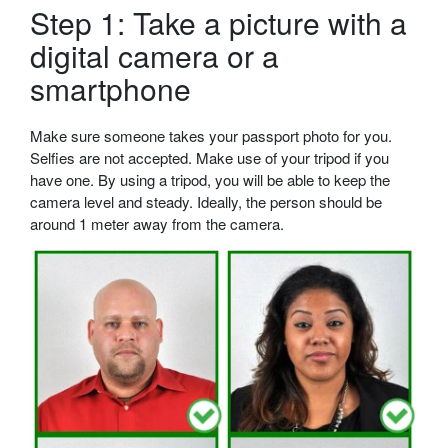
Step 1: Take a picture with a
digital camera or a
smartphone
Make sure someone takes your passport photo for you.
Selfies are not accepted. Make use of your tripod if you
have one. By using a tripod, you will be able to keep the
camera level and steady. Ideally, the person should be
around 1 meter away from the camera.