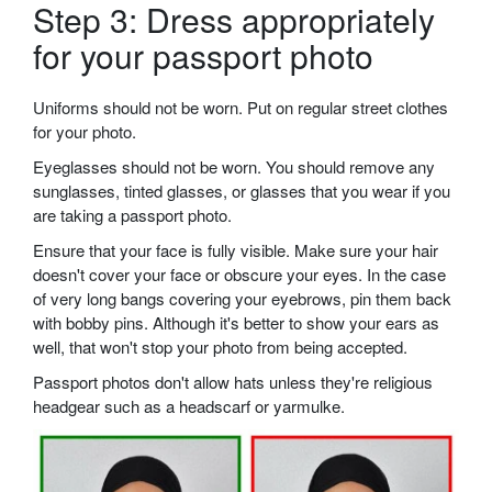
Step 3: Dress appropriately
for your passport photo
Uniforms should not be worn. Put on regular street clothes
for your photo.
Eyeglasses should not be worn. You should remove any
sunglasses, tinted glasses, or glasses that you wear if you
are taking a passport photo.
Ensure that your face is fully visible. Make sure your hair
doesn't cover your face or obscure your eyes. In the case
of very long bangs covering your eyebrows, pin them back
with bobby pins. Although it's better to show your ears as
well, that won't stop your photo from being accepted.
Passport photos don't allow hats unless they're religious
headgear such as a headscarf or yarmulke.