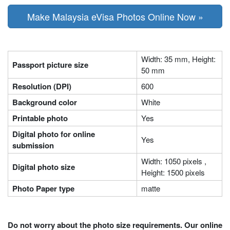
Make Malaysia eVisa Photos Online Now »
Width: 35 mm, Height:
Passport picture size
50 mm
Resolution (DPI)
600
Background color
White
Printable photo
Yes
Digital photo for online
Yes
submission
Width: 1050 pixels ,
Digital photo size
Height: 1500 pixels
Photo Paper type
matte
Do not worry about the photo size requirements. Our online