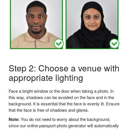
Step 2: Choose a venue with
appropriate lighting
Face a bright window or the door when taking a photo. In
this way, shadows can be avoided on the face and in the
background. It is essential that the face is evenly lit. Ensure
that the face is free of shadows and glares.
Note:
You do not need to worry about the background,
since our online passport photo generator will automatically