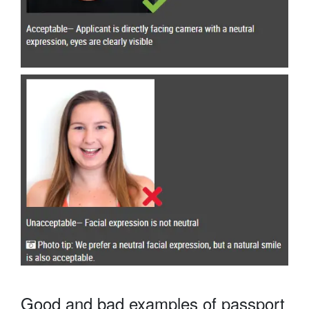
Good and bad examples of passport