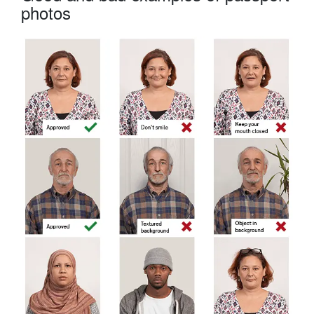
photos