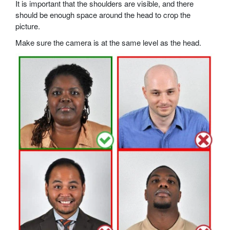
It is important that the shoulders are visible, and there
should be enough space around the head to crop the
picture.
Make sure the camera is at the same level as the head.