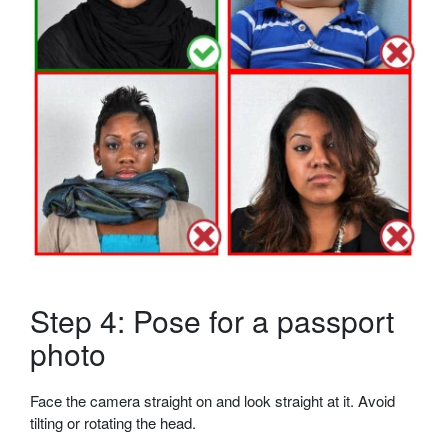
Step 4: Pose for a passport
photo
Face the camera straight on and look straight at it. Avoid
tilting or rotating the head.