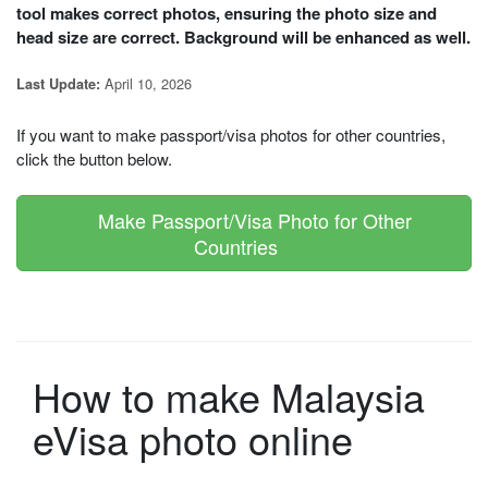
tool makes correct photos, ensuring the photo size and
head size are correct. Background will be enhanced as well.
April 10, 2026
Last Update:
If you want to make passport/visa photos for other countries,
click the button below.
Make Passport/Visa Photo for Other
Countries
How to make Malaysia
eVisa photo online