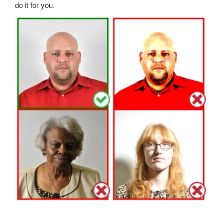
do it for you.