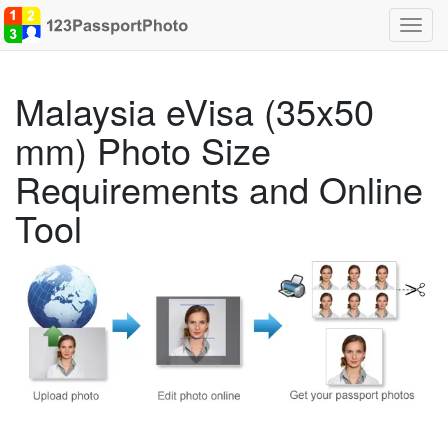
Toggl
navig
Malaysia eVisa (35x50
mm) Photo Size
Requirements and Online
Tool