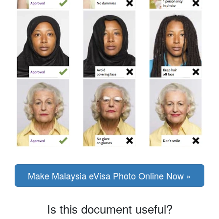
Make Malaysia eVisa Photo Online Now »
Is this document useful?