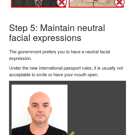
Step 5: Maintain neutral
facial expressions
The government prefers you to have a neutral facial
expression.
Under the new international passport rules, it is usually not
acceptable to smile or have your mouth open.