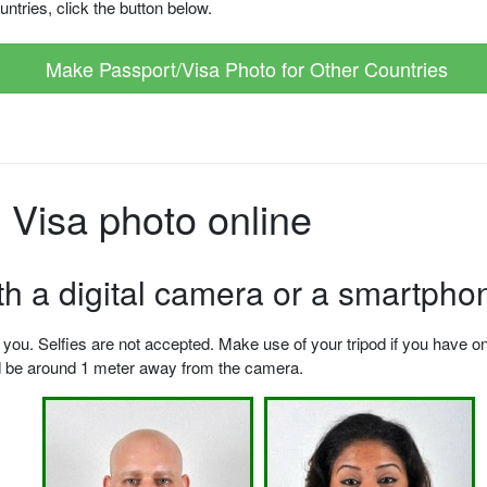
ntries, click the button below.
Make Passport/Visa Photo for Other Countries
Visa photo online
ith a digital camera or a smartpho
u. Selfies are not accepted. Make use of your tripod if you have one.
ld be around 1 meter away from the camera.