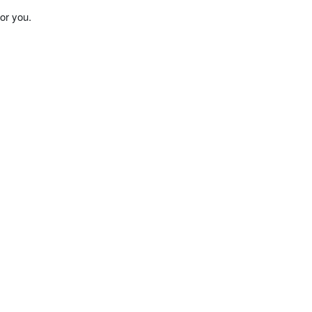
or you.