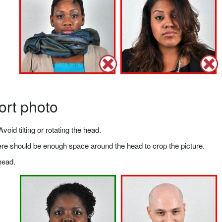
ort photo
void tilting or rotating the head.
there should be enough space around the head to crop the picture.
head.