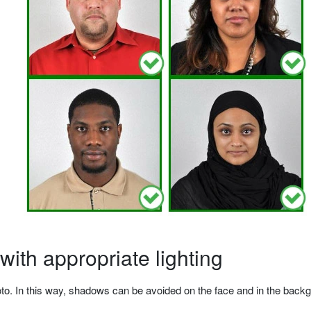
ith appropriate lighting
o. In this way, shadows can be avoided on the face and in the backgrou