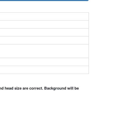
nd head size are correct. Background will be