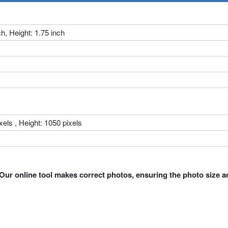
ch, Height: 1.75 inch
xels , Height: 1050 pixels
Our online tool makes correct photos, ensuring the photo size a