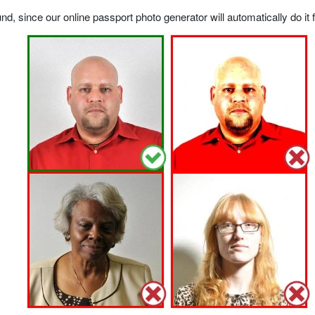
, since our online passport photo generator will automatically do it f