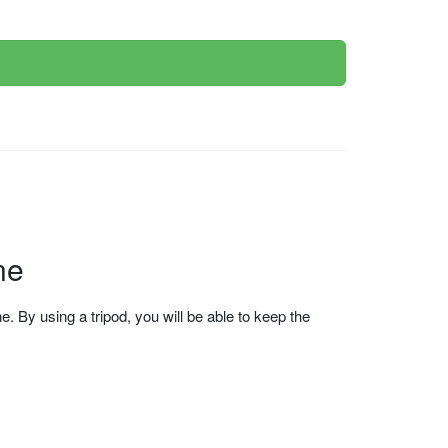
ne
 By using a tripod, you will be able to keep the