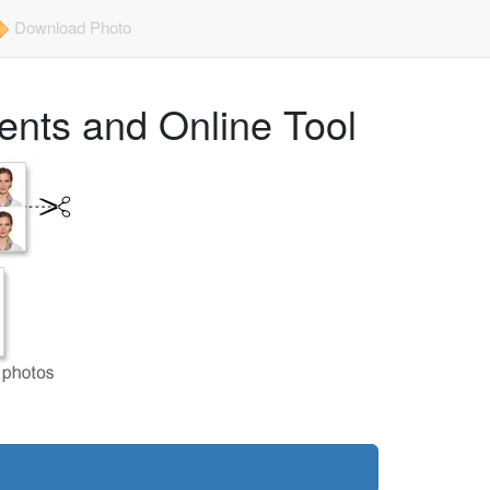
Download Photo
ents and Online Tool