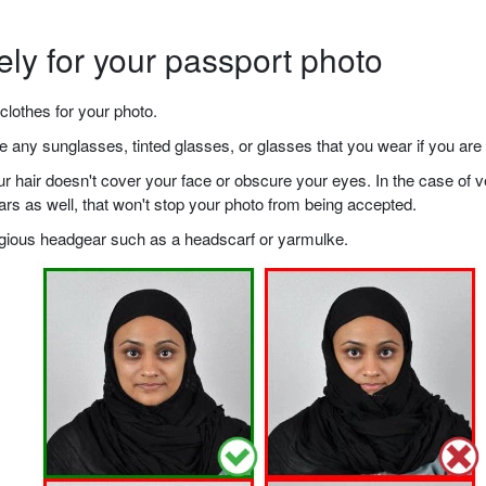
ely for your passport photo
clothes for your photo.
any sunglasses, tinted glasses, or glasses that you wear if you are 
your hair doesn't cover your face or obscure your eyes. In the case o
ears as well, that won't stop your photo from being accepted.
ligious headgear such as a headscarf or yarmulke.