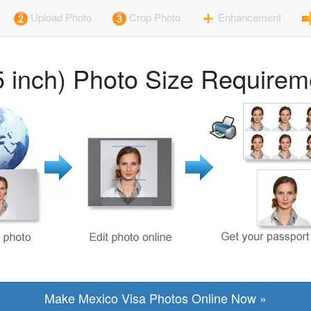
Upload Photo
Crop Photo
Enhancement
5 inch) Photo Size Requirem
Make Mexico Visa Photos Online Now »