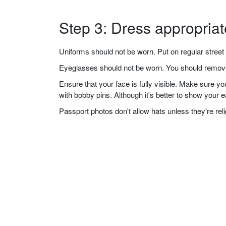
Step 3: Dress appropriat
Uniforms should not be worn. Put on regular street 
Eyeglasses should not be worn. You should remove 
Ensure that your face is fully visible. Make sure 
with bobby pins. Although it's better to show your 
Passport photos don't allow hats unless they're re