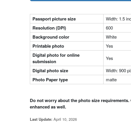
Passport picture size
Width: 1.5 in
Resolution (DPI)
600
Background color
White
Printable photo
Yes
Digital photo for online
Yes
submission
Digital photo size
Width: 900 pi
Photo Paper type
matte
Do not worry about the photo size requirements. 
enhanced as well.
April 10, 2026
Last Update: