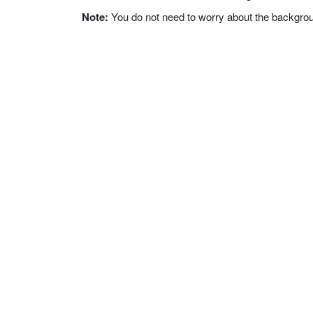
Note:
You do not need to worry about the background