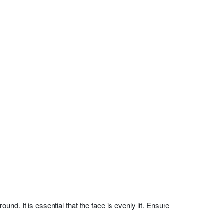
nd. It is essential that the face is evenly lit. Ensure