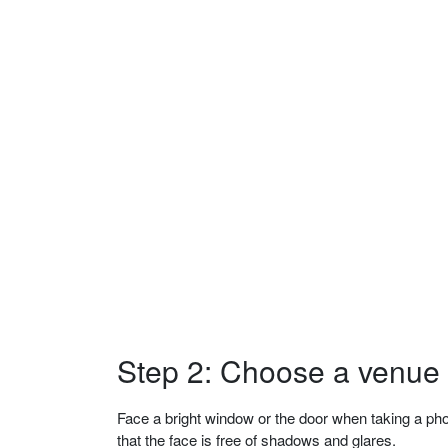
Step 2: Choose a venue w
Face a bright window or the door when taking a phot
that the face is free of shadows and glares.