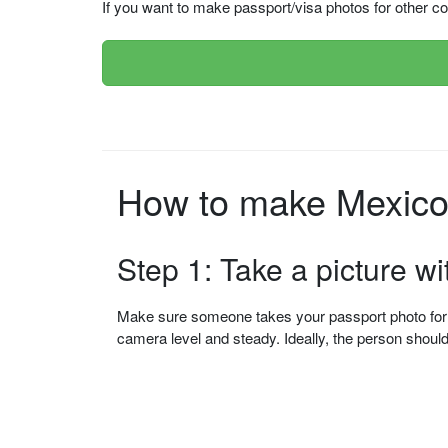
If you want to make passport/visa photos for other cou
How to make Mexico 
Step 1: Take a picture w
Make sure someone takes your passport photo for yo
camera level and steady. Ideally, the person shou