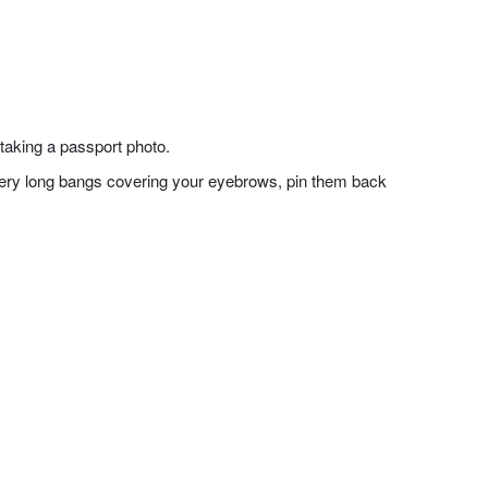
taking a passport photo.
f very long bangs covering your eyebrows, pin them back