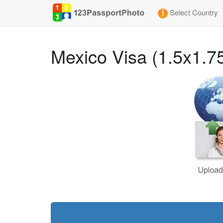
Select Country
Mexico Visa (1.5x1.7