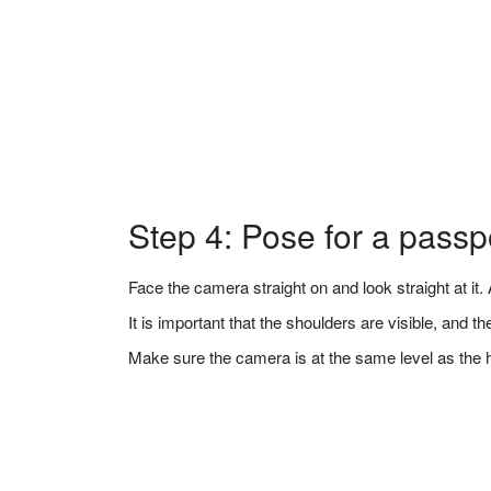
Step 4: Pose for a passp
Face the camera straight on and look straight at it. A
It is important that the shoulders are visible, and 
Make sure the camera is at the same level as the 